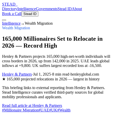
STEAD
_
Directory
Intelligence
Governments
Stead ID
About
Book a Call
Stead ID
Intelligence
→
Wealth Migration
Wealth Migration
165,000 Millionaires Set to Relocate in
2026 — Record High
Henley & Partners projects 165,000 high-net-worth individuals will
cross borders in 2026, up from 142,000 in 2025. UAE leads global
inflows at +9,800. UK suffers largest recorded loss at -16,500.
Henley & Partners
·
Jul 1, 2025
·
8 min
read
·
henleyglobal.com
★
165,000 projected relocations in 2026 — largest in history
This briefing links to external reporting from
Henley & Partners
.
Stead Intelligence curates verified third-party sources for global
mobility professionals and applicants.
Read full article at
Henley & Partners
#
Millionaire Migration
#
UAE
#
UK
#
Wealth