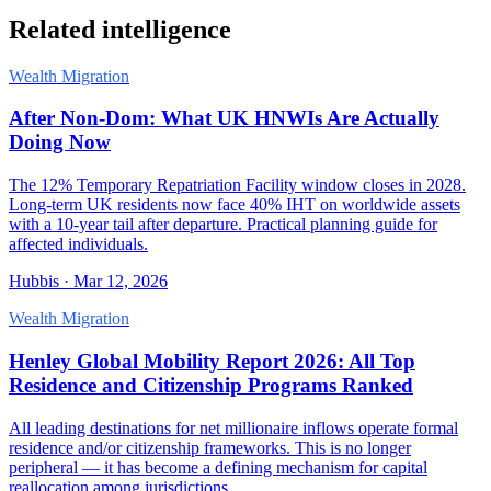
Related intelligence
Wealth Migration
After Non-Dom: What UK HNWIs Are Actually
Doing Now
The 12% Temporary Repatriation Facility window closes in 2028.
Long-term UK residents now face 40% IHT on worldwide assets
with a 10-year tail after departure. Practical planning guide for
affected individuals.
Hubbis
·
Mar 12, 2026
Wealth Migration
Henley Global Mobility Report 2026: All Top
Residence and Citizenship Programs Ranked
All leading destinations for net millionaire inflows operate formal
residence and/or citizenship frameworks. This is no longer
peripheral — it has become a defining mechanism for capital
reallocation among jurisdictions.