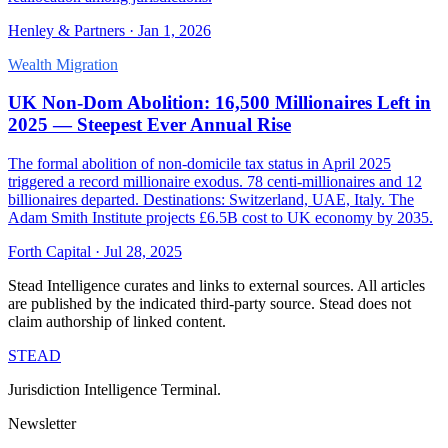
Henley & Partners
·
Jan 1, 2026
Wealth Migration
UK Non-Dom Abolition: 16,500 Millionaires Left in
2025 — Steepest Ever Annual Rise
The formal abolition of non-domicile tax status in April 2025
triggered a record millionaire exodus. 78 centi-millionaires and 12
billionaires departed. Destinations: Switzerland, UAE, Italy. The
Adam Smith Institute projects £6.5B cost to UK economy by 2035.
Forth Capital
·
Jul 28, 2025
Stead Intelligence curates and links to external sources. All articles
are published by the indicated third-party source. Stead does not
claim authorship of linked content.
STEAD
Jurisdiction Intelligence Terminal.
Newsletter