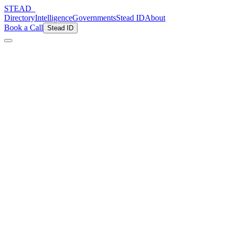
STEAD
_
Directory
Intelligence
Governments
Stead ID
About
Book a Call
Stead ID