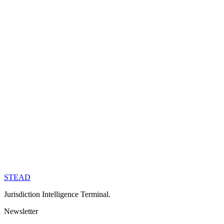
→
For Governments
Partner with Stead to market your jurisdiction.
→
Join the Team
Building the infrastructure for global mobility.
→
STEAD
Subscribe →
Jurisdiction Intelligence Terminal.
Newsletter