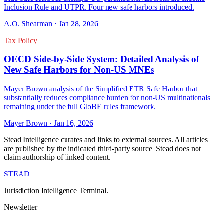
Inclusion Rule and UTPR. Four new safe harbors introduced.
A.O. Shearman
·
Jan 28, 2026
Tax Policy
OECD Side-by-Side System: Detailed Analysis of
New Safe Harbors for Non-US MNEs
Mayer Brown analysis of the Simplified ETR Safe Harbor that
substantially reduces compliance burden for non-US multinationals
remaining under the full GloBE rules framework.
Mayer Brown
·
Jan 16, 2026
Stead Intelligence curates and links to external sources. All articles
are published by the indicated third-party source. Stead does not
claim authorship of linked content.
STEAD
Jurisdiction Intelligence Terminal.
Newsletter