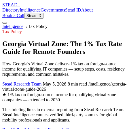
STEAD
_
Directory
Intelligence
Governments
Stead ID
About
Book a Call
Stead ID
Intelligence
→
Tax Policy
Tax Policy
Georgia Virtual Zone: The 1% Tax Rate
Guide for Remote Founders
How Georgia's Virtual Zone delivers 1% tax on foreign-source
income for qualifying IT companies — setup steps, costs, residency
requirements, and common mistakes.
Stead Research Team
·
May 5, 2026
·
8 min
read
·
/intelligence/georgia-
virtual-zone-guide-2026
★
1% tax on foreign-source income for qualifying virtual zone
companies — extended to 2030
This briefing links to external reporting from
Stead Research Team
.
Stead Intelligence curates verified third-party sources for global
mobility professionals and applicants.