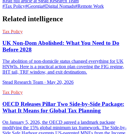
Read full article at
Stead Research Team
#
Tax Policy
#
Georgia
#
Digital Nomads
#
Remote Work
Related intelligence
Tax Policy
UK Non-Dom Abolished: What You Need to Do
Before 2028
The abolition of non-domicile status changed everything for UK
HNWIs. Here is a practical action plan covering the FIG regime,
IHT tail, TRF window, and exit destinations.
Stead Research Team
·
May 20, 2026
Tax Policy
OECD Releases Pillar Two Side-by-Side Package:
What It Means for Global Tax Planning
On January 5, 2026, the OECD agreed a landmark package
modifying the 15% global minimum tax framework. The Side-by-
Side Safe Harbour exempts US-parented MNEs from the Income