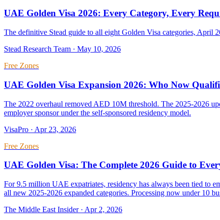
UAE Golden Visa 2026: Every Category, Every Requ
The definitive Stead guide to all eight Golden Visa categories, April 2
Stead Research Team
·
May 10, 2026
Free Zones
UAE Golden Visa Expansion 2026: Who Now Qualifie
The 2022 overhaul removed AED 10M threshold. The 2025-2026 updates
employer sponsor under the self-sponsored residency model.
VisaPro
·
Apr 23, 2026
Free Zones
UAE Golden Visa: The Complete 2026 Guide to Ever
For 9.5 million UAE expatriates, residency has always been tied to 
all new 2025-2026 expanded categories. Processing now under 10 bus
The Middle East Insider
·
Apr 2, 2026