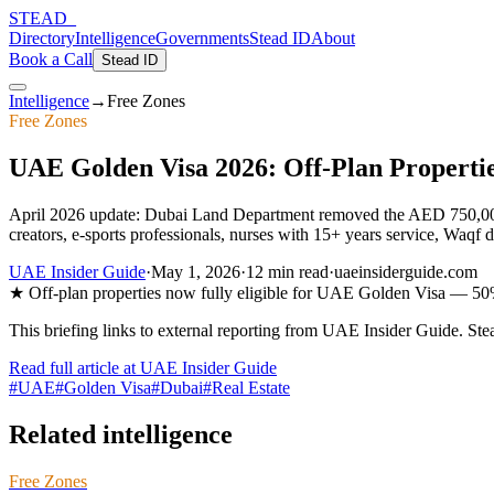
STEAD
_
Directory
Intelligence
Governments
Stead ID
About
Book a Call
Stead ID
Intelligence
→
Free Zones
Free Zones
UAE Golden Visa 2026: Off-Plan Propertie
April 2026 update: Dubai Land Department removed the AED 750,000 
creators, e-sports professionals, nurses with 15+ years service, Waqf d
UAE Insider Guide
·
May 1, 2026
·
12 min
read
·
uaeinsiderguide.com
★
Off-plan properties now fully eligible for UAE Golden Visa — 5
This briefing links to external reporting from
UAE Insider Guide
. Ste
Read full article at
UAE Insider Guide
#
UAE
#
Golden Visa
#
Dubai
#
Real Estate
Related intelligence
Free Zones