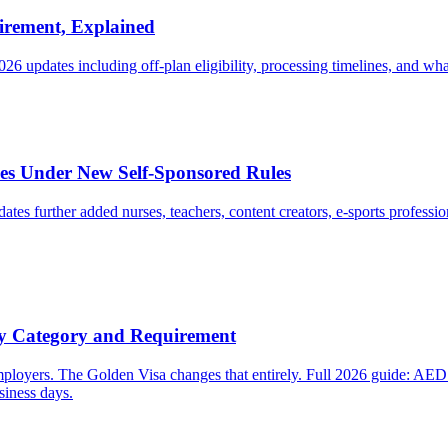
irement, Explained
026 updates including off-plan eligibility, processing timelines, and wha
s Under New Self-Sponsored Rules
 further added nurses, teachers, content creators, e-sports professi
y Category and Requirement
employers. The Golden Visa changes that entirely. Full 2026 guide: AE
iness days.