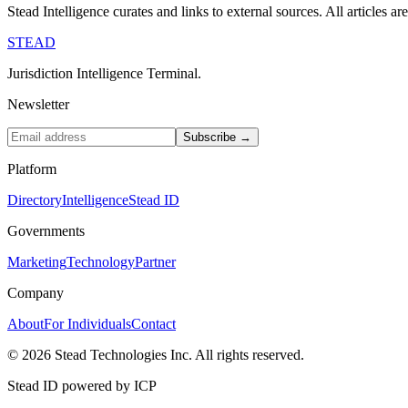
Stead Intelligence curates and links to external sources. All articles a
STEAD
Jurisdiction Intelligence Terminal.
Newsletter
Subscribe →
Platform
Directory
Intelligence
Stead ID
Governments
Marketing
Technology
Partner
Company
About
For Individuals
Contact
© 2026 Stead Technologies Inc. All rights reserved.
Stead ID powered by ICP