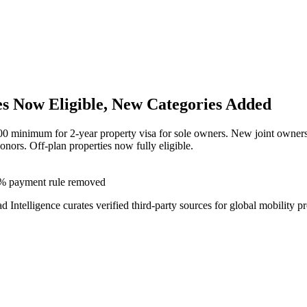
s Now Eligible, New Categories Added
minimum for 2-year property visa for sole owners. New joint ownersh
onors. Off-plan properties now fully eligible.
0% payment rule removed
ad Intelligence curates verified third-party sources for global mobility p