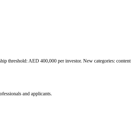
ip threshold: AED 400,000 per investor. New categories: content
rofessionals and applicants.