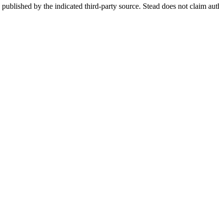
re published by the indicated third-party source. Stead does not claim aut