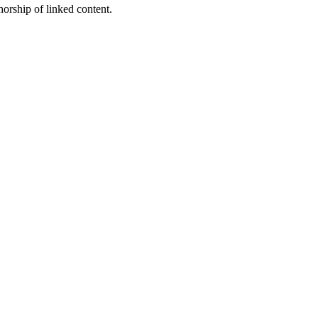
horship of linked content.