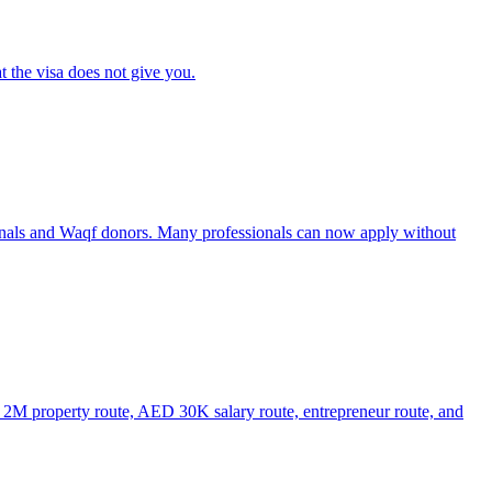
t the visa does not give you.
onals and Waqf donors. Many professionals can now apply without
D 2M property route, AED 30K salary route, entrepreneur route, and