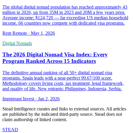
The global digital nomad population has reached approximately 43
million in 2026, up from 35M in 2023 and 20M a few years prior.
Average income: $124,720 — far exceeding US median household
income. 66 countries now compete with dedicated visa programs.
Rent Remote
·
May 1, 2026
Digital Nomads
The 2026 Digital Nomad Visa Index: Every
Program Ranked Across 15 Indicators
The definitive annual ranking of all 50+ digital nomad visa
programs. Spain leads with a near-perfect 99.67/100 score.
Methodology covers living costs, tax treatment, legal framework,
and quality of life. New entrants: Philippines, Indonesia, Serbia.
Immigrant Invest
·
Jan 2, 2026
Stead Intelligence curates and links to external sources. All articles
are published by the indicated third-party source. Stead does not
claim authorship of linked content.
STEAD