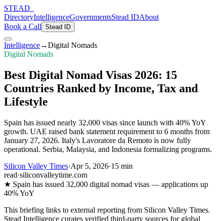
STEAD
_
Directory
Intelligence
Governments
Stead ID
About
Book a Call
Stead ID
Intelligence
→
Digital Nomads
Digital Nomads
Best Digital Nomad Visas 2026: 15
Countries Ranked by Income, Tax and
Lifestyle
Spain has issued nearly 32,000 visas since launch with 40% YoY
growth. UAE raised bank statement requirement to 6 months from
January 27, 2026. Italy's Lavoratore da Remoto is now fully
operational. Serbia, Malaysia, and Indonesia formalizing programs.
Silicon Valley Times
·
Apr 5, 2026
·
15 min
read
·
siliconvalleytime.com
★
Spain has issued 32,000 digital nomad visas — applications up
40% YoY
This briefing links to external reporting from
Silicon Valley Times
.
Stead Intelligence curates verified third-party sources for global