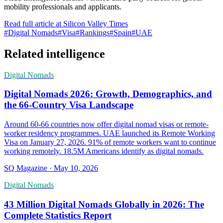
mobility professionals and applicants.
Read full article at
Silicon Valley Times
#
Digital Nomads
#
Visa
#
Rankings
#
Spain
#
UAE
Related intelligence
Digital Nomads
Digital Nomads 2026: Growth, Demographics, and
the 66-Country Visa Landscape
Around 60-66 countries now offer digital nomad visas or remote-
worker residency programmes. UAE launched its Remote Working
Visa on January 27, 2026. 91% of remote workers want to continue
working remotely. 18.5M Americans identify as digital nomads.
SQ Magazine
·
May 10, 2026
Digital Nomads
43 Million Digital Nomads Globally in 2026: The
Complete Statistics Report