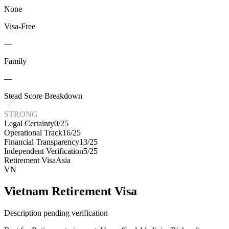
None
Visa-Free
—
Family
—
Stead Score Breakdown
70
STRONG
Legal Certainty
0
/25
Operational Track
16
/25
Financial Transparency
13
/25
Independent Verification
5
/25
Retirement Visa
Asia
VN
Vietnam Retirement Visa
Description pending verification