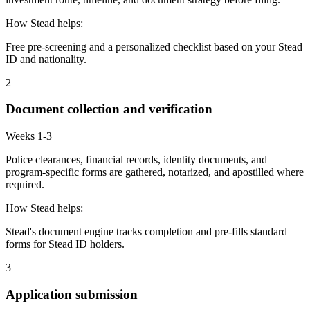
How Stead helps:
Free pre-screening and a personalized checklist based on your Stead
ID and nationality.
2
Document collection and verification
Weeks 1-3
Police clearances, financial records, identity documents, and
program-specific forms are gathered, notarized, and apostilled where
required.
How Stead helps:
Stead's document engine tracks completion and pre-fills standard
forms for Stead ID holders.
3
Application submission