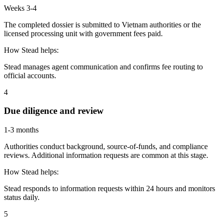
Weeks 3-4
The completed dossier is submitted to Vietnam authorities or the
licensed processing unit with government fees paid.
How Stead helps:
Stead manages agent communication and confirms fee routing to
official accounts.
4
Due diligence and review
1-3 months
Authorities conduct background, source-of-funds, and compliance
reviews. Additional information requests are common at this stage.
How Stead helps:
Stead responds to information requests within 24 hours and monitors
status daily.
5