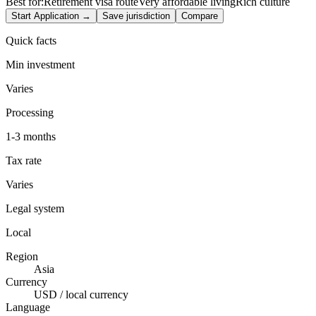
Best for:
Retirement visa route
Very affordable living
Rich culture
Start Application →
Save jurisdiction
Compare
Quick facts
Min investment
Varies
Processing
1-3 months
Tax rate
Varies
Legal system
Local
Region
Asia
Currency
USD / local currency
Language