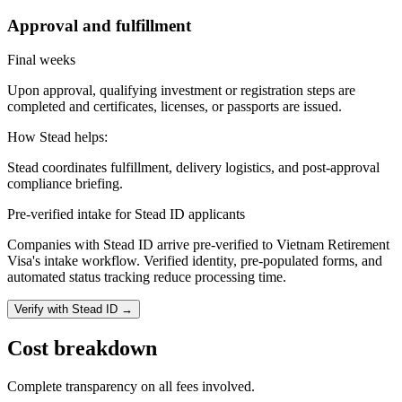
Approval and fulfillment
Final weeks
Upon approval, qualifying investment or registration steps are
completed and certificates, licenses, or passports are issued.
How Stead helps:
Stead coordinates fulfillment, delivery logistics, and post-approval
compliance briefing.
Pre-verified intake for Stead ID applicants
Companies with Stead ID arrive pre-verified to
Vietnam Retirement
Visa
's intake workflow. Verified identity, pre-populated forms, and
automated status tracking reduce processing time.
Verify with Stead ID →
Cost breakdown
Complete transparency on all fees involved.