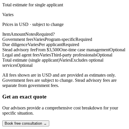
Total estimate for single applicant
Varies
Prices in USD · subject to change
Item
Amount
Notes
Required?
Government fees
Varies
Program-specific
Required
Due diligence
Varies
Per applicant
Required
Stead advisory fee
From $3,500
One-time case management
Optional
Legal and agent fees
Varies
Third-party professionals
Optional
Total estimate (single applicant)
Varies
Excludes optional
services
Optional
All fees shown are in USD and are provided as estimates only.
Government fees are subject to change. Stead advisory fees are
separate from government fees.
Get an exact quote
Our advisors provide a comprehensive cost breakdown for your
specific situation.
Book free consultation →