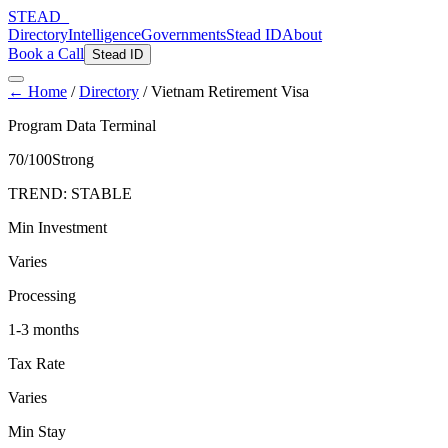
STEAD
_
Directory
Intelligence
Governments
Stead ID
About
Book a Call
Stead ID
← Home
/
Directory
/
Vietnam Retirement Visa
Program Data Terminal
70
/100
Strong
TREND:
STABLE
Min Investment
Varies
Processing
1-3 months
Tax Rate
Varies
Min Stay