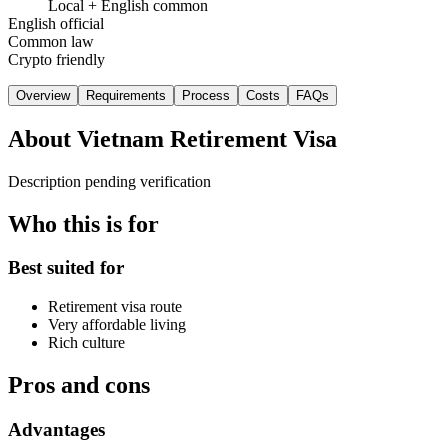
Local + English common
English official
Common law
Crypto friendly
Overview
Requirements
Process
Costs
FAQs
About
Vietnam Retirement Visa
Description pending verification
Who this is for
Best suited for
Retirement visa route
Very affordable living
Rich culture
Pros and cons
Advantages