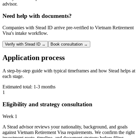
advisor.
Need help with documents?
Companies with Stead ID arrive pre-verified to
Vietnam Retirement
Visa
's intake workflow.
Verify with Stead ID →
Book consultation →
Application process
A step-by-step guide with typical timeframes and how Stead helps at
each stage.
Estimated total:
1-3 months
1
Eligibility and strategy consultation
Week 1
A Stead advisor reviews your nationality, background, and goals
against Vietnam Retirement Visa requirements. We confirm the right
investment route, timeline, and document strategy before filing.