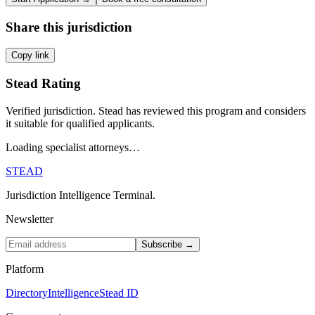
Share this jurisdiction
Copy link
Stead Rating
Verified jurisdiction. Stead has reviewed this program and considers
it suitable for qualified applicants.
Loading specialist attorneys…
STEAD
Jurisdiction Intelligence Terminal.
Newsletter
Subscribe →
Platform
Directory
Intelligence
Stead ID