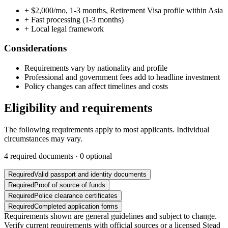
+
$2,000/mo, 1-3 months, Retirement Visa profile within Asia
+
Fast processing (1-3 months)
+
Local legal framework
Considerations
Requirements vary by nationality and profile
Professional and government fees add to headline investment
Policy changes can affect timelines and costs
Eligibility and requirements
The following requirements apply to most applicants. Individual
circumstances may vary.
4
required documents ·
0
optional
Required
Valid passport and identity documents
Required
Proof of source of funds
Required
Police clearance certificates
Required
Completed application forms
Requirements shown are general guidelines and subject to change.
Verify current requirements with official sources or a licensed Stead