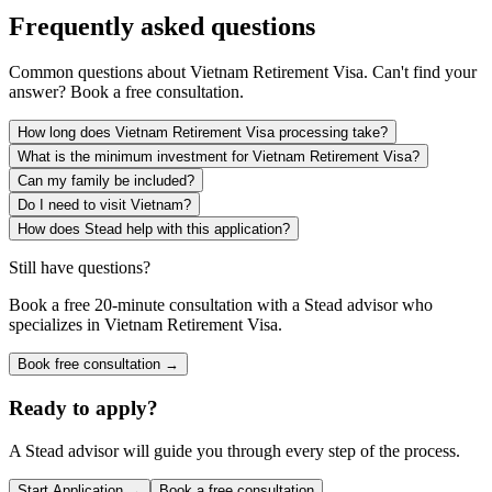
Frequently asked questions
Common questions about
Vietnam Retirement Visa
. Can't find your
answer? Book a free consultation.
How long does Vietnam Retirement Visa processing take?
What is the minimum investment for Vietnam Retirement Visa?
Can my family be included?
Do I need to visit Vietnam?
How does Stead help with this application?
Still have questions?
Book a free 20-minute consultation with a Stead advisor who
specializes in
Vietnam Retirement Visa
.
Book free consultation →
Ready to apply?
A Stead advisor will guide you through every step of the process.
Start Application →
Book a free consultation