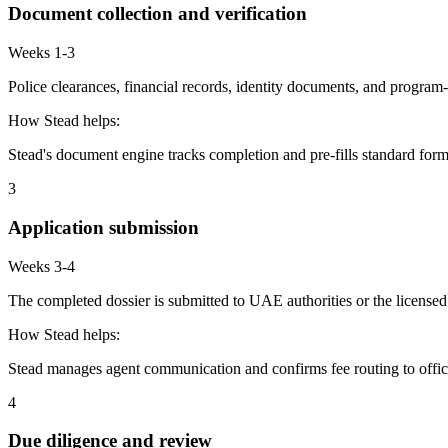
Document collection and verification
Weeks 1-3
Police clearances, financial records, identity documents, and program-
How Stead helps:
Stead's document engine tracks completion and pre-fills standard form
3
Application submission
Weeks 3-4
The completed dossier is submitted to UAE authorities or the licensed
How Stead helps:
Stead manages agent communication and confirms fee routing to offic
4
Due diligence and review