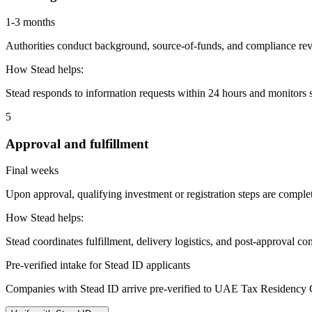
1-3 months
Authorities conduct background, source-of-funds, and compliance revi
How Stead helps:
Stead responds to information requests within 24 hours and monitors st
5
Approval and fulfillment
Final weeks
Upon approval, qualifying investment or registration steps are complete
How Stead helps:
Stead coordinates fulfillment, delivery logistics, and post-approval co
Pre-verified intake for Stead ID applicants
Companies with Stead ID arrive pre-verified to
UAE Tax Residency Ce