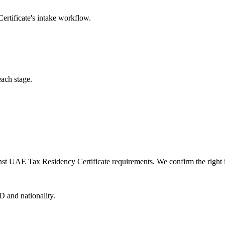
rtificate
's intake workflow.
each stage.
nst UAE Tax Residency Certificate requirements. We confirm the right in
D and nationality.