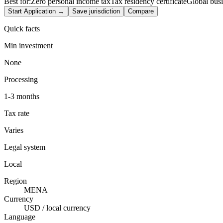
Best for:
Zero personal income tax
Tax residency certificate
Global bus
Start Application →
Save jurisdiction
Compare
Quick facts
Min investment
None
Processing
1-3 months
Tax rate
Varies
Legal system
Local
Region
MENA
Currency
USD / local currency
Language