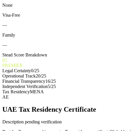
None
Visa-Free
—
Family
—
Stead Score Breakdown
85
PREMIER
Legal Certainty
0
/25
Operational Track
20
/25
Financial Transparency
16
/25
Independent Verification
5
/25
Tax Residency
MENA
AE
UAE Tax Residency Certificate
Description pending verification