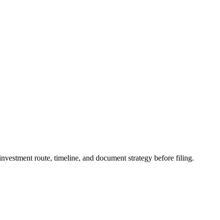
vestment route, timeline, and document strategy before filing.