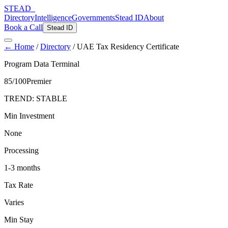
STEAD
_
Directory
Intelligence
Governments
Stead ID
About
Book a Call
Stead ID
← Home
/
Directory
/
UAE Tax Residency Certificate
Program Data Terminal
85
/100
Premier
TREND:
STABLE
Min Investment
None
Processing
1-3 months
Tax Rate
Varies
Min Stay