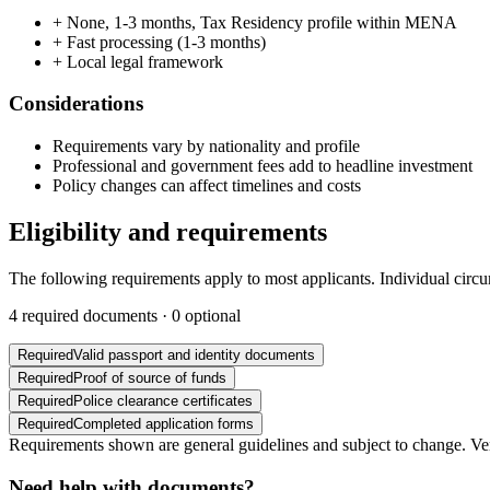
+
None, 1-3 months, Tax Residency profile within MENA
+
Fast processing (1-3 months)
+
Local legal framework
Considerations
Requirements vary by nationality and profile
Professional and government fees add to headline investment
Policy changes can affect timelines and costs
Eligibility and requirements
The following requirements apply to most applicants. Individual circ
4
required documents ·
0
optional
Required
Valid passport and identity documents
Required
Proof of source of funds
Required
Police clearance certificates
Required
Completed application forms
Requirements shown are general guidelines and subject to change. Veri
Need help with documents?