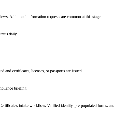
ews. Additional information requests are common at this stage.
atus daily.
d and certificates, licenses, or passports are issued.
mpliance briefing.
rtificate
's intake workflow. Verified identity, pre-populated forms, an