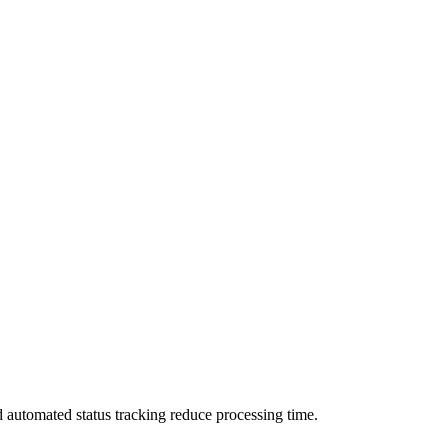
d automated status tracking reduce processing time.