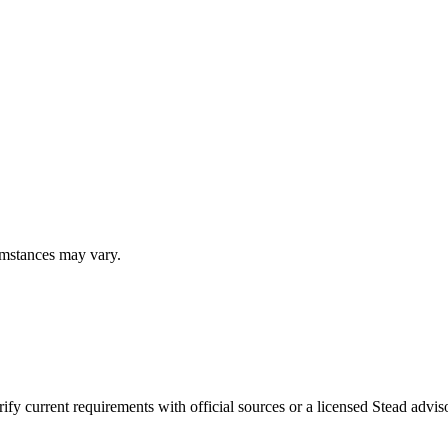
umstances may vary.
fy current requirements with official sources or a licensed Stead adviso