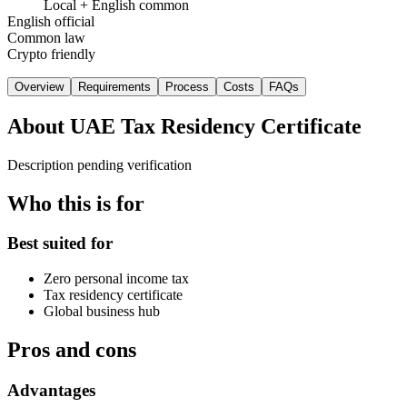
Local + English common
English official
Common law
Crypto friendly
Overview
Requirements
Process
Costs
FAQs
About
UAE Tax Residency Certificate
Description pending verification
Who this is for
Best suited for
Zero personal income tax
Tax residency certificate
Global business hub
Pros and cons
Advantages