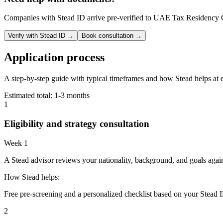
Companies with Stead ID arrive pre-verified to
UAE Tax Residency Ce
Verify with Stead ID →
Book consultation →
Application process
A step-by-step guide with typical timeframes and how Stead helps at 
Estimated total:
1-3 months
1
Eligibility and strategy consultation
Week 1
A Stead advisor reviews your nationality, background, and goals agai
How Stead helps:
Free pre-screening and a personalized checklist based on your Stead I
2