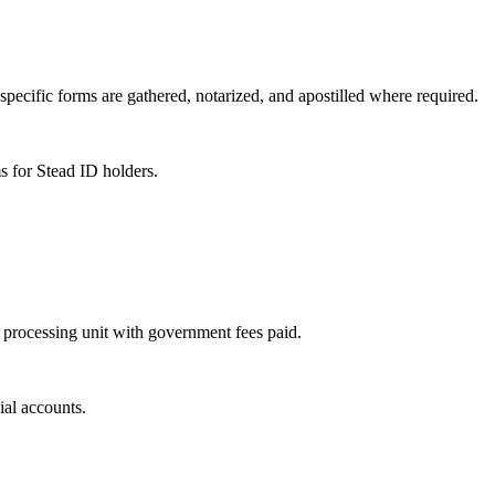
specific forms are gathered, notarized, and apostilled where required.
s for Stead ID holders.
 processing unit with government fees paid.
ial accounts.