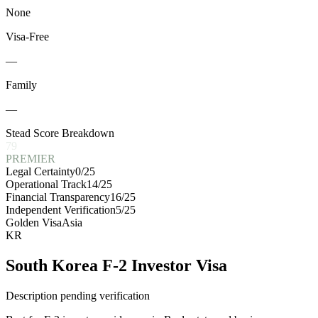
None
Visa-Free
—
Family
—
Stead Score Breakdown
79
PREMIER
Legal Certainty
0
/25
Operational Track
14
/25
Financial Transparency
16
/25
Independent Verification
5
/25
Golden Visa
Asia
KR
South Korea F-2 Investor Visa
Description pending verification