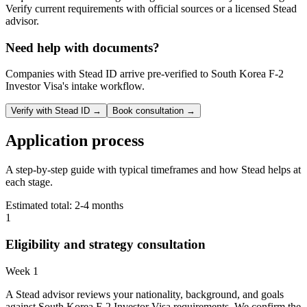
Verify current requirements with official sources or a licensed Stead
advisor.
Need help with documents?
Companies with Stead ID arrive pre-verified to
South Korea F-2
Investor Visa
's intake workflow.
Verify with Stead ID →
Book consultation →
Application process
A step-by-step guide with typical timeframes and how Stead helps at
each stage.
Estimated total:
2-4 months
1
Eligibility and strategy consultation
Week 1
A Stead advisor reviews your nationality, background, and goals
against South Korea F-2 Investor Visa requirements. We confirm the