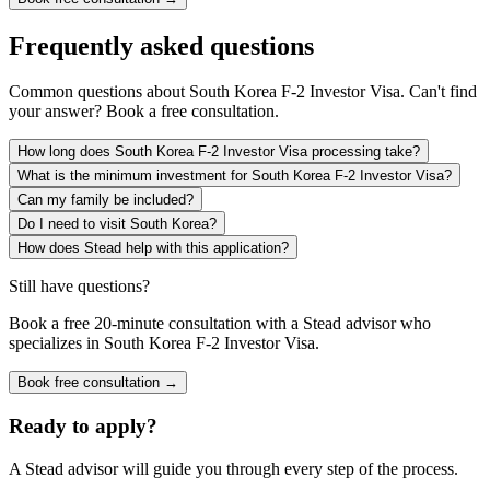
Frequently asked questions
Common questions about
South Korea F-2 Investor Visa
. Can't find
your answer? Book a free consultation.
How long does South Korea F-2 Investor Visa processing take?
What is the minimum investment for South Korea F-2 Investor Visa?
Can my family be included?
Do I need to visit South Korea?
How does Stead help with this application?
Still have questions?
Book a free 20-minute consultation with a Stead advisor who
specializes in
South Korea F-2 Investor Visa
.
Book free consultation →
Ready to apply?
A Stead advisor will guide you through every step of the process.