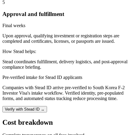
5
Approval and fulfillment
Final weeks
Upon approval, qualifying investment or registration steps are
completed and certificates, licenses, or passports are issued.
How Stead helps:
Stead coordinates fulfillment, delivery logistics, and post-approval
compliance briefing.
Pre-verified intake for Stead ID applicants
Companies with Stead ID arrive pre-verified to
South Korea F-2
Investor Visa
's intake workflow. Verified identity, pre-populated
forms, and automated status tracking reduce processing time.
Verify with Stead ID →
Cost breakdown