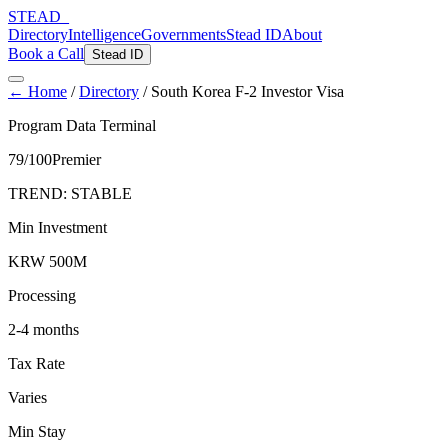
STEAD
_
Directory
Intelligence
Governments
Stead ID
About
Book a Call
Stead ID
← Home
/
Directory
/
South Korea F-2 Investor Visa
Program Data Terminal
79
/100
Premier
TREND:
STABLE
Min Investment
KRW 500M
Processing
2-4 months
Tax Rate
Varies
Min Stay