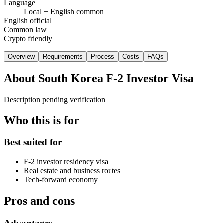
Language
Local + English common
English official
Common law
Crypto friendly
Overview
Requirements
Process
Costs
FAQs
About
South Korea F-2 Investor Visa
Description pending verification
Who this is for
Best suited for
F-2 investor residency visa
Real estate and business routes
Tech-forward economy
Pros and cons
Advantages