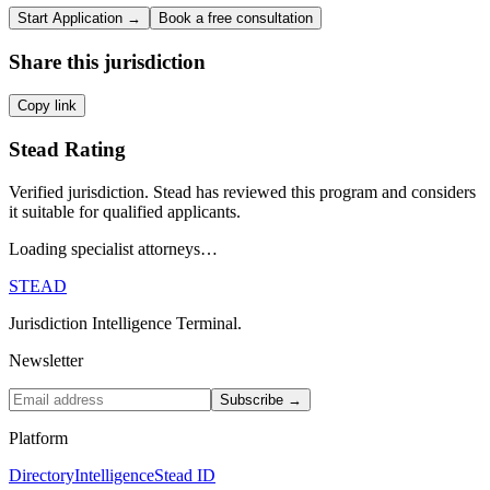
Start Application →
Book a free consultation
Share this jurisdiction
Copy link
Stead Rating
Verified jurisdiction. Stead has reviewed this program and considers
it suitable for qualified applicants.
Loading specialist attorneys…
STEAD
Jurisdiction Intelligence Terminal.
Newsletter
Subscribe →
Platform
Directory
Intelligence
Stead ID