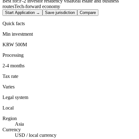
Best for:
F-2 investor residency visa
Real estate and business
routes
Tech-forward economy
Start Application →
Save jurisdiction
Compare
Quick facts
Min investment
KRW 500M
Processing
2-4 months
Tax rate
Varies
Legal system
Local
Region
Asia
Currency
USD / local currency