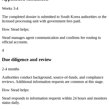
Weeks 3-4
The completed dossier is submitted to South Korea authorities or the
licensed processing unit with government fees paid.
How Stead helps:
Stead manages agent communication and confirms fee routing to
official accounts.
4
Due diligence and review
2-4 months
Authorities conduct background, source-of-funds, and compliance
reviews. Additional information requests are common at this stage.
How Stead helps:
Stead responds to information requests within 24 hours and monitors
status daily.