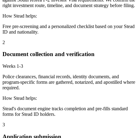
right investment route, timeline, and document strategy before filing.
How Stead helps:
Free pre-screening and a personalized checklist based on your Stead
ID and nationality.
2
Document collection and verification
Weeks 1-3
Police clearances, financial records, identity documents, and
program-specific forms are gathered, notarized, and apostilled where
required.
How Stead helps:
Stead's document engine tracks completion and pre-fills standard
forms for Stead ID holders.
3
Application submission