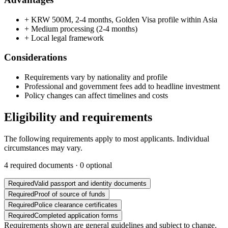
+
KRW 500M, 2-4 months, Golden Visa profile within Asia
+
Medium processing (2-4 months)
+
Local legal framework
Considerations
Requirements vary by nationality and profile
Professional and government fees add to headline investment
Policy changes can affect timelines and costs
Eligibility and requirements
The following requirements apply to most applicants. Individual
circumstances may vary.
4
required documents ·
0
optional
Required
Valid passport and identity documents
Required
Proof of source of funds
Required
Police clearance certificates
Required
Completed application forms
Requirements shown are general guidelines and subject to change.