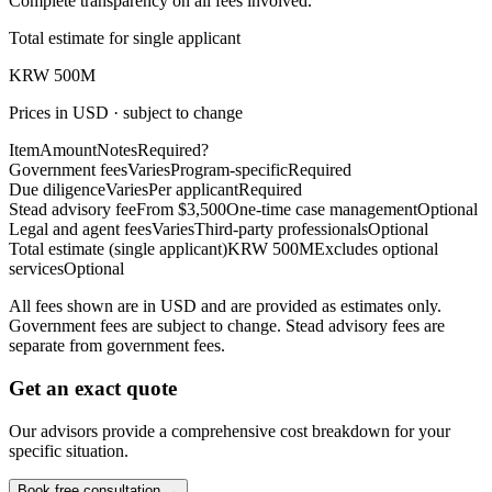
Complete transparency on all fees involved.
Total estimate for single applicant
KRW 500M
Prices in USD · subject to change
Item
Amount
Notes
Required?
Government fees
Varies
Program-specific
Required
Due diligence
Varies
Per applicant
Required
Stead advisory fee
From $3,500
One-time case management
Optional
Legal and agent fees
Varies
Third-party professionals
Optional
Total estimate (single applicant)
KRW 500M
Excludes optional
services
Optional
All fees shown are in USD and are provided as estimates only.
Government fees are subject to change. Stead advisory fees are
separate from government fees.
Get an exact quote
Our advisors provide a comprehensive cost breakdown for your
specific situation.
Book free consultation →