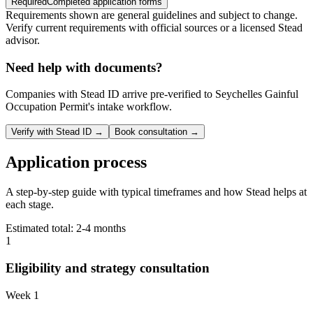
Required
Completed application forms
Requirements shown are general guidelines and subject to change.
Verify current requirements with official sources or a licensed Stead
advisor.
Need help with documents?
Companies with Stead ID arrive pre-verified to
Seychelles Gainful
Occupation Permit
's intake workflow.
Verify with Stead ID →
Book consultation →
Application process
A step-by-step guide with typical timeframes and how Stead helps at
each stage.
Estimated total:
2-4 months
1
Eligibility and strategy consultation
Week 1