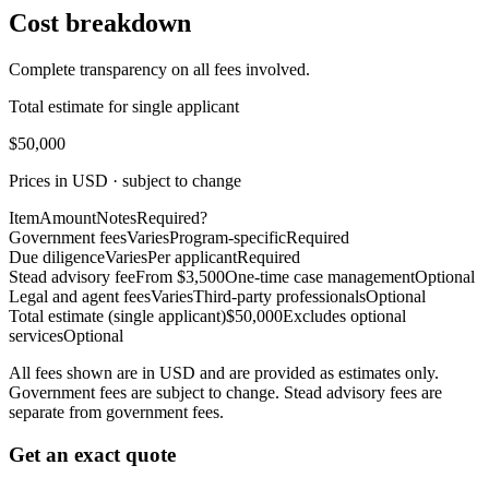
Cost breakdown
Complete transparency on all fees involved.
Total estimate for single applicant
$50,000
Prices in USD · subject to change
Item
Amount
Notes
Required?
Government fees
Varies
Program-specific
Required
Due diligence
Varies
Per applicant
Required
Stead advisory fee
From $3,500
One-time case management
Optional
Legal and agent fees
Varies
Third-party professionals
Optional
Total estimate (single applicant)
$50,000
Excludes optional
services
Optional
All fees shown are in USD and are provided as estimates only.
Government fees are subject to change. Stead advisory fees are
separate from government fees.
Get an exact quote