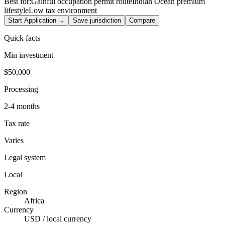
Best for:
Gainful occupation permit route
Indian Ocean premium
lifestyle
Low tax environment
Start Application →
Save jurisdiction
Compare
Quick facts
Min investment
$50,000
Processing
2-4 months
Tax rate
Varies
Legal system
Local
Region
Africa
Currency
USD / local currency