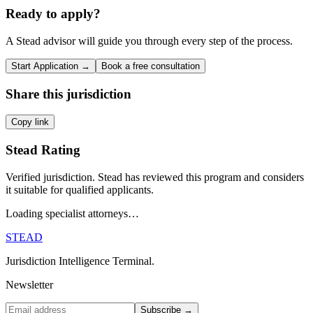
Ready to apply?
A Stead advisor will guide you through every step of the process.
Start Application →
Book a free consultation
Share this jurisdiction
Copy link
Stead Rating
Verified jurisdiction. Stead has reviewed this program and considers
it suitable for qualified applicants.
Loading specialist attorneys…
STEAD
Jurisdiction Intelligence Terminal.
Newsletter
Subscribe →