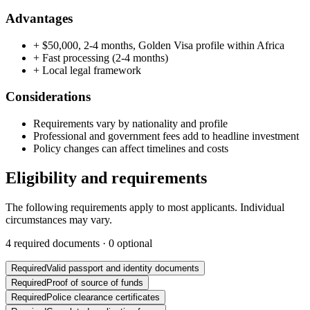
Advantages
+
$50,000, 2-4 months, Golden Visa profile within Africa
+
Fast processing (2-4 months)
+
Local legal framework
Considerations
Requirements vary by nationality and profile
Professional and government fees add to headline investment
Policy changes can affect timelines and costs
Eligibility and requirements
The following requirements apply to most applicants. Individual
circumstances may vary.
4
required documents ·
0
optional
Required
Valid passport and identity documents
Required
Proof of source of funds
Required
Police clearance certificates