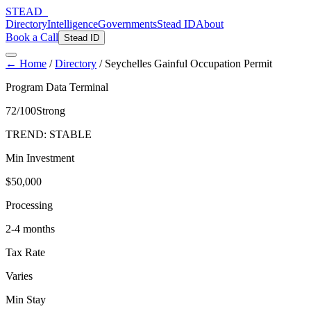
STEAD
_
Directory
Intelligence
Governments
Stead ID
About
Book a Call
Stead ID
← Home
/
Directory
/
Seychelles Gainful Occupation Permit
Program Data Terminal
72
/100
Strong
TREND:
STABLE
Min Investment
$50,000
Processing
2-4 months
Tax Rate
Varies
Min Stay