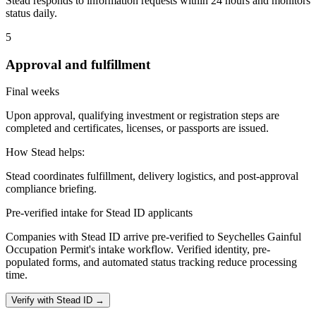
Stead responds to information requests within 24 hours and monitors
status daily.
5
Approval and fulfillment
Final weeks
Upon approval, qualifying investment or registration steps are
completed and certificates, licenses, or passports are issued.
How Stead helps:
Stead coordinates fulfillment, delivery logistics, and post-approval
compliance briefing.
Pre-verified intake for Stead ID applicants
Companies with Stead ID arrive pre-verified to
Seychelles Gainful
Occupation Permit
's intake workflow. Verified identity, pre-
populated forms, and automated status tracking reduce processing
time.
Verify with Stead ID →