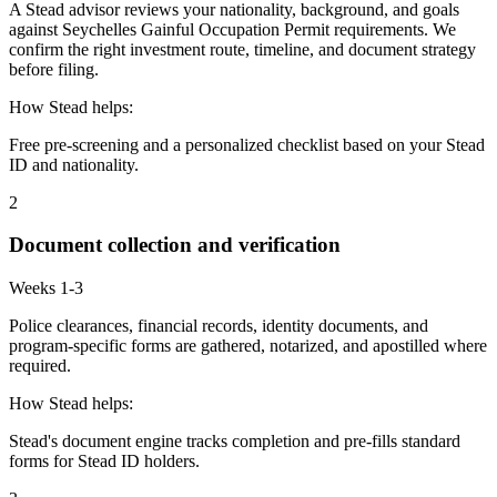
A Stead advisor reviews your nationality, background, and goals
against Seychelles Gainful Occupation Permit requirements. We
confirm the right investment route, timeline, and document strategy
before filing.
How Stead helps:
Free pre-screening and a personalized checklist based on your Stead
ID and nationality.
2
Document collection and verification
Weeks 1-3
Police clearances, financial records, identity documents, and
program-specific forms are gathered, notarized, and apostilled where
required.
How Stead helps:
Stead's document engine tracks completion and pre-fills standard
forms for Stead ID holders.