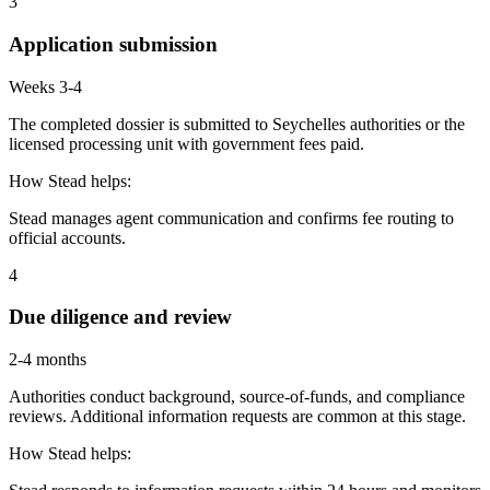
3
Application submission
Weeks 3-4
The completed dossier is submitted to Seychelles authorities or the
licensed processing unit with government fees paid.
How Stead helps:
Stead manages agent communication and confirms fee routing to
official accounts.
4
Due diligence and review
2-4 months
Authorities conduct background, source-of-funds, and compliance
reviews. Additional information requests are common at this stage.
How Stead helps: