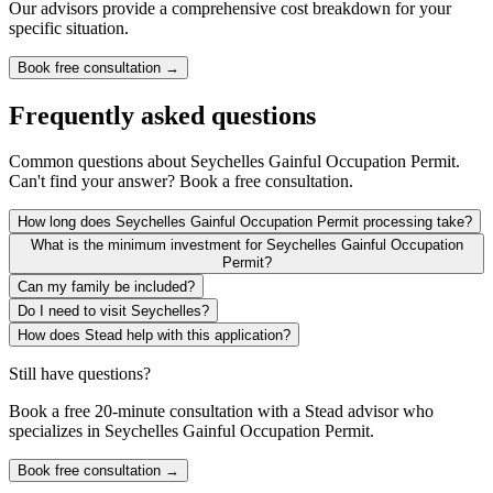
Our advisors provide a comprehensive cost breakdown for your
specific situation.
Book free consultation →
Frequently asked questions
Common questions about
Seychelles Gainful Occupation Permit
.
Can't find your answer? Book a free consultation.
How long does Seychelles Gainful Occupation Permit processing take?
What is the minimum investment for Seychelles Gainful Occupation
Permit?
Can my family be included?
Do I need to visit Seychelles?
How does Stead help with this application?
Still have questions?
Book a free 20-minute consultation with a Stead advisor who
specializes in
Seychelles Gainful Occupation Permit
.
Book free consultation →