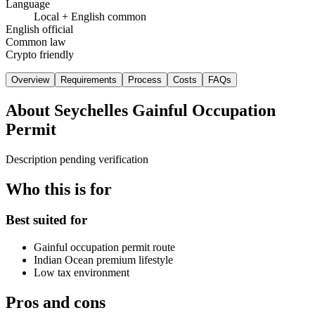
Language
Local + English common
English official
Common law
Crypto friendly
Overview
Requirements
Process
Costs
FAQs
About
Seychelles Gainful Occupation
Permit
Description pending verification
Who this is for
Best suited for
Gainful occupation permit route
Indian Ocean premium lifestyle
Low tax environment
Pros and cons