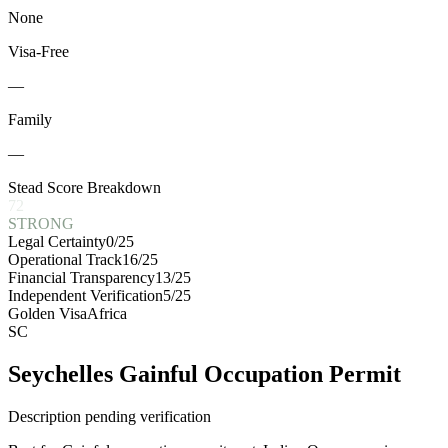
None
Visa-Free
—
Family
—
Stead Score Breakdown
72
STRONG
Legal Certainty
0
/25
Operational Track
16
/25
Financial Transparency
13
/25
Independent Verification
5
/25
Golden Visa
Africa
SC
Seychelles Gainful Occupation Permit
Description pending verification