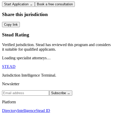
Start Application →
Book a free consultation
Share this jurisdiction
Copy link
Stead Rating
Verified jurisdiction. Stead has reviewed this program and considers
it suitable for qualified applicants.
Loading specialist attorneys…
STEAD
Jurisdiction Intelligence Terminal.
Newsletter
Subscribe →
Platform
Directory
Intelligence
Stead ID