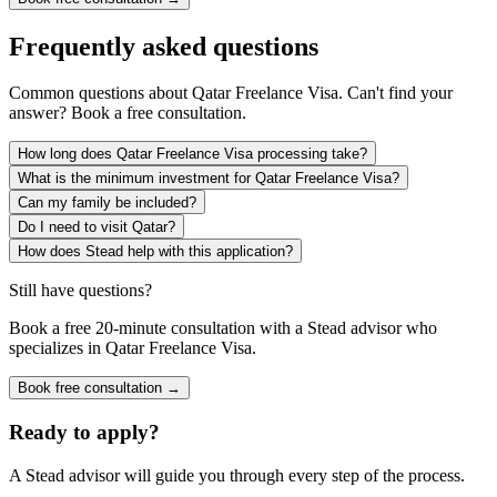
Frequently asked questions
Common questions about
Qatar Freelance Visa
. Can't find your
answer? Book a free consultation.
How long does Qatar Freelance Visa processing take?
What is the minimum investment for Qatar Freelance Visa?
Can my family be included?
Do I need to visit Qatar?
How does Stead help with this application?
Still have questions?
Book a free 20-minute consultation with a Stead advisor who
specializes in
Qatar Freelance Visa
.
Book free consultation →
Ready to apply?
A Stead advisor will guide you through every step of the process.