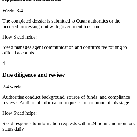
Weeks 3-4
The completed dossier is submitted to Qatar authorities or the
licensed processing unit with government fees paid.
How Stead helps:
Stead manages agent communication and confirms fee routing to
official accounts.
4
Due diligence and review
2-4 weeks
Authorities conduct background, source-of-funds, and compliance
reviews. Additional information requests are common at this stage.
How Stead helps:
Stead responds to information requests within 24 hours and monitors
status daily.