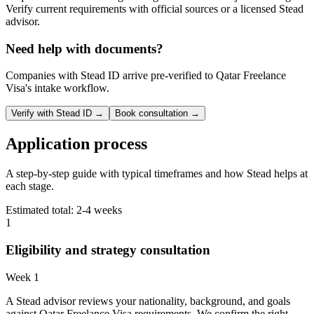
Verify current requirements with official sources or a licensed Stead
advisor.
Need help with documents?
Companies with Stead ID arrive pre-verified to
Qatar Freelance
Visa
's intake workflow.
Verify with Stead ID →
Book consultation →
Application process
A step-by-step guide with typical timeframes and how Stead helps at
each stage.
Estimated total:
2-4 weeks
1
Eligibility and strategy consultation
Week 1
A Stead advisor reviews your nationality, background, and goals
against Qatar Freelance Visa requirements. We confirm the right