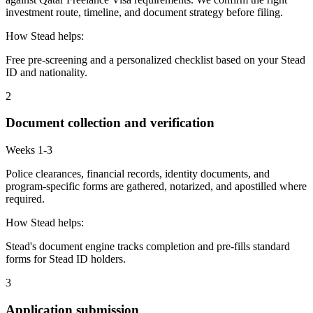
investment route, timeline, and document strategy before filing.
How Stead helps:
Free pre-screening and a personalized checklist based on your Stead
ID and nationality.
2
Document collection and verification
Weeks 1-3
Police clearances, financial records, identity documents, and
program-specific forms are gathered, notarized, and apostilled where
required.
How Stead helps:
Stead's document engine tracks completion and pre-fills standard
forms for Stead ID holders.
3
Application submission