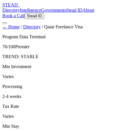
STEAD
_
Directory
Intelligence
Governments
Stead ID
About
Book a Call
Stead ID
← Home
/
Directory
/
Qatar Freelance Visa
Program Data Terminal
76
/100
Premier
TREND:
STABLE
Min Investment
Varies
Processing
2-4 weeks
Tax Rate
Varies
Min Stay