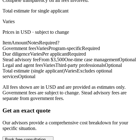
Complete transparency on all fees involved.
Total estimate for single applicant
Varies
Prices in USD · subject to change
Item
Amount
Notes
Required?
Government fees
Varies
Program-specific
Required
Due diligence
Varies
Per applicant
Required
Stead advisory fee
From $3,500
One-time case management
Optional
Legal and agent fees
Varies
Third-party professionals
Optional
Total estimate (single applicant)
Varies
Excludes optional
services
Optional
All fees shown are in USD and are provided as estimates only.
Government fees are subject to change. Stead advisory fees are
separate from government fees.
Get an exact quote
Our advisors provide a comprehensive cost breakdown for your
specific situation.
Book free consultation →