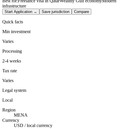
Best for:
Freelance visa in Qatar
Wealthy Gulf economy
Modern
infrastructure
Start Application →
Save jurisdiction
Compare
Quick facts
Min investment
Varies
Processing
2-4 weeks
Tax rate
Varies
Legal system
Local
Region
MENA
Currency
USD / local currency