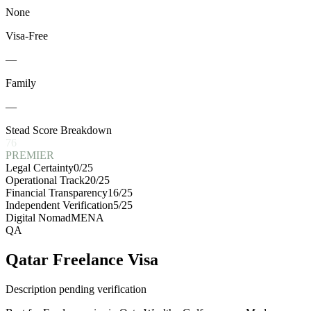
None
Visa-Free
—
Family
—
Stead Score Breakdown
76
PREMIER
Legal Certainty
0
/25
Operational Track
20
/25
Financial Transparency
16
/25
Independent Verification
5
/25
Digital Nomad
MENA
QA
Qatar Freelance Visa
Description pending verification