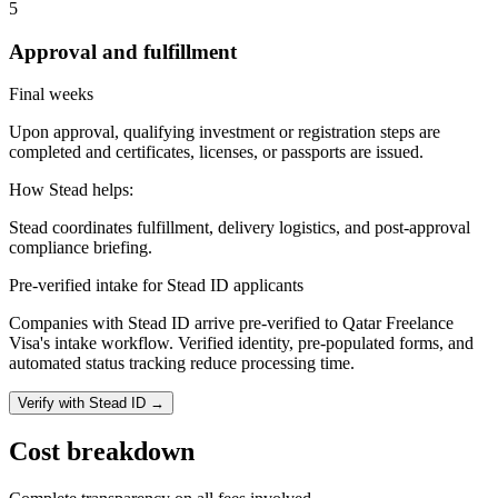
5
Approval and fulfillment
Final weeks
Upon approval, qualifying investment or registration steps are
completed and certificates, licenses, or passports are issued.
How Stead helps:
Stead coordinates fulfillment, delivery logistics, and post-approval
compliance briefing.
Pre-verified intake for Stead ID applicants
Companies with Stead ID arrive pre-verified to
Qatar Freelance
Visa
's intake workflow. Verified identity, pre-populated forms, and
automated status tracking reduce processing time.
Verify with Stead ID →
Cost breakdown