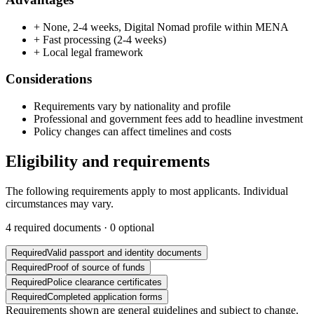
+
None, 2-4 weeks, Digital Nomad profile within MENA
+
Fast processing (2-4 weeks)
+
Local legal framework
Considerations
Requirements vary by nationality and profile
Professional and government fees add to headline investment
Policy changes can affect timelines and costs
Eligibility and requirements
The following requirements apply to most applicants. Individual
circumstances may vary.
4
required documents ·
0
optional
Required
Valid passport and identity documents
Required
Proof of source of funds
Required
Police clearance certificates
Required
Completed application forms
Requirements shown are general guidelines and subject to change.