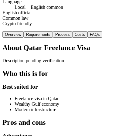
Language
Local + English common
English official
Common law
Crypto friendly
Overview
Requirements
Process
Costs
FAQs
About
Qatar Freelance Visa
Description pending verification
Who this is for
Best suited for
Freelance visa in Qatar
Wealthy Gulf economy
Modern infrastructure
Pros and cons
Advantages