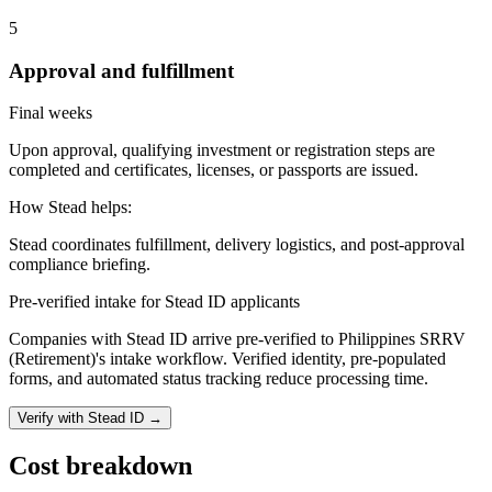
5
Approval and fulfillment
Final weeks
Upon approval, qualifying investment or registration steps are
completed and certificates, licenses, or passports are issued.
How Stead helps:
Stead coordinates fulfillment, delivery logistics, and post-approval
compliance briefing.
Pre-verified intake for Stead ID applicants
Companies with Stead ID arrive pre-verified to
Philippines SRRV
(Retirement)
's intake workflow. Verified identity, pre-populated
forms, and automated status tracking reduce processing time.
Verify with Stead ID →
Cost breakdown