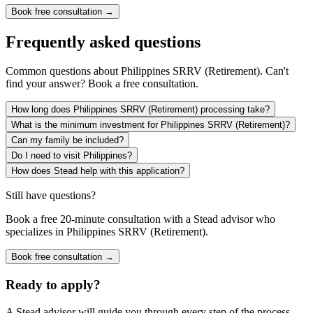
Book free consultation →
Frequently asked questions
Common questions about
Philippines SRRV (Retirement)
. Can't
find your answer? Book a free consultation.
How long does Philippines SRRV (Retirement) processing take?
What is the minimum investment for Philippines SRRV (Retirement)?
Can my family be included?
Do I need to visit Philippines?
How does Stead help with this application?
Still have questions?
Book a free 20-minute consultation with a Stead advisor who
specializes in
Philippines SRRV (Retirement)
.
Book free consultation →
Ready to apply?
A Stead advisor will guide you through every step of the process.