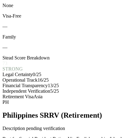
None
Visa-Free
—
Family
—
Stead Score Breakdown
73
STRONG
Legal Certainty
0
/25
Operational Track
16
/25
Financial Transparency
13
/25
Independent Verification
5
/25
Retirement Visa
Asia
PH
Philippines SRRV (Retirement)
Description pending verification