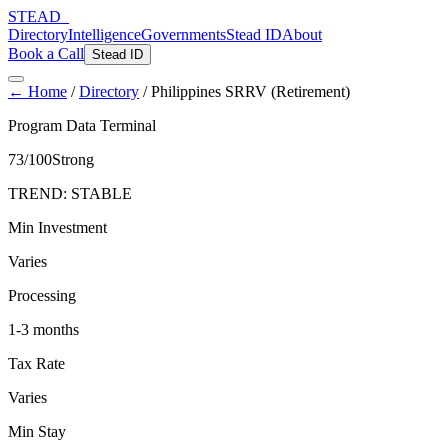
STEAD
_
Directory
Intelligence
Governments
Stead ID
About
Book a Call
Stead ID
← Home
/
Directory
/
Philippines SRRV (Retirement)
Program Data Terminal
73
/100
Strong
TREND:
STABLE
Min Investment
Varies
Processing
1-3 months
Tax Rate
Varies
Min Stay