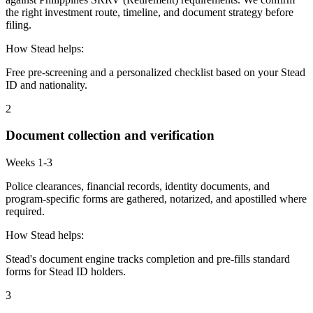
the right investment route, timeline, and document strategy before
filing.
How Stead helps:
Free pre-screening and a personalized checklist based on your Stead
ID and nationality.
2
Document collection and verification
Weeks 1-3
Police clearances, financial records, identity documents, and
program-specific forms are gathered, notarized, and apostilled where
required.
How Stead helps:
Stead's document engine tracks completion and pre-fills standard
forms for Stead ID holders.
3