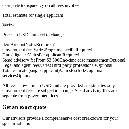
Complete transparency on all fees involved.
Total estimate for single applicant
Varies
Prices in USD · subject to change
Item
Amount
Notes
Required?
Government fees
Varies
Program-specific
Required
Due diligence
Varies
Per applicant
Required
Stead advisory fee
From $3,500
One-time case management
Optional
Legal and agent fees
Varies
Third-party professionals
Optional
Total estimate (single applicant)
Varies
Excludes optional
services
Optional
All fees shown are in USD and are provided as estimates only.
Government fees are subject to change. Stead advisory fees are
separate from government fees.
Get an exact quote
Our advisors provide a comprehensive cost breakdown for your
specific situation.