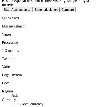
Best for:
Special Resident Retiree Visa
English-speaking
Island
lifestyle
Start Application →
Save jurisdiction
Compare
Quick facts
Min investment
Varies
Processing
1-3 months
Tax rate
Varies
Legal system
Local
Region
Asia
Currency
USD / local currency