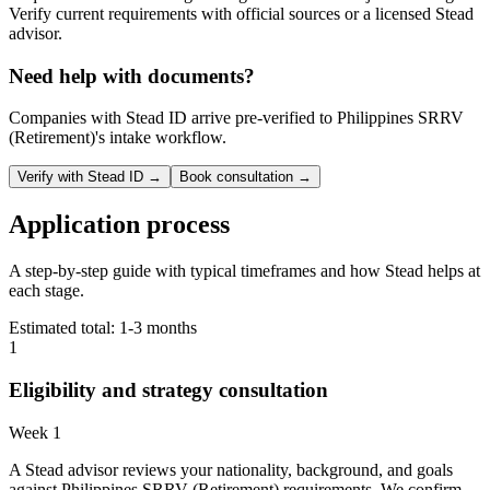
Verify current requirements with official sources or a licensed Stead
advisor.
Need help with documents?
Companies with Stead ID arrive pre-verified to
Philippines SRRV
(Retirement)
's intake workflow.
Verify with Stead ID →
Book consultation →
Application process
A step-by-step guide with typical timeframes and how Stead helps at
each stage.
Estimated total:
1-3 months
1
Eligibility and strategy consultation
Week 1
A Stead advisor reviews your nationality, background, and goals
against Philippines SRRV (Retirement) requirements. We confirm