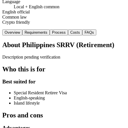
Language
Local + English common
English official
Common law
Crypto friendly
Overview
Requirements
Process
Costs
FAQs
About
Philippines SRRV (Retirement)
Description pending verification
Who this is for
Best suited for
Special Resident Retiree Visa
English-speaking
Island lifestyle
Pros and cons
Advantages