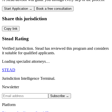
Start Application →
Book a free consultation
Share this jurisdiction
Copy link
Stead Rating
Verified jurisdiction. Stead has reviewed this program and considers
it suitable for qualified applicants.
Loading specialist attorneys…
STEAD
Jurisdiction Intelligence Terminal.
Newsletter
Subscribe →
Platform