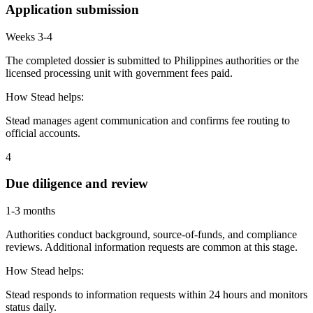
Application submission
Weeks 3-4
The completed dossier is submitted to Philippines authorities or the
licensed processing unit with government fees paid.
How Stead helps:
Stead manages agent communication and confirms fee routing to
official accounts.
4
Due diligence and review
1-3 months
Authorities conduct background, source-of-funds, and compliance
reviews. Additional information requests are common at this stage.
How Stead helps:
Stead responds to information requests within 24 hours and monitors
status daily.