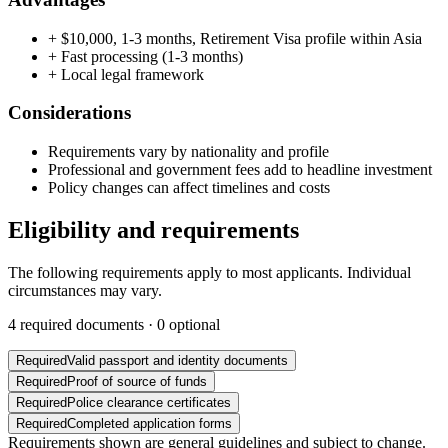
+
$10,000, 1-3 months, Retirement Visa profile within Asia
+
Fast processing (1-3 months)
+
Local legal framework
Considerations
Requirements vary by nationality and profile
Professional and government fees add to headline investment
Policy changes can affect timelines and costs
Eligibility and requirements
The following requirements apply to most applicants. Individual
circumstances may vary.
4
required documents ·
0
optional
Required
Valid passport and identity documents
Required
Proof of source of funds
Required
Police clearance certificates
Required
Completed application forms
Requirements shown are general guidelines and subject to change.