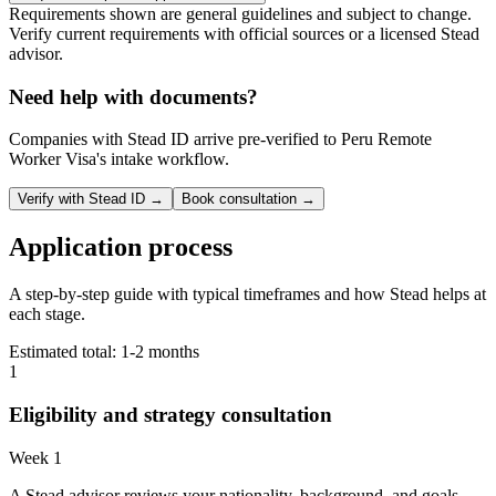
Requirements shown are general guidelines and subject to change.
Verify current requirements with official sources or a licensed Stead
advisor.
Need help with documents?
Companies with Stead ID arrive pre-verified to
Peru Remote
Worker Visa
's intake workflow.
Verify with Stead ID →
Book consultation →
Application process
A step-by-step guide with typical timeframes and how Stead helps at
each stage.
Estimated total:
1-2 months
1
Eligibility and strategy consultation
Week 1
A Stead advisor reviews your nationality, background, and goals