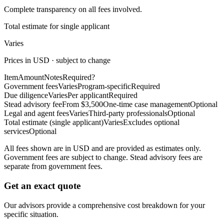
Complete transparency on all fees involved.
Total estimate for single applicant
Varies
Prices in USD · subject to change
Item
Amount
Notes
Required?
Government fees
Varies
Program-specific
Required
Due diligence
Varies
Per applicant
Required
Stead advisory fee
From $3,500
One-time case management
Optional
Legal and agent fees
Varies
Third-party professionals
Optional
Total estimate (single applicant)
Varies
Excludes optional
services
Optional
All fees shown are in USD and are provided as estimates only.
Government fees are subject to change. Stead advisory fees are
separate from government fees.
Get an exact quote
Our advisors provide a comprehensive cost breakdown for your
specific situation.