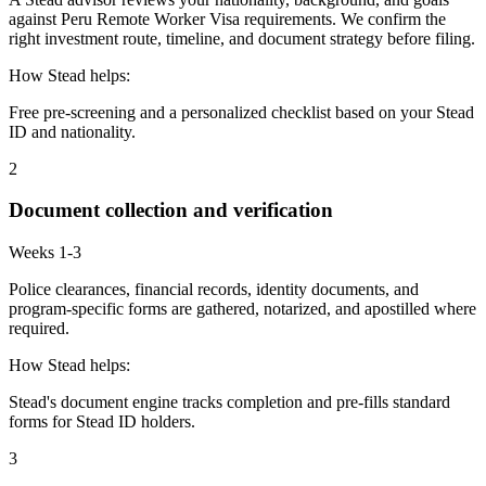
against Peru Remote Worker Visa requirements. We confirm the
right investment route, timeline, and document strategy before filing.
How Stead helps:
Free pre-screening and a personalized checklist based on your Stead
ID and nationality.
2
Document collection and verification
Weeks 1-3
Police clearances, financial records, identity documents, and
program-specific forms are gathered, notarized, and apostilled where
required.
How Stead helps:
Stead's document engine tracks completion and pre-fills standard
forms for Stead ID holders.
3