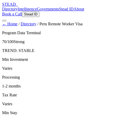
STEAD
_
Directory
Intelligence
Governments
Stead ID
About
Book a Call
Stead ID
← Home
/
Directory
/
Peru Remote Worker Visa
Program Data Terminal
70
/100
Strong
TREND:
STABLE
Min Investment
Varies
Processing
1-2 months
Tax Rate
Varies
Min Stay