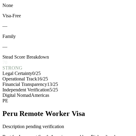
None
Visa-Free
—
Family
—
Stead Score Breakdown
70
STRONG
Legal Certainty
0
/25
Operational Track
16
/25
Financial Transparency
13
/25
Independent Verification
5
/25
Digital Nomad
Americas
PE
Peru Remote Worker Visa
Description pending verification