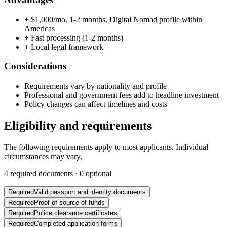
+
$1,000/mo, 1-2 months, Digital Nomad profile within
Americas
+
Fast processing (1-2 months)
+
Local legal framework
Considerations
Requirements vary by nationality and profile
Professional and government fees add to headline investment
Policy changes can affect timelines and costs
Eligibility and requirements
The following requirements apply to most applicants. Individual
circumstances may vary.
4
required documents ·
0
optional
Required
Valid passport and identity documents
Required
Proof of source of funds
Required
Police clearance certificates
Required
Completed application forms