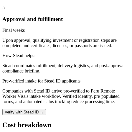
5
Approval and fulfillment
Final weeks
Upon approval, qualifying investment or registration steps are
completed and certificates, licenses, or passports are issued.
How Stead helps:
Stead coordinates fulfillment, delivery logistics, and post-approval
compliance briefing.
Pre-verified intake for Stead ID applicants
Companies with Stead ID arrive pre-verified to
Peru Remote
Worker Visa
's intake workflow. Verified identity, pre-populated
forms, and automated status tracking reduce processing time.
Verify with Stead ID →
Cost breakdown