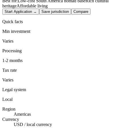
Best for:
Low-cost South America nomad base
Rich cultural
heritage
Affordable living
Start Application →
Save jurisdiction
Compare
Quick facts
Min investment
Varies
Processing
1-2 months
Tax rate
Varies
Legal system
Local
Region
Americas
Currency
USD / local currency