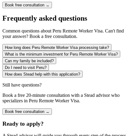
Book free consultation →
Frequently asked questions
Common questions about
Peru Remote Worker Visa
. Can't find
your answer? Book a free consultation.
How long does Peru Remote Worker Visa processing take?
What is the minimum investment for Peru Remote Worker Visa?
Can my family be included?
Do I need to visit Peru?
How does Stead help with this application?
Still have questions?
Book a free 20-minute consultation with a Stead advisor who
specializes in
Peru Remote Worker Visa
.
Book free consultation →
Ready to apply?
A Stead advisor will guide you through every step of the process.