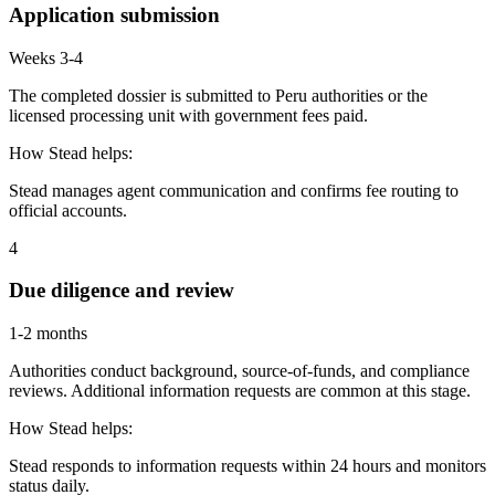
Application submission
Weeks 3-4
The completed dossier is submitted to Peru authorities or the
licensed processing unit with government fees paid.
How Stead helps:
Stead manages agent communication and confirms fee routing to
official accounts.
4
Due diligence and review
1-2 months
Authorities conduct background, source-of-funds, and compliance
reviews. Additional information requests are common at this stage.
How Stead helps:
Stead responds to information requests within 24 hours and monitors
status daily.