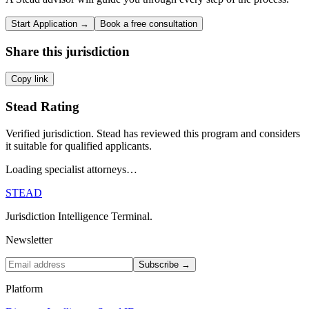
Start Application →
Book a free consultation
Share this jurisdiction
Copy link
Stead Rating
Verified jurisdiction. Stead has reviewed this program and considers
it suitable for qualified applicants.
Loading specialist attorneys…
STEAD
Jurisdiction Intelligence Terminal.
Newsletter
Subscribe →
Platform