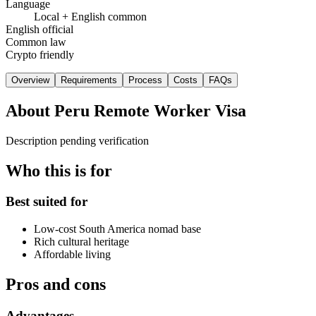
Language
Local + English common
English official
Common law
Crypto friendly
Overview
Requirements
Process
Costs
FAQs
About
Peru Remote Worker Visa
Description pending verification
Who this is for
Best suited for
Low-cost South America nomad base
Rich cultural heritage
Affordable living
Pros and cons
Advantages