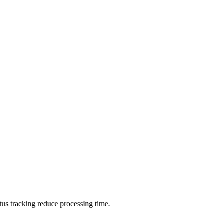
tus tracking reduce processing time.