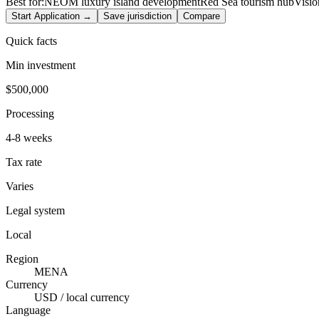
Best for:
NEOM luxury island development
Red Sea tourism hub
Visio
Start Application →
Save jurisdiction
Compare
Quick facts
Min investment
$500,000
Processing
4-8 weeks
Tax rate
Varies
Legal system
Local
Region
MENA
Currency
USD / local currency
Language