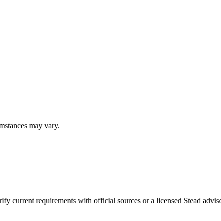
umstances may vary.
fy current requirements with official sources or a licensed Stead adviso