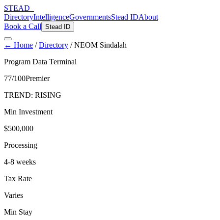
STEAD
_
Directory
Intelligence
Governments
Stead ID
About
Book a Call
Stead ID
← Home
/
Directory
/
NEOM Sindalah
Program Data Terminal
77
/100
Premier
TREND:
RISING
Min Investment
$500,000
Processing
4-8 weeks
Tax Rate
Varies
Min Stay