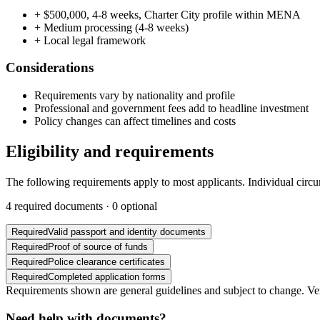
+
$500,000, 4-8 weeks, Charter City profile within MENA
+
Medium processing (4-8 weeks)
+
Local legal framework
Considerations
Requirements vary by nationality and profile
Professional and government fees add to headline investment
Policy changes can affect timelines and costs
Eligibility and requirements
The following requirements apply to most applicants. Individual circ
4
required documents ·
0
optional
Required
Valid passport and identity documents
Required
Proof of source of funds
Required
Police clearance certificates
Required
Completed application forms
Requirements shown are general guidelines and subject to change. Veri
Need help with documents?