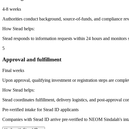
4-8 weeks
Authorities conduct background, source-of-funds, and compliance revi
How Stead helps:
Stead responds to information requests within 24 hours and monitors st
5
Approval and fulfillment
Final weeks
Upon approval, qualifying investment or registration steps are complete
How Stead helps:
Stead coordinates fulfillment, delivery logistics, and post-approval co
Pre-verified intake for Stead ID applicants
Companies with Stead ID arrive pre-verified to
NEOM Sindalah
's in