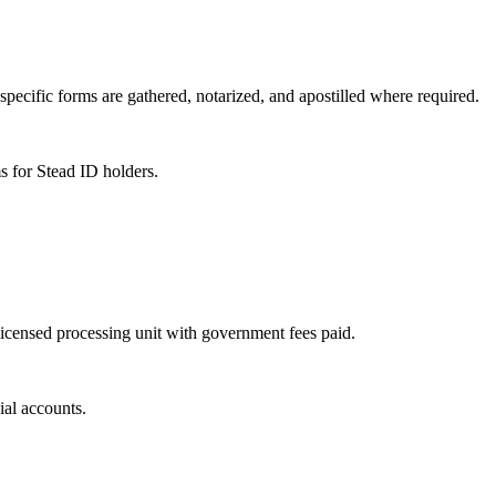
specific forms are gathered, notarized, and apostilled where required.
s for Stead ID holders.
 licensed processing unit with government fees paid.
ial accounts.