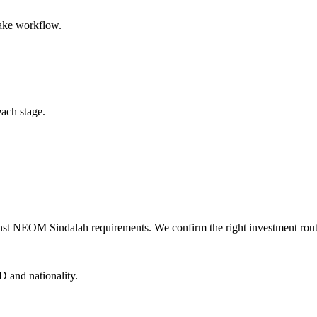
take workflow.
each stage.
nst NEOM Sindalah requirements. We confirm the right investment route,
D and nationality.