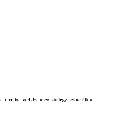
 timeline, and document strategy before filing.