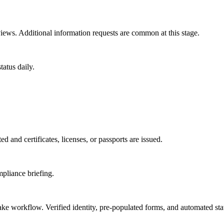
ews. Additional information requests are common at this stage.
atus daily.
d and certificates, licenses, or passports are issued.
mpliance briefing.
take workflow. Verified identity, pre-populated forms, and automated sta