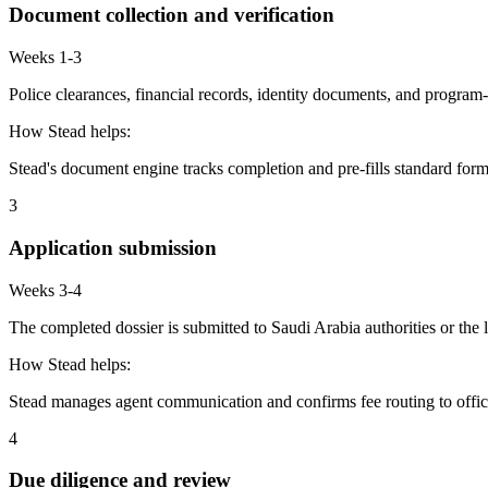
Document collection and verification
Weeks 1-3
Police clearances, financial records, identity documents, and program-
How Stead helps:
Stead's document engine tracks completion and pre-fills standard form
3
Application submission
Weeks 3-4
The completed dossier is submitted to Saudi Arabia authorities or the
How Stead helps:
Stead manages agent communication and confirms fee routing to offic
4
Due diligence and review