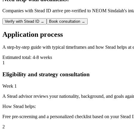
Companies with Stead ID arrive pre-verified to
NEOM Sindalah
's in
Verify with Stead ID →
Book consultation →
Application process
A step-by-step guide with typical timeframes and how Stead helps at 
Estimated total:
4-8 weeks
1
Eligibility and strategy consultation
Week 1
A Stead advisor reviews your nationality, background, and goals agai
How Stead helps:
Free pre-screening and a personalized checklist based on your Stead I
2