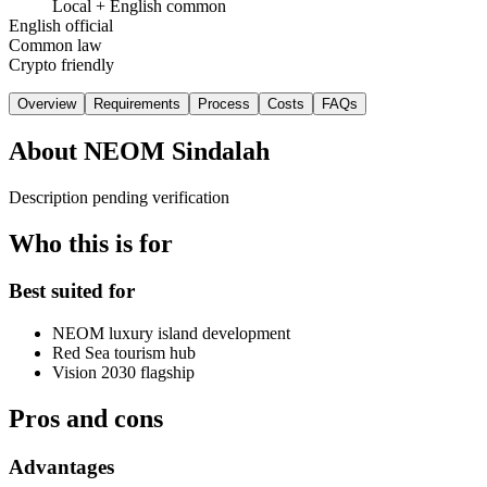
Local + English common
English official
Common law
Crypto friendly
Overview
Requirements
Process
Costs
FAQs
About
NEOM Sindalah
Description pending verification
Who this is for
Best suited for
NEOM luxury island development
Red Sea tourism hub
Vision 2030 flagship
Pros and cons
Advantages