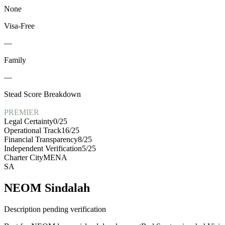
None
Visa-Free
—
Family
—
Stead Score Breakdown
77
PREMIER
Legal Certainty
0
/25
Operational Track
16
/25
Financial Transparency
8
/25
Independent Verification
5
/25
Charter City
MENA
SA
NEOM Sindalah
Description pending verification