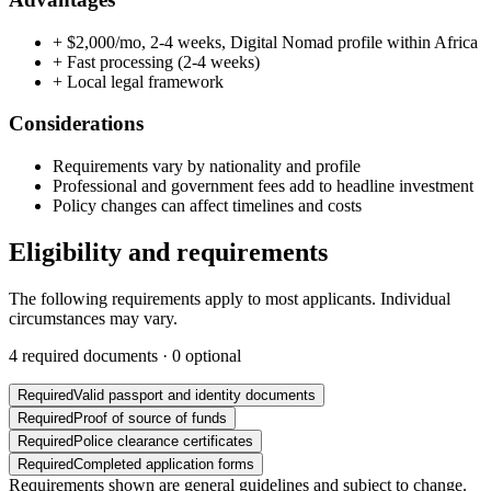
+
$2,000/mo, 2-4 weeks, Digital Nomad profile within Africa
+
Fast processing (2-4 weeks)
+
Local legal framework
Considerations
Requirements vary by nationality and profile
Professional and government fees add to headline investment
Policy changes can affect timelines and costs
Eligibility and requirements
The following requirements apply to most applicants. Individual
circumstances may vary.
4
required documents ·
0
optional
Required
Valid passport and identity documents
Required
Proof of source of funds
Required
Police clearance certificates
Required
Completed application forms
Requirements shown are general guidelines and subject to change.