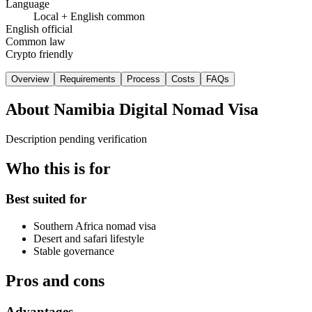
Language
Local + English common
English official
Common law
Crypto friendly
Overview
Requirements
Process
Costs
FAQs
About
Namibia Digital Nomad Visa
Description pending verification
Who this is for
Best suited for
Southern Africa nomad visa
Desert and safari lifestyle
Stable governance
Pros and cons
Advantages