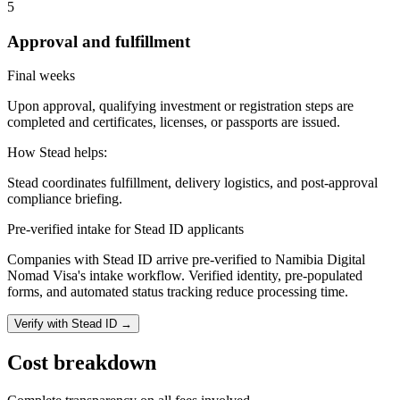
5
Approval and fulfillment
Final weeks
Upon approval, qualifying investment or registration steps are
completed and certificates, licenses, or passports are issued.
How Stead helps:
Stead coordinates fulfillment, delivery logistics, and post-approval
compliance briefing.
Pre-verified intake for Stead ID applicants
Companies with Stead ID arrive pre-verified to
Namibia Digital
Nomad Visa
's intake workflow. Verified identity, pre-populated
forms, and automated status tracking reduce processing time.
Verify with Stead ID →
Cost breakdown