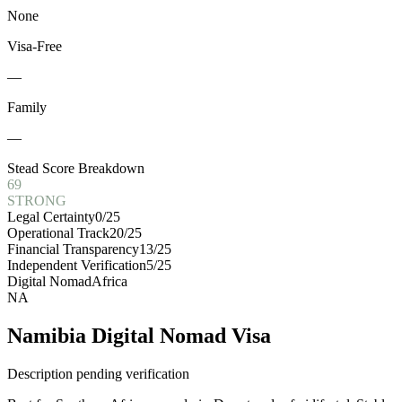
None
Visa-Free
—
Family
—
Stead Score Breakdown
69
STRONG
Legal Certainty
0
/25
Operational Track
20
/25
Financial Transparency
13
/25
Independent Verification
5
/25
Digital Nomad
Africa
NA
Namibia Digital Nomad Visa
Description pending verification