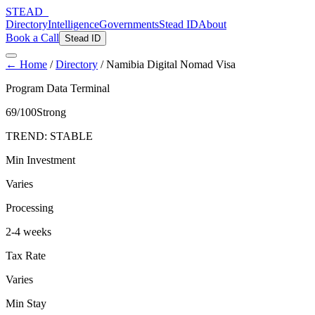
STEAD
_
Directory
Intelligence
Governments
Stead ID
About
Book a Call
Stead ID
← Home
/
Directory
/
Namibia Digital Nomad Visa
Program Data Terminal
69
/100
Strong
TREND:
STABLE
Min Investment
Varies
Processing
2-4 weeks
Tax Rate
Varies
Min Stay