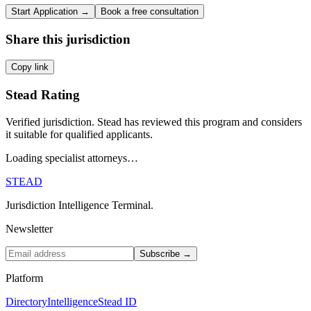
Start Application →
Book a free consultation
Share this jurisdiction
Copy link
Stead Rating
Verified jurisdiction. Stead has reviewed this program and considers
it suitable for qualified applicants.
Loading specialist attorneys…
STEAD
Jurisdiction Intelligence Terminal.
Newsletter
Subscribe →
Platform
Directory
Intelligence
Stead ID