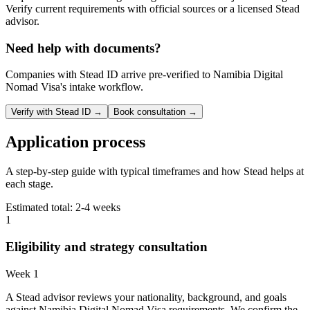
Verify current requirements with official sources or a licensed Stead
advisor.
Need help with documents?
Companies with Stead ID arrive pre-verified to
Namibia Digital
Nomad Visa
's intake workflow.
Verify with Stead ID →
Book consultation →
Application process
A step-by-step guide with typical timeframes and how Stead helps at
each stage.
Estimated total:
2-4 weeks
1
Eligibility and strategy consultation
Week 1
A Stead advisor reviews your nationality, background, and goals
against Namibia Digital Nomad Visa requirements. We confirm the