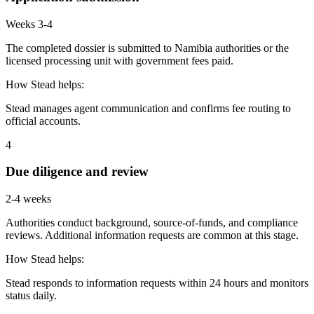
Weeks 3-4
The completed dossier is submitted to Namibia authorities or the
licensed processing unit with government fees paid.
How Stead helps:
Stead manages agent communication and confirms fee routing to
official accounts.
4
Due diligence and review
2-4 weeks
Authorities conduct background, source-of-funds, and compliance
reviews. Additional information requests are common at this stage.
How Stead helps:
Stead responds to information requests within 24 hours and monitors
status daily.