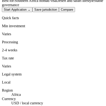
Best for:
Southern Africa nomad visa
Desert and safari lifestyle
Stable
governance
Start Application →
Save jurisdiction
Compare
Quick facts
Min investment
Varies
Processing
2-4 weeks
Tax rate
Varies
Legal system
Local
Region
Africa
Currency
USD / local currency