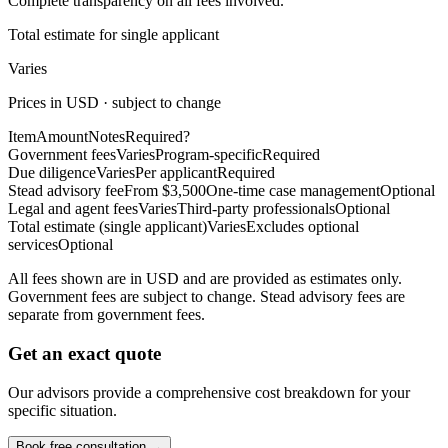
Complete transparency on all fees involved.
Total estimate for single applicant
Varies
Prices in USD · subject to change
Item
Amount
Notes
Required?
Government fees
Varies
Program-specific
Required
Due diligence
Varies
Per applicant
Required
Stead advisory fee
From $3,500
One-time case management
Optional
Legal and agent fees
Varies
Third-party professionals
Optional
Total estimate (single applicant)
Varies
Excludes optional
services
Optional
All fees shown are in USD and are provided as estimates only.
Government fees are subject to change. Stead advisory fees are
separate from government fees.
Get an exact quote
Our advisors provide a comprehensive cost breakdown for your
specific situation.
Book free consultation →