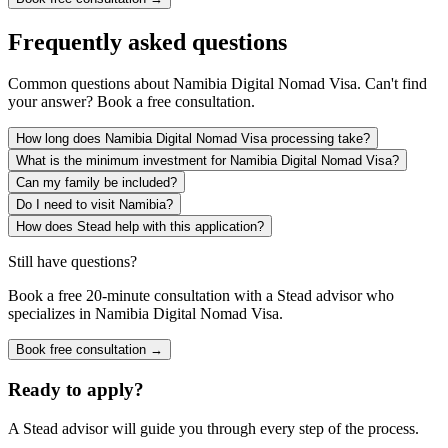
Frequently asked questions
Common questions about
Namibia Digital Nomad Visa
. Can't find
your answer? Book a free consultation.
How long does Namibia Digital Nomad Visa processing take?
What is the minimum investment for Namibia Digital Nomad Visa?
Can my family be included?
Do I need to visit Namibia?
How does Stead help with this application?
Still have questions?
Book a free 20-minute consultation with a Stead advisor who
specializes in
Namibia Digital Nomad Visa
.
Book free consultation →
Ready to apply?
A Stead advisor will guide you through every step of the process.