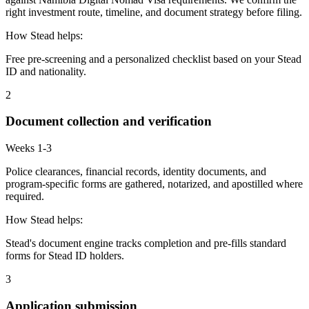
right investment route, timeline, and document strategy before filing.
How Stead helps:
Free pre-screening and a personalized checklist based on your Stead
ID and nationality.
2
Document collection and verification
Weeks 1-3
Police clearances, financial records, identity documents, and
program-specific forms are gathered, notarized, and apostilled where
required.
How Stead helps:
Stead's document engine tracks completion and pre-fills standard
forms for Stead ID holders.
3
Application submission