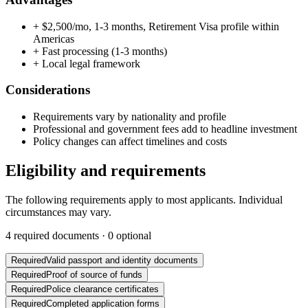
+
$2,500/mo, 1-3 months, Retirement Visa profile within
Americas
+
Fast processing (1-3 months)
+
Local legal framework
Considerations
Requirements vary by nationality and profile
Professional and government fees add to headline investment
Policy changes can affect timelines and costs
Eligibility and requirements
The following requirements apply to most applicants. Individual
circumstances may vary.
4
required documents ·
0
optional
Required
Valid passport and identity documents
Required
Proof of source of funds
Required
Police clearance certificates
Required
Completed application forms