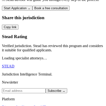
Start Application →
Book a free consultation
Share this jurisdiction
Copy link
Stead Rating
Verified jurisdiction. Stead has reviewed this program and considers
it suitable for qualified applicants.
Loading specialist attorneys…
STEAD
Jurisdiction Intelligence Terminal.
Newsletter
Subscribe →
Platform