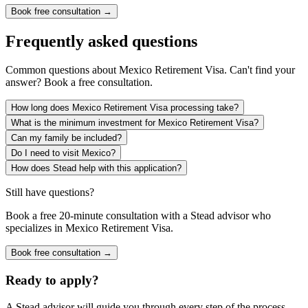
Book free consultation →
Frequently asked questions
Common questions about
Mexico Retirement Visa
. Can't find your
answer? Book a free consultation.
How long does Mexico Retirement Visa processing take?
What is the minimum investment for Mexico Retirement Visa?
Can my family be included?
Do I need to visit Mexico?
How does Stead help with this application?
Still have questions?
Book a free 20-minute consultation with a Stead advisor who
specializes in
Mexico Retirement Visa
.
Book free consultation →
Ready to apply?
A Stead advisor will guide you through every step of the process.