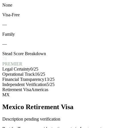
None
Visa-Free
—
Family
—
Stead Score Breakdown
78
PREMIER
Legal Certainty
0
/25
Operational Track
16
/25
Financial Transparency
13
/25
Independent Verification
5
/25
Retirement Visa
Americas
MX
Mexico Retirement Visa
Description pending verification