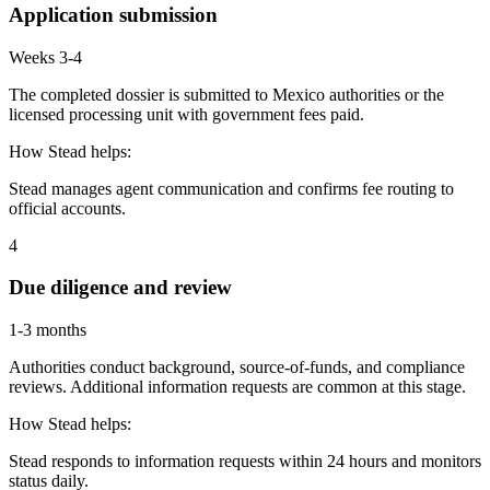
Application submission
Weeks 3-4
The completed dossier is submitted to Mexico authorities or the
licensed processing unit with government fees paid.
How Stead helps:
Stead manages agent communication and confirms fee routing to
official accounts.
4
Due diligence and review
1-3 months
Authorities conduct background, source-of-funds, and compliance
reviews. Additional information requests are common at this stage.
How Stead helps:
Stead responds to information requests within 24 hours and monitors
status daily.