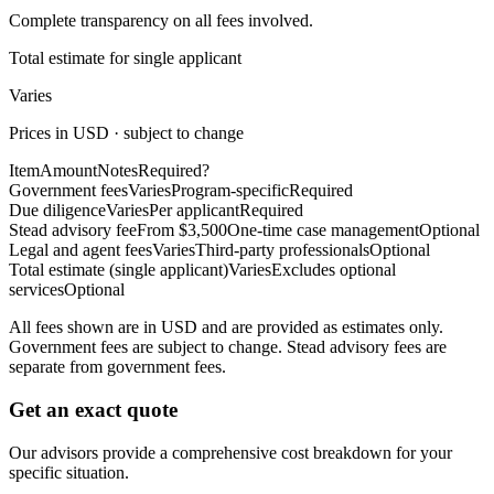
Complete transparency on all fees involved.
Total estimate for single applicant
Varies
Prices in USD · subject to change
Item
Amount
Notes
Required?
Government fees
Varies
Program-specific
Required
Due diligence
Varies
Per applicant
Required
Stead advisory fee
From $3,500
One-time case management
Optional
Legal and agent fees
Varies
Third-party professionals
Optional
Total estimate (single applicant)
Varies
Excludes optional
services
Optional
All fees shown are in USD and are provided as estimates only.
Government fees are subject to change. Stead advisory fees are
separate from government fees.
Get an exact quote
Our advisors provide a comprehensive cost breakdown for your
specific situation.