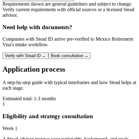
Requirements shown are general guidelines and subject to change.
Verify current requirements with official sources or a licensed Stead
advisor.
Need help with documents?
Companies with Stead ID arrive pre-verified to
Mexico Retirement
Visa
's intake workflow.
Verify with Stead ID →
Book consultation →
Application process
A step-by-step guide with typical timeframes and how Stead helps at
each stage.
Estimated total:
1-3 months
1
Eligibility and strategy consultation
Week 1
A Stead advisor reviews your nationality, background, and goals