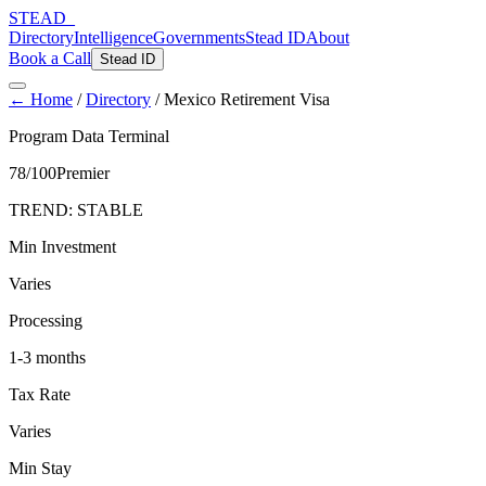
STEAD
_
Directory
Intelligence
Governments
Stead ID
About
Book a Call
Stead ID
← Home
/
Directory
/
Mexico Retirement Visa
Program Data Terminal
78
/100
Premier
TREND:
STABLE
Min Investment
Varies
Processing
1-3 months
Tax Rate
Varies
Min Stay