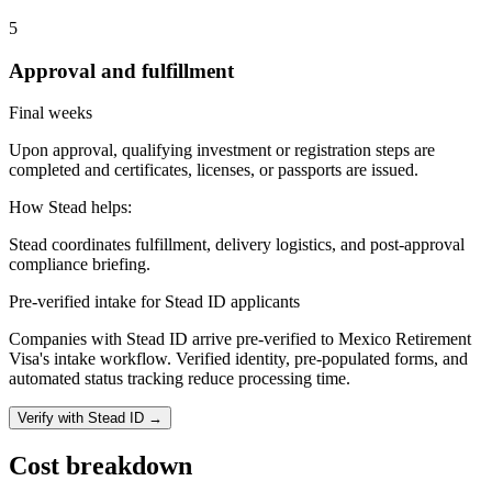
5
Approval and fulfillment
Final weeks
Upon approval, qualifying investment or registration steps are
completed and certificates, licenses, or passports are issued.
How Stead helps:
Stead coordinates fulfillment, delivery logistics, and post-approval
compliance briefing.
Pre-verified intake for Stead ID applicants
Companies with Stead ID arrive pre-verified to
Mexico Retirement
Visa
's intake workflow. Verified identity, pre-populated forms, and
automated status tracking reduce processing time.
Verify with Stead ID →
Cost breakdown