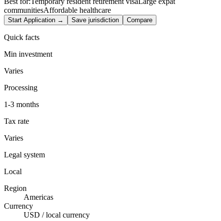
Best for:
Temporary resident retirement visa
Large expat
communities
Affordable healthcare
Start Application →
Save jurisdiction
Compare
Quick facts
Min investment
Varies
Processing
1-3 months
Tax rate
Varies
Legal system
Local
Region
Americas
Currency
USD / local currency