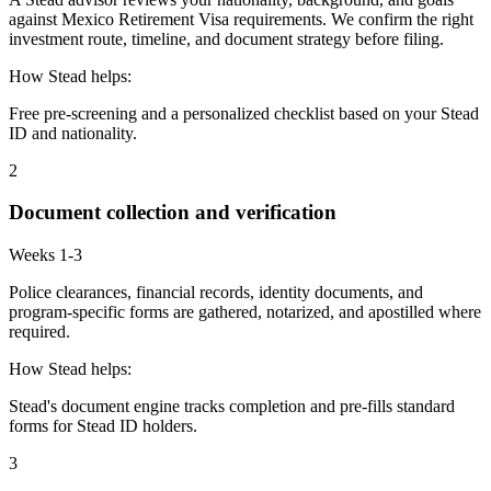
against Mexico Retirement Visa requirements. We confirm the right
investment route, timeline, and document strategy before filing.
How Stead helps:
Free pre-screening and a personalized checklist based on your Stead
ID and nationality.
2
Document collection and verification
Weeks 1-3
Police clearances, financial records, identity documents, and
program-specific forms are gathered, notarized, and apostilled where
required.
How Stead helps:
Stead's document engine tracks completion and pre-fills standard
forms for Stead ID holders.
3