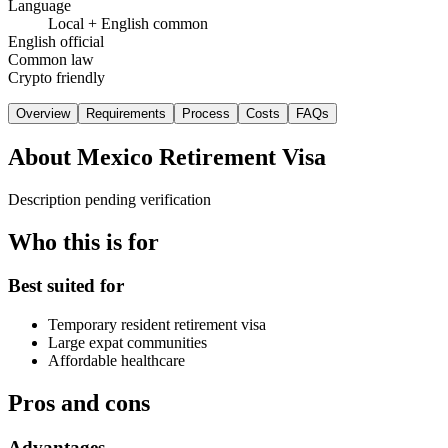
Language
Local + English common
English official
Common law
Crypto friendly
Overview
Requirements
Process
Costs
FAQs
About
Mexico Retirement Visa
Description pending verification
Who this is for
Best suited for
Temporary resident retirement visa
Large expat communities
Affordable healthcare
Pros and cons
Advantages