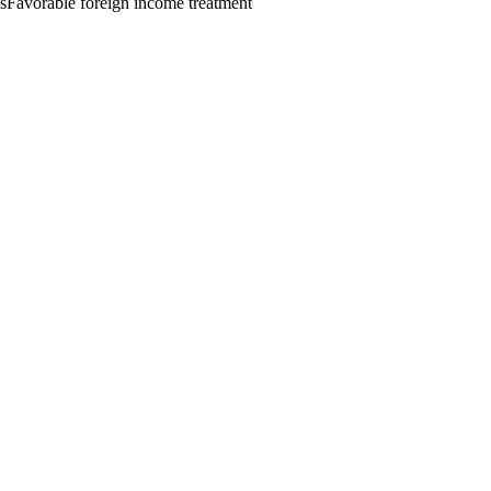
s
Favorable foreign income treatment