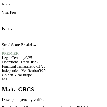
None
Visa-Free
—
Family
—
Stead Score Breakdown
81
PREMIER
Legal Certainty
0
/25
Operational Track
10
/25
Financial Transparency
11
/25
Independent Verification
5
/25
Golden Visa
Europe
MT
Malta GRCS
Description pending verification