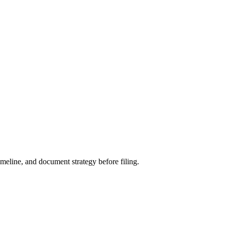
meline, and document strategy before filing.