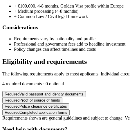
+
€100,000, 4-8 months, Golden Visa profile within Europe
+
Medium processing (4-8 months)
+
Common Law / Civil legal framework
Considerations
Requirements vary by nationality and profile
Professional and government fees add to headline investment
Policy changes can affect timelines and costs
Eligibility and requirements
The following requirements apply to most applicants. Individual circ
4
required documents ·
0
optional
Required
Valid passport and identity documents
Required
Proof of source of funds
Required
Police clearance certificates
Required
Completed application forms
Requirements shown are general guidelines and subject to change. Veri
Need help with documents?