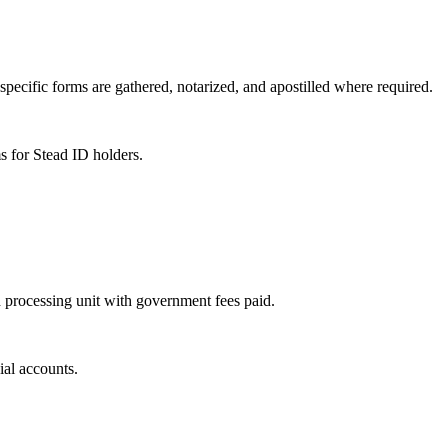
specific forms are gathered, notarized, and apostilled where required.
s for Stead ID holders.
d processing unit with government fees paid.
ial accounts.