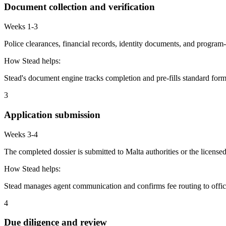
Document collection and verification
Weeks 1-3
Police clearances, financial records, identity documents, and program-
How Stead helps:
Stead's document engine tracks completion and pre-fills standard form
3
Application submission
Weeks 3-4
The completed dossier is submitted to Malta authorities or the license
How Stead helps:
Stead manages agent communication and confirms fee routing to offic
4
Due diligence and review