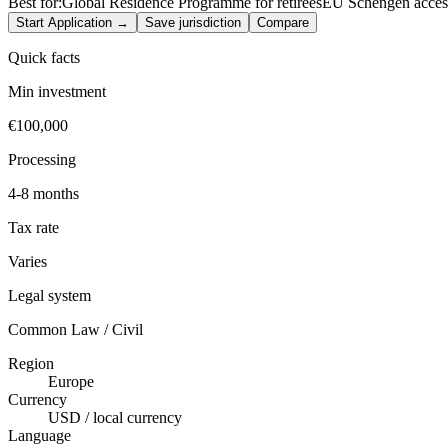
Best for:
Global Residence Programme for retirees
EU Schengen acces
Start Application →
Save jurisdiction
Compare
Quick facts
Min investment
€100,000
Processing
4-8 months
Tax rate
Varies
Legal system
Common Law / Civil
Region
Europe
Currency
USD / local currency
Language