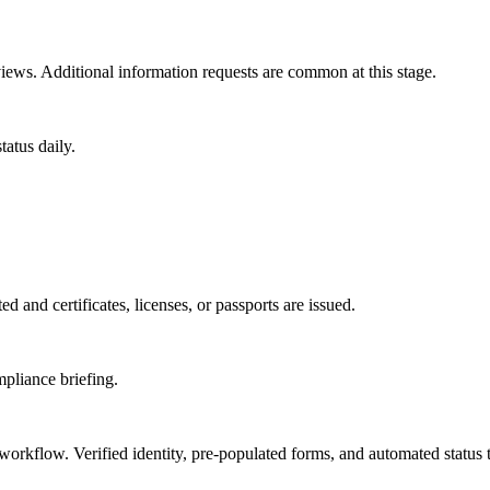
ews. Additional information requests are common at this stage.
atus daily.
d and certificates, licenses, or passports are issued.
mpliance briefing.
 workflow. Verified identity, pre-populated forms, and automated status