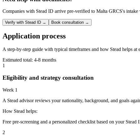
Companies with Stead ID arrive pre-verified to
Malta GRCS
's intake
Verify with Stead ID →
Book consultation →
Application process
A step-by-step guide with typical timeframes and how Stead helps at 
Estimated total:
4-8 months
1
Eligibility and strategy consultation
Week 1
A Stead advisor reviews your nationality, background, and goals agai
How Stead helps:
Free pre-screening and a personalized checklist based on your Stead I
2