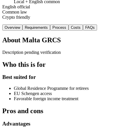
Local + English common
English official
Common law
Crypto friendly
Overview
Requirements
Process
Costs
FAQs
About
Malta GRCS
Description pending verification
Who this is for
Best suited for
Global Residence Programme for retirees
EU Schengen access
Favorable foreign income treatment
Pros and cons
Advantages