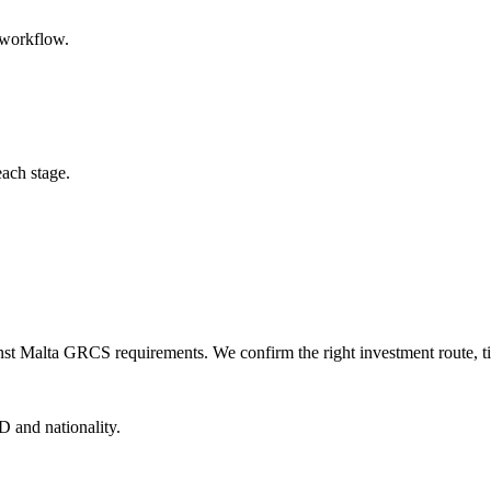
 workflow.
each stage.
nst Malta GRCS requirements. We confirm the right investment route, ti
D and nationality.