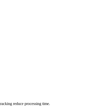
 tracking reduce processing time.