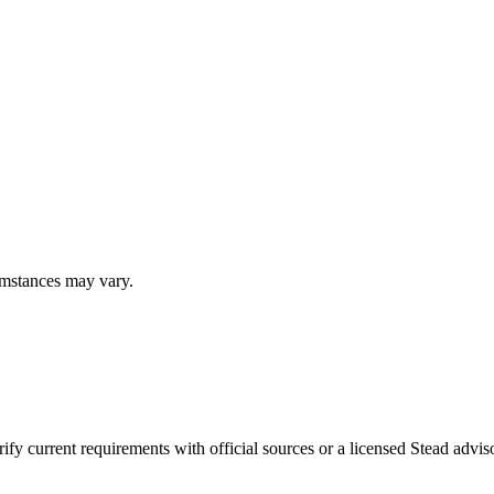
umstances may vary.
fy current requirements with official sources or a licensed Stead adviso