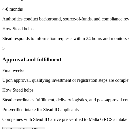
4-8 months
Authorities conduct background, source-of-funds, and compliance revi
How Stead helps:
Stead responds to information requests within 24 hours and monitors st
5
Approval and fulfillment
Final weeks
Upon approval, qualifying investment or registration steps are complete
How Stead helps:
Stead coordinates fulfillment, delivery logistics, and post-approval co
Pre-verified intake for Stead ID applicants
Companies with Stead ID arrive pre-verified to
Malta GRCS
's intake