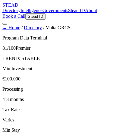
STEAD
_
Directory
Intelligence
Governments
Stead ID
About
Book a Call
Stead ID
← Home
/
Directory
/
Malta GRCS
Program Data Terminal
81
/100
Premier
TREND:
STABLE
Min Investment
€100,000
Processing
4-8 months
Tax Rate
Varies
Min Stay