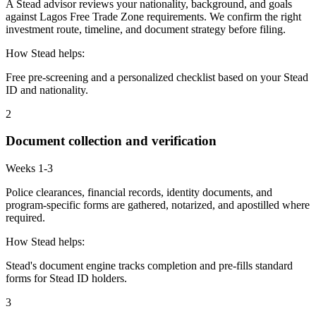
A Stead advisor reviews your nationality, background, and goals
against Lagos Free Trade Zone requirements. We confirm the right
investment route, timeline, and document strategy before filing.
How Stead helps:
Free pre-screening and a personalized checklist based on your Stead
ID and nationality.
2
Document collection and verification
Weeks 1-3
Police clearances, financial records, identity documents, and
program-specific forms are gathered, notarized, and apostilled where
required.
How Stead helps:
Stead's document engine tracks completion and pre-fills standard
forms for Stead ID holders.
3