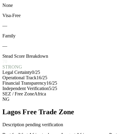
None
Visa-Free
—
Family
—
Stead Score Breakdown
70
STRONG
Legal Certainty
0
/25
Operational Track
16
/25
Financial Transparency
16
/25
Independent Verification
5
/25
SEZ / Free Zone
Africa
NG
Lagos Free Trade Zone
Description pending verification