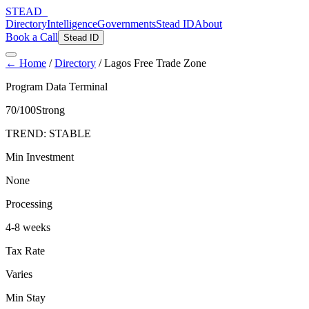
STEAD
_
Directory
Intelligence
Governments
Stead ID
About
Book a Call
Stead ID
← Home
/
Directory
/
Lagos Free Trade Zone
Program Data Terminal
70
/100
Strong
TREND:
STABLE
Min Investment
None
Processing
4-8 weeks
Tax Rate
Varies
Min Stay