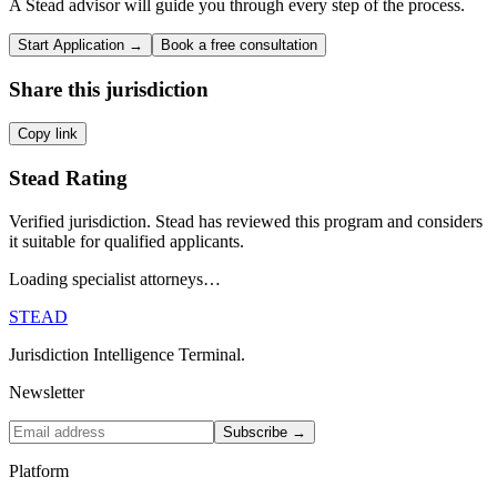
A Stead advisor will guide you through every step of the process.
Start Application →
Book a free consultation
Share this jurisdiction
Copy link
Stead Rating
Verified jurisdiction. Stead has reviewed this program and considers
it suitable for qualified applicants.
Loading specialist attorneys…
STEAD
Jurisdiction Intelligence Terminal.
Newsletter
Subscribe →
Platform