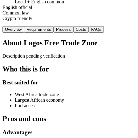
Local + English common
English official
Common law
Crypto friendly
Overview
Requirements
Process
Costs
FAQs
About
Lagos Free Trade Zone
Description pending verification
Who this is for
Best suited for
West Africa trade zone
Largest African economy
Port access
Pros and cons
Advantages