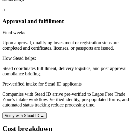
5
Approval and fulfillment
Final weeks
Upon approval, qualifying investment or registration steps are
completed and certificates, licenses, or passports are issued.
How Stead helps:
Stead coordinates fulfillment, delivery logistics, and post-approval
compliance briefing.
Pre-verified intake for Stead ID applicants
Companies with Stead ID arrive pre-verified to
Lagos Free Trade
Zone
's intake workflow. Verified identity, pre-populated forms, and
automated status tracking reduce processing time.
Verify with Stead ID →
Cost breakdown