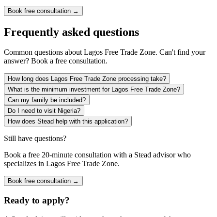
Book free consultation →
Frequently asked questions
Common questions about
Lagos Free Trade Zone
. Can't find your
answer? Book a free consultation.
How long does Lagos Free Trade Zone processing take?
What is the minimum investment for Lagos Free Trade Zone?
Can my family be included?
Do I need to visit Nigeria?
How does Stead help with this application?
Still have questions?
Book a free 20-minute consultation with a Stead advisor who
specializes in
Lagos Free Trade Zone
.
Book free consultation →
Ready to apply?