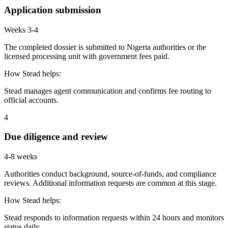
Application submission
Weeks 3-4
The completed dossier is submitted to Nigeria authorities or the
licensed processing unit with government fees paid.
How Stead helps:
Stead manages agent communication and confirms fee routing to
official accounts.
4
Due diligence and review
4-8 weeks
Authorities conduct background, source-of-funds, and compliance
reviews. Additional information requests are common at this stage.
How Stead helps:
Stead responds to information requests within 24 hours and monitors
status daily.