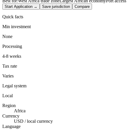
Best for:
West Africa trade zone
Largest African economy
Port access
Start Application →
Save jurisdiction
Compare
Quick facts
Min investment
None
Processing
4-8 weeks
Tax rate
Varies
Legal system
Local
Region
Africa
Currency
USD / local currency
Language