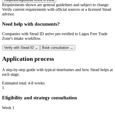
Requirements shown are general guidelines and subject to change.
Verify current requirements with official sources or a licensed Stead
advisor.
Need help with documents?
Companies with Stead ID arrive pre-verified to
Lagos Free Trade
Zone
's intake workflow.
Verify with Stead ID →
Book consultation →
Application process
A step-by-step guide with typical timeframes and how Stead helps at
each stage.
Estimated total:
4-8 weeks
1
Eligibility and strategy consultation
Week 1