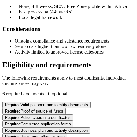
+
None, 4-8 weeks, SEZ / Free Zone profile within Africa
+
Fast processing (4-8 weeks)
+
Local legal framework
Considerations
Ongoing compliance and substance requirements
Setup costs higher than low-tax residency alone
Activity limited to approved license categories
Eligibility and requirements
The following requirements apply to most applicants. Individual
circumstances may vary.
6
required documents ·
0
optional
Required
Valid passport and identity documents
Required
Proof of source of funds
Required
Police clearance certificates
Required
Completed application forms
Required
Business plan and activity description
Required
Registered office in zone