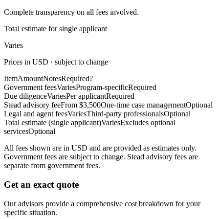
Complete transparency on all fees involved.
Total estimate for single applicant
Varies
Prices in USD · subject to change
Item
Amount
Notes
Required?
Government fees
Varies
Program-specific
Required
Due diligence
Varies
Per applicant
Required
Stead advisory fee
From $3,500
One-time case management
Optional
Legal and agent fees
Varies
Third-party professionals
Optional
Total estimate (single applicant)
Varies
Excludes optional
services
Optional
All fees shown are in USD and are provided as estimates only.
Government fees are subject to change. Stead advisory fees are
separate from government fees.
Get an exact quote
Our advisors provide a comprehensive cost breakdown for your
specific situation.