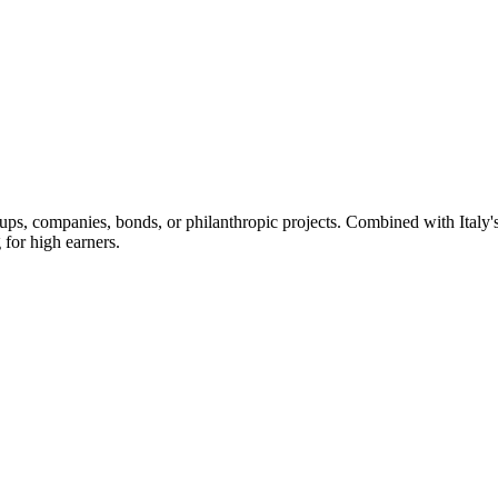
artups, companies, bonds, or philanthropic projects. Combined with Ita
 for high earners.