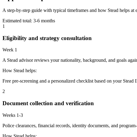
A step-by-step guide with typical timeframes and how Stead helps at 
Estimated total:
3-6 months
1
Eligibility and strategy consultation
Week 1
A Stead advisor reviews your nationality, background, and goals agains
How Stead helps:
Free pre-screening and a personalized checklist based on your Stead I
2
Document collection and verification
Weeks 1-3
Police clearances, financial records, identity documents, and program-
How Stead helps: