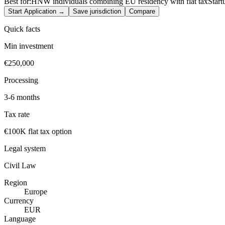
Best for:
HNW individuals combining EU residency with flat tax
Start
Start Application →
Save jurisdiction
Compare
Quick facts
Min investment
€250,000
Processing
3-6 months
Tax rate
€100K flat tax option
Legal system
Civil Law
Region
Europe
Currency
EUR
Language