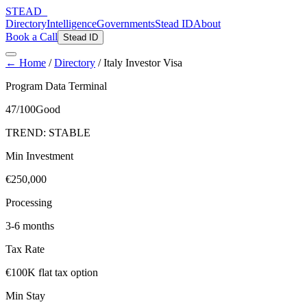
STEAD
_
Directory
Intelligence
Governments
Stead ID
About
Book a Call
Stead ID
← Home
/
Directory
/
Italy Investor Visa
Program Data Terminal
47
/100
Good
TREND:
STABLE
Min Investment
€250,000
Processing
3-6 months
Tax Rate
€100K flat tax option
Min Stay