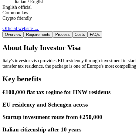
Italian / English
English official
Common law
Crypto friendly
Official website →
Overview
Requirements
Process
Costs
FAQs
About
Italy Investor Visa
Italy's investor visa provides EU residency through investment in st
transfer tax residence, the package is one of Europe's most compelling
Key benefits
€100,000 flat tax regime for HNW residents
EU residency and Schengen access
Startup investment route from €250,000
Italian citizenship after 10 years