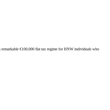
ly's remarkable €100,000 flat tax regime for HNW individuals who