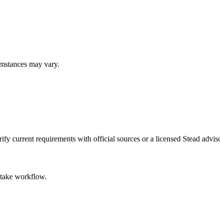
umstances may vary.
fy current requirements with official sources or a licensed Stead adviso
intake workflow.