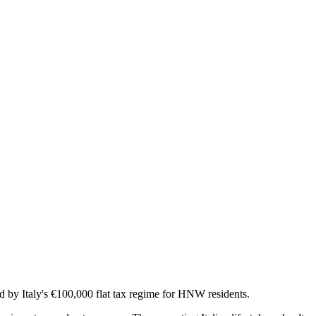
by Italy's €100,000 flat tax regime for HNW residents.