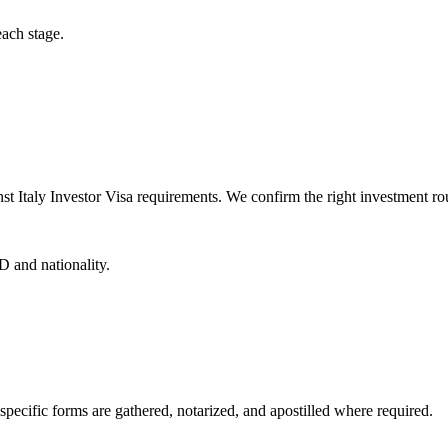
each stage.
t Italy Investor Visa requirements. We confirm the right investment rou
D and nationality.
specific forms are gathered, notarized, and apostilled where required.