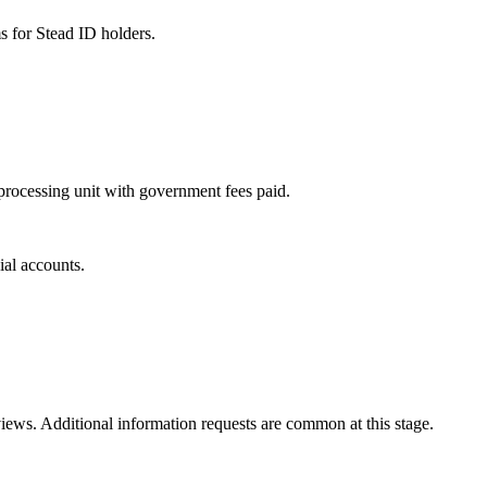
s for Stead ID holders.
d processing unit with government fees paid.
ial accounts.
ews. Additional information requests are common at this stage.