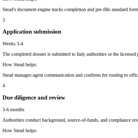
Stead's document engine tracks completion and pre-fills standard form
3
Application submission
Weeks 3-4
The completed dossier is submitted to Italy authorities or the license
How Stead helps:
Stead manages agent communication and confirms fee routing to offic
4
Due diligence and review
3-6 months
Authorities conduct background, source-of-funds, and compliance revi
How Stead helps: