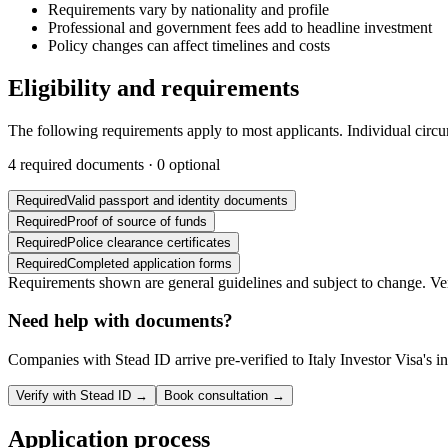
Requirements vary by nationality and profile
Professional and government fees add to headline investment
Policy changes can affect timelines and costs
Eligibility and requirements
The following requirements apply to most applicants. Individual circ
4
required documents ·
0
optional
Required
Valid passport and identity documents
Required
Proof of source of funds
Required
Police clearance certificates
Required
Completed application forms
Requirements shown are general guidelines and subject to change. Veri
Need help with documents?
Companies with Stead ID arrive pre-verified to
Italy Investor Visa
's 
Verify with Stead ID →
Book consultation →
Application process