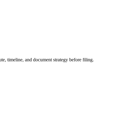
te, timeline, and document strategy before filing.