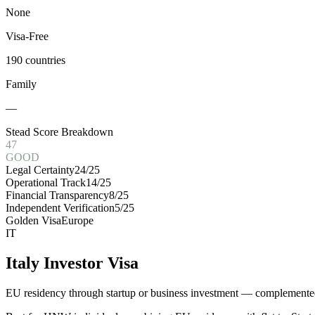
None
Visa-Free
190 countries
Family
—
Stead Score Breakdown
47
GOOD
Legal Certainty
24
/25
Operational Track
14
/25
Financial Transparency
8
/25
Independent Verification
5
/25
Golden Visa
Europe
IT
Italy Investor Visa
EU residency through startup or business investment — complemented 