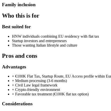
Family inclusion
Who this is for
Best suited for
HNW individuals combining EU residency with flat tax
Startup investors and entrepreneurs
Those wanting Italian lifestyle and culture
Pros and cons
Advantages
+
€100K Flat Tax, Startup Route, EU Access profile within Eu
+
Medium processing (3-6 months)
+
Civil Law legal framework
+
Crypto-friendly environment
+
Favorable tax treatment (€100K flat tax option)
Considerations