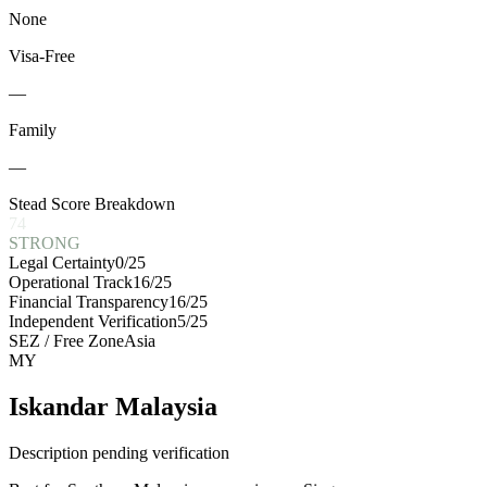
None
Visa-Free
—
Family
—
Stead Score Breakdown
74
STRONG
Legal Certainty
0
/25
Operational Track
16
/25
Financial Transparency
16
/25
Independent Verification
5
/25
SEZ / Free Zone
Asia
MY
Iskandar Malaysia
Description pending verification