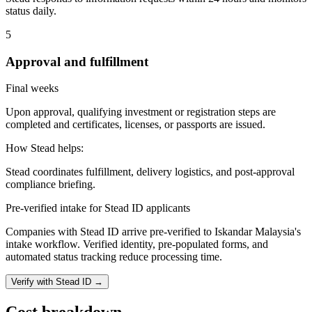
status daily.
5
Approval and fulfillment
Final weeks
Upon approval, qualifying investment or registration steps are
completed and certificates, licenses, or passports are issued.
How Stead helps:
Stead coordinates fulfillment, delivery logistics, and post-approval
compliance briefing.
Pre-verified intake for Stead ID applicants
Companies with Stead ID arrive pre-verified to
Iskandar Malaysia
's
intake workflow. Verified identity, pre-populated forms, and
automated status tracking reduce processing time.
Verify with Stead ID →