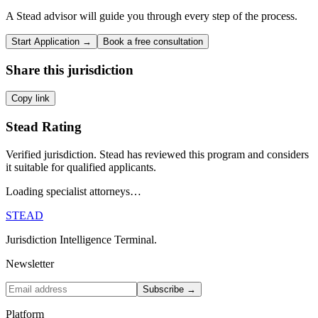
A Stead advisor will guide you through every step of the process.
Start Application →
Book a free consultation
Share this jurisdiction
Copy link
Stead Rating
Verified jurisdiction. Stead has reviewed this program and considers
it suitable for qualified applicants.
Loading specialist attorneys…
STEAD
Jurisdiction Intelligence Terminal.
Newsletter
Subscribe →
Platform