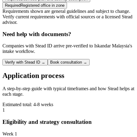
Required
Registered office in zone
Requirements shown are general guidelines and subject to change.
Verify current requirements with official sources or a licensed Stead
advisor.
Need help with documents?
Companies with Stead ID arrive pre-verified to
Iskandar Malaysia
's
intake workflow.
Verify with Stead ID →
Book consultation →
Application process
A step-by-step guide with typical timeframes and how Stead helps at
each stage.
Estimated total:
4-8 weeks
1
Eligibility and strategy consultation
Week 1