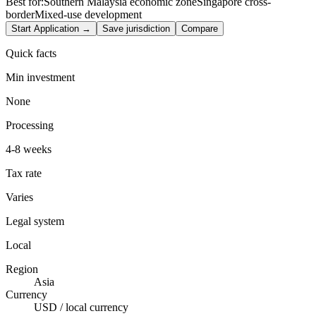
Best for:
Southern Malaysia economic zone
Singapore cross-
border
Mixed-use development
Start Application →
Save jurisdiction
Compare
Quick facts
Min investment
None
Processing
4-8 weeks
Tax rate
Varies
Legal system
Local
Region
Asia
Currency
USD / local currency