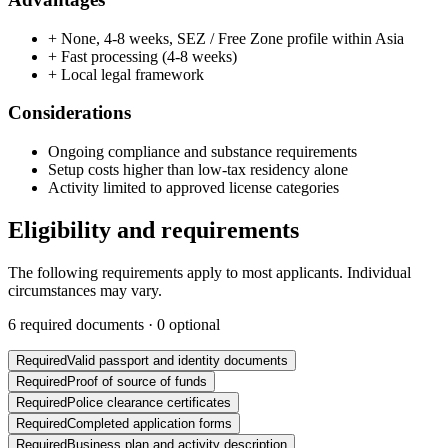
+
None, 4-8 weeks, SEZ / Free Zone profile within Asia
+
Fast processing (4-8 weeks)
+
Local legal framework
Considerations
Ongoing compliance and substance requirements
Setup costs higher than low-tax residency alone
Activity limited to approved license categories
Eligibility and requirements
The following requirements apply to most applicants. Individual
circumstances may vary.
6
required documents ·
0
optional
Required
Valid passport and identity documents
Required
Proof of source of funds
Required
Police clearance certificates
Required
Completed application forms
Required
Business plan and activity description