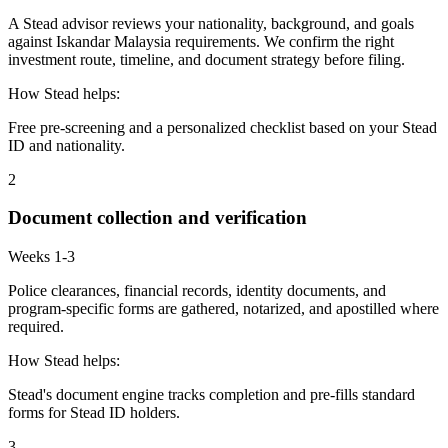
A Stead advisor reviews your nationality, background, and goals
against Iskandar Malaysia requirements. We confirm the right
investment route, timeline, and document strategy before filing.
How Stead helps:
Free pre-screening and a personalized checklist based on your Stead
ID and nationality.
2
Document collection and verification
Weeks 1-3
Police clearances, financial records, identity documents, and
program-specific forms are gathered, notarized, and apostilled where
required.
How Stead helps:
Stead's document engine tracks completion and pre-fills standard
forms for Stead ID holders.
3