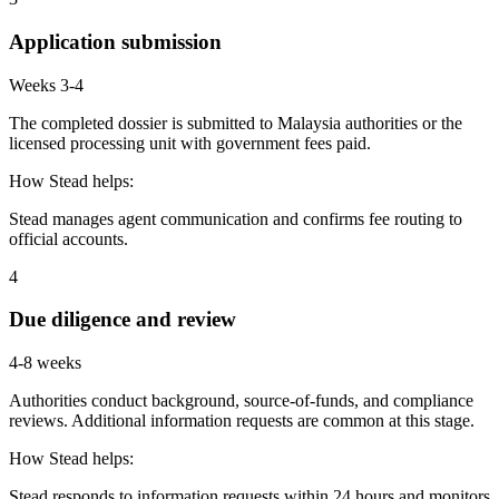
Application submission
Weeks 3-4
The completed dossier is submitted to Malaysia authorities or the
licensed processing unit with government fees paid.
How Stead helps:
Stead manages agent communication and confirms fee routing to
official accounts.
4
Due diligence and review
4-8 weeks
Authorities conduct background, source-of-funds, and compliance
reviews. Additional information requests are common at this stage.
How Stead helps:
Stead responds to information requests within 24 hours and monitors