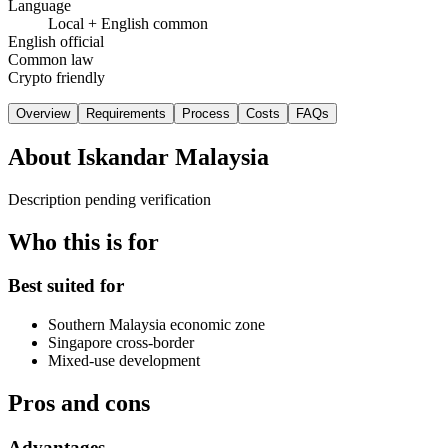
Language
Local + English common
English official
Common law
Crypto friendly
Overview
Requirements
Process
Costs
FAQs
About
Iskandar Malaysia
Description pending verification
Who this is for
Best suited for
Southern Malaysia economic zone
Singapore cross-border
Mixed-use development
Pros and cons
Advantages