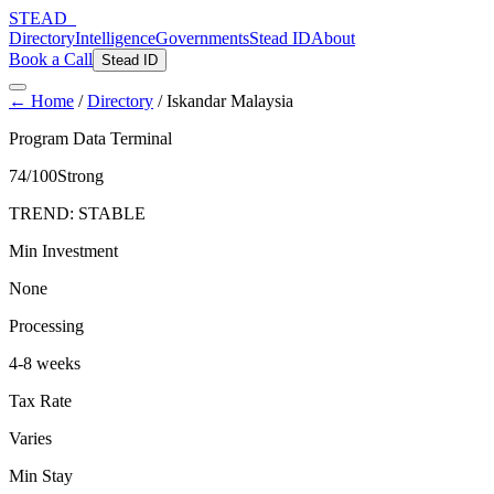
STEAD
_
Directory
Intelligence
Governments
Stead ID
About
Book a Call
Stead ID
← Home
/
Directory
/
Iskandar Malaysia
Program Data Terminal
74
/100
Strong
TREND:
STABLE
Min Investment
None
Processing
4-8 weeks
Tax Rate
Varies
Min Stay