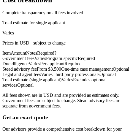
Cost breakdown
Complete transparency on all fees involved.
Total estimate for single applicant
Varies
Prices in USD · subject to change
Item
Amount
Notes
Required?
Government fees
Varies
Program-specific
Required
Due diligence
Varies
Per applicant
Required
Stead advisory fee
From $3,500
One-time case management
Optional
Legal and agent fees
Varies
Third-party professionals
Optional
Total estimate (single applicant)
Varies
Excludes optional
services
Optional
All fees shown are in USD and are provided as estimates only.
Government fees are subject to change. Stead advisory fees are
separate from government fees.
Get an exact quote
Our advisors provide a comprehensive cost breakdown for your