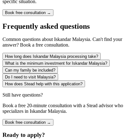
specific situation.
Book free consultation →
Frequently asked questions
Common questions about
Iskandar Malaysia
. Can't find your
answer? Book a free consultation.
How long does Iskandar Malaysia processing take?
What is the minimum investment for Iskandar Malaysia?
Can my family be included?
Do I need to visit Malaysia?
How does Stead help with this application?
Still have questions?
Book a free 20-minute consultation with a Stead advisor who
specializes in
Iskandar Malaysia
.
Book free consultation →
Ready to apply?