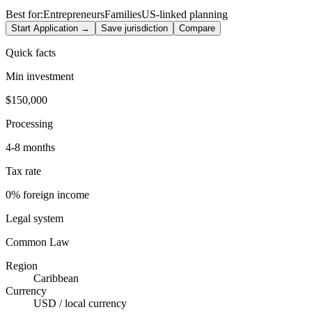
Best for:
Entrepreneurs
Families
US-linked planning
Start Application →
Save jurisdiction
Compare
Quick facts
Min investment
$150,000
Processing
4-8 months
Tax rate
0% foreign income
Legal system
Common Law
Region
Caribbean
Currency
USD / local currency