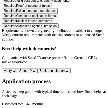
Required
Valid passport and identity documents
Required
Proof of source of funds
Required
Police clearance certificates
Required
Completed application forms
Required
Medical fitness certificate
Required
Authorized agent submission
Requirements shown are general guidelines and subject to change.
Verify current requirements with official sources or a licensed Stead
advisor.
Need help with documents?
Companies with Stead ID arrive pre-verified to
Grenada CBI
's
intake workflow.
Verify with Stead ID →
Book consultation →
Application process
A step-by-step guide with typical timeframes and how Stead helps at
each stage.
Estimated total:
4-8 months