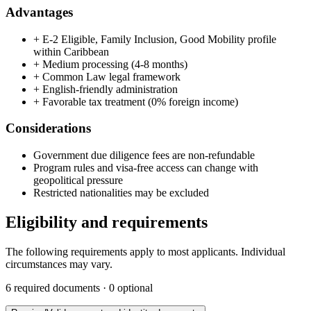
Advantages
+
E-2 Eligible, Family Inclusion, Good Mobility profile
within Caribbean
+
Medium processing (4-8 months)
+
Common Law legal framework
+
English-friendly administration
+
Favorable tax treatment (0% foreign income)
Considerations
Government due diligence fees are non-refundable
Program rules and visa-free access can change with
geopolitical pressure
Restricted nationalities may be excluded
Eligibility and requirements
The following requirements apply to most applicants. Individual
circumstances may vary.
6
required documents ·
0
optional