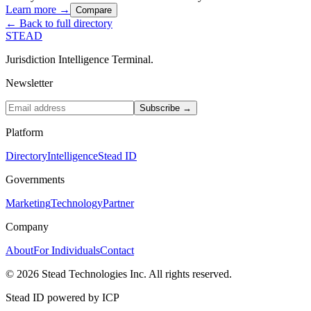
Learn more →
Compare
← Back to full directory
STEAD
Jurisdiction Intelligence Terminal.
Newsletter
Subscribe →
Platform
Directory
Intelligence
Stead ID
Governments
Marketing
Technology
Partner
Company
About
For Individuals
Contact
© 2026 Stead Technologies Inc. All rights reserved.
Stead ID powered by ICP