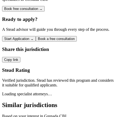
Book free consultation →
Ready to apply?
A Stead advisor will guide you through every step of the process.
Start Application →
Book a free consultation
Share this jurisdiction
Copy link
Stead Rating
Verified jurisdiction. Stead has reviewed this program and considers
it suitable for qualified applicants.
Loading specialist attorneys…
Similar jurisdictions
Based on your interest in
Grenada CBI