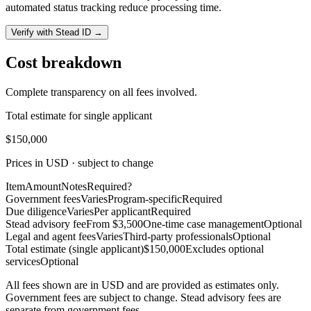
automated status tracking reduce processing time.
Verify with Stead ID →
Cost breakdown
Complete transparency on all fees involved.
Total estimate for single applicant
$150,000
Prices in USD · subject to change
Item
Amount
Notes
Required?
Government fees
Varies
Program-specific
Required
Due diligence
Varies
Per applicant
Required
Stead advisory fee
From $3,500
One-time case management
Optional
Legal and agent fees
Varies
Third-party professionals
Optional
Total estimate (single applicant)
$150,000
Excludes optional
services
Optional
All fees shown are in USD and are provided as estimates only.
Government fees are subject to change. Stead advisory fees are
separate from government fees.