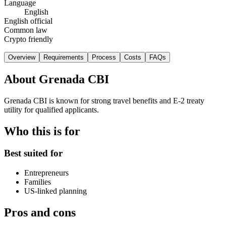
Language
English
English official
Common law
Crypto friendly
Overview
Requirements
Process
Costs
FAQs
About
Grenada CBI
Grenada CBI is known for strong travel benefits and E-2 treaty
utility for qualified applicants.
Who this is for
Best suited for
Entrepreneurs
Families
US-linked planning
Pros and cons