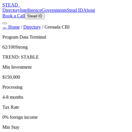
STEAD
_
Directory
Intelligence
Governments
Stead ID
About
Book a Call
Stead ID
← Home
/
Directory
/
Grenada CBI
Program Data Terminal
62
/100
Strong
TREND:
STABLE
Min Investment
$150,000
Processing
4-8 months
Tax Rate
0% foreign income
Min Stay