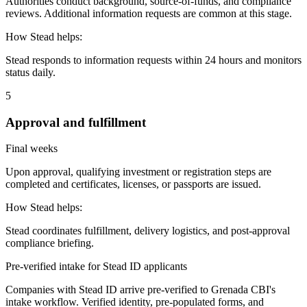
Authorities conduct background, source-of-funds, and compliance
reviews. Additional information requests are common at this stage.
How Stead helps:
Stead responds to information requests within 24 hours and monitors
status daily.
5
Approval and fulfillment
Final weeks
Upon approval, qualifying investment or registration steps are
completed and certificates, licenses, or passports are issued.
How Stead helps:
Stead coordinates fulfillment, delivery logistics, and post-approval
compliance briefing.
Pre-verified intake for Stead ID applicants
Companies with Stead ID arrive pre-verified to
Grenada CBI
's
intake workflow. Verified identity, pre-populated forms, and