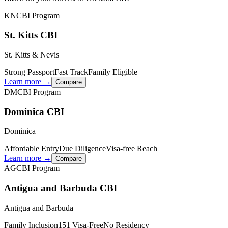
KN
CBI Program
St. Kitts CBI
St. Kitts & Nevis
Strong Passport
Fast Track
Family Eligible
Learn more →
Compare
DM
CBI Program
Dominica CBI
Dominica
Affordable Entry
Due Diligence
Visa-free Reach
Learn more →
Compare
AG
CBI Program
Antigua and Barbuda CBI
Antigua and Barbuda
Family Inclusion
151 Visa-Free
No Residency