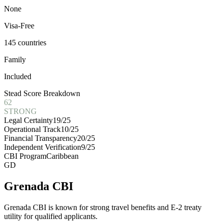
None
Visa-Free
145 countries
Family
Included
Stead Score Breakdown
62
STRONG
Legal Certainty
19
/25
Operational Track
10
/25
Financial Transparency
20
/25
Independent Verification
9
/25
CBI Program
Caribbean
GD
Grenada CBI
Grenada CBI is known for strong travel benefits and E-2 treaty
utility for qualified applicants.