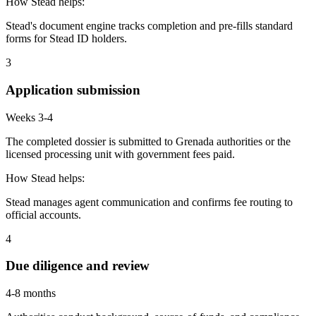
How Stead helps:
Stead's document engine tracks completion and pre-fills standard
forms for Stead ID holders.
3
Application submission
Weeks 3-4
The completed dossier is submitted to Grenada authorities or the
licensed processing unit with government fees paid.
How Stead helps:
Stead manages agent communication and confirms fee routing to
official accounts.
4
Due diligence and review
4-8 months