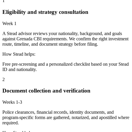
1
Eligibility and strategy consultation
Week 1
A Stead advisor reviews your nationality, background, and goals
against Grenada CBI requirements. We confirm the right investment
route, timeline, and document strategy before filing.
How Stead helps:
Free pre-screening and a personalized checklist based on your Stead
ID and nationality.
2
Document collection and verification
Weeks 1-3
Police clearances, financial records, identity documents, and
program-specific forms are gathered, notarized, and apostilled where
required.