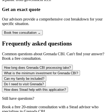
Get an exact quote
Our advisors provide a comprehensive cost breakdown for your
specific situation.
Book free consultation →
Frequently asked questions
Common questions about
Grenada CBI
. Can't find your answer?
Book a free consultation.
How long does Grenada CBI processing take?
What is the minimum investment for Grenada CBI?
Can my family be included?
Do I need to visit Grenada?
How does Stead help with this application?
Still have questions?
Book a free 20-minute consultation with a Stead advisor who
specializes in
Grenada CBI
.