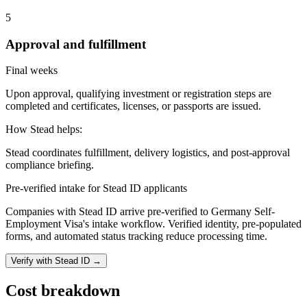
5
Approval and fulfillment
Final weeks
Upon approval, qualifying investment or registration steps are
completed and certificates, licenses, or passports are issued.
How Stead helps:
Stead coordinates fulfillment, delivery logistics, and post-approval
compliance briefing.
Pre-verified intake for Stead ID applicants
Companies with Stead ID arrive pre-verified to
Germany Self-
Employment Visa
's intake workflow. Verified identity, pre-populated
forms, and automated status tracking reduce processing time.
Verify with Stead ID →
Cost breakdown