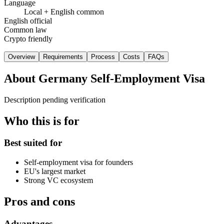
Language
Local + English common
English official
Common law
Crypto friendly
Overview
Requirements
Process
Costs
FAQs
About
Germany Self-Employment Visa
Description pending verification
Who this is for
Best suited for
Self-employment visa for founders
EU's largest market
Strong VC ecosystem
Pros and cons
Advantages