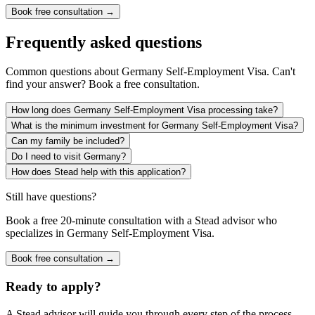
Book free consultation →
Frequently asked questions
Common questions about
Germany Self-Employment Visa
. Can't
find your answer? Book a free consultation.
How long does Germany Self-Employment Visa processing take?
What is the minimum investment for Germany Self-Employment Visa?
Can my family be included?
Do I need to visit Germany?
How does Stead help with this application?
Still have questions?
Book a free 20-minute consultation with a Stead advisor who
specializes in
Germany Self-Employment Visa
.
Book free consultation →
Ready to apply?
A Stead advisor will guide you through every step of the process.