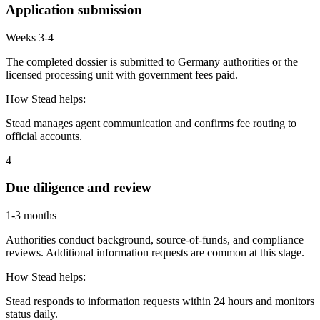
Application submission
Weeks 3-4
The completed dossier is submitted to Germany authorities or the
licensed processing unit with government fees paid.
How Stead helps:
Stead manages agent communication and confirms fee routing to
official accounts.
4
Due diligence and review
1-3 months
Authorities conduct background, source-of-funds, and compliance
reviews. Additional information requests are common at this stage.
How Stead helps:
Stead responds to information requests within 24 hours and monitors
status daily.