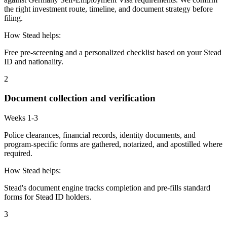
the right investment route, timeline, and document strategy before
filing.
How Stead helps:
Free pre-screening and a personalized checklist based on your Stead
ID and nationality.
2
Document collection and verification
Weeks 1-3
Police clearances, financial records, identity documents, and
program-specific forms are gathered, notarized, and apostilled where
required.
How Stead helps:
Stead's document engine tracks completion and pre-fills standard
forms for Stead ID holders.
3