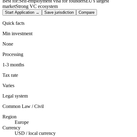
Best for:
Self-employment visa for founders
EU's largest
market
Strong VC ecosystem
Start Application →
Save jurisdiction
Compare
Quick facts
Min investment
None
Processing
1-3 months
Tax rate
Varies
Legal system
Common Law / Civil
Region
Europe
Currency
USD / local currency