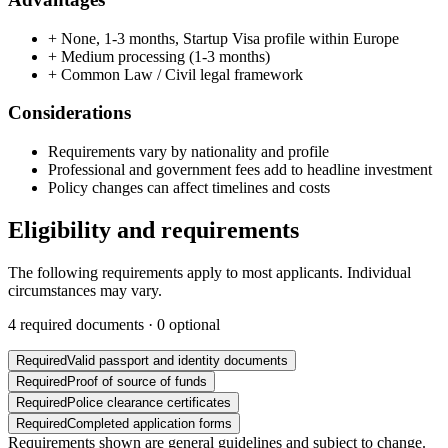
+
None, 1-3 months, Startup Visa profile within Europe
+
Medium processing (1-3 months)
+
Common Law / Civil legal framework
Considerations
Requirements vary by nationality and profile
Professional and government fees add to headline investment
Policy changes can affect timelines and costs
Eligibility and requirements
The following requirements apply to most applicants. Individual
circumstances may vary.
4
required documents ·
0
optional
Required
Valid passport and identity documents
Required
Proof of source of funds
Required
Police clearance certificates
Required
Completed application forms
Requirements shown are general guidelines and subject to change.