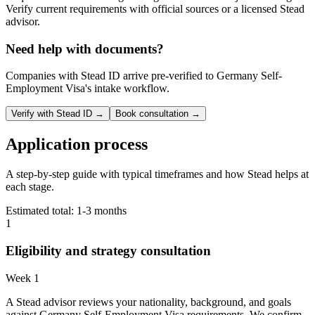
Verify current requirements with official sources or a licensed Stead
advisor.
Need help with documents?
Companies with Stead ID arrive pre-verified to
Germany Self-
Employment Visa
's intake workflow.
Verify with Stead ID →
Book consultation →
Application process
A step-by-step guide with typical timeframes and how Stead helps at
each stage.
Estimated total:
1-3 months
1
Eligibility and strategy consultation
Week 1
A Stead advisor reviews your nationality, background, and goals
against Germany Self-Employment Visa requirements. We confirm