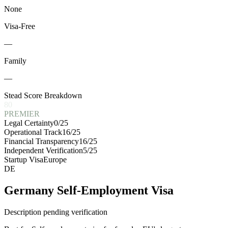
None
Visa-Free
—
Family
—
Stead Score Breakdown
80
PREMIER
Legal Certainty
0
/25
Operational Track
16
/25
Financial Transparency
16
/25
Independent Verification
5
/25
Startup Visa
Europe
DE
Germany Self-Employment Visa
Description pending verification