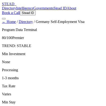
STEAD
_
Directory
Intelligence
Governments
Stead ID
About
Book a Call
Stead ID
← Home
/
Directory
/
Germany Self-Employment Visa
Program Data Terminal
80
/100
Premier
TREND:
STABLE
Min Investment
None
Processing
1-3 months
Tax Rate
Varies
Min Stay