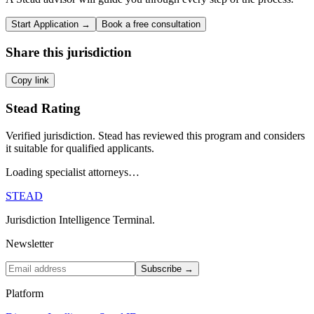
Start Application →
Book a free consultation
Share this jurisdiction
Copy link
Stead Rating
Verified jurisdiction. Stead has reviewed this program and considers
it suitable for qualified applicants.
Loading specialist attorneys…
STEAD
Jurisdiction Intelligence Terminal.
Newsletter
Subscribe →
Platform