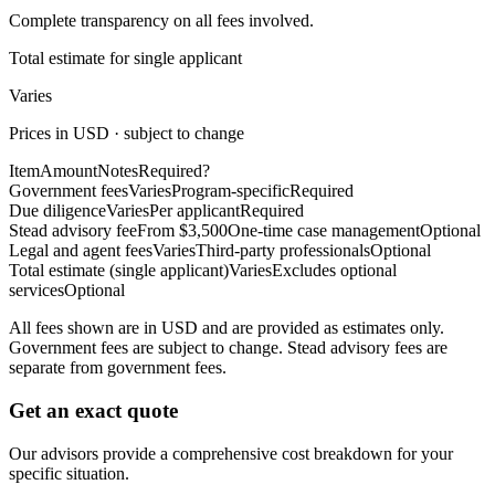
Complete transparency on all fees involved.
Total estimate for single applicant
Varies
Prices in USD · subject to change
Item
Amount
Notes
Required?
Government fees
Varies
Program-specific
Required
Due diligence
Varies
Per applicant
Required
Stead advisory fee
From $3,500
One-time case management
Optional
Legal and agent fees
Varies
Third-party professionals
Optional
Total estimate (single applicant)
Varies
Excludes optional
services
Optional
All fees shown are in USD and are provided as estimates only.
Government fees are subject to change. Stead advisory fees are
separate from government fees.
Get an exact quote
Our advisors provide a comprehensive cost breakdown for your
specific situation.