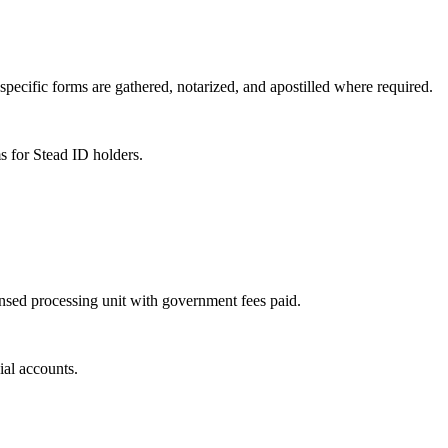
specific forms are gathered, notarized, and apostilled where required.
s for Stead ID holders.
ensed processing unit with government fees paid.
ial accounts.