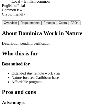
Local + English common
English official
Common law
Crypto friendly
Overview
Requirements
Process
Costs
FAQs
About
Dominica Work in Nature
Description pending verification
Who this is for
Best suited for
Extended stay remote work visa
Nature-focused Caribbean base
Affordable program
Pros and cons
Advantages