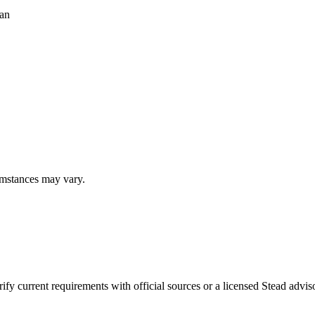
ean
umstances may vary.
fy current requirements with official sources or a licensed Stead adviso