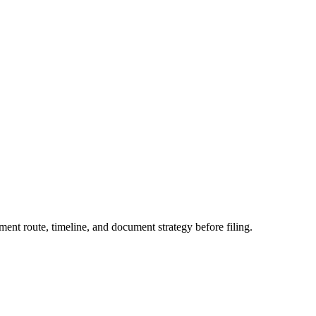
ent route, timeline, and document strategy before filing.