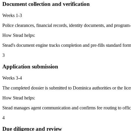
Document collection and verification
Weeks 1-3
Police clearances, financial records, identity documents, and program-
How Stead helps:
Stead's document engine tracks completion and pre-fills standard form
3
Application submission
Weeks 3-4
The completed dossier is submitted to Dominica authorities or the lic
How Stead helps:
Stead manages agent communication and confirms fee routing to offic
4
Due diligence and review