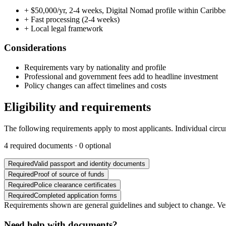
+
$50,000/yr, 2-4 weeks, Digital Nomad profile within Caribb
+
Fast processing (2-4 weeks)
+
Local legal framework
Considerations
Requirements vary by nationality and profile
Professional and government fees add to headline investment
Policy changes can affect timelines and costs
Eligibility and requirements
The following requirements apply to most applicants. Individual circ
4
required documents ·
0
optional
Required
Valid passport and identity documents
Required
Proof of source of funds
Required
Police clearance certificates
Required
Completed application forms
Requirements shown are general guidelines and subject to change. Veri
Need help with documents?