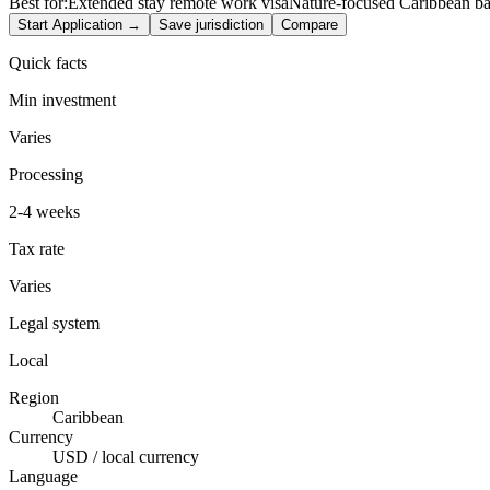
Best for:
Extended stay remote work visa
Nature-focused Caribbean b
Start Application →
Save jurisdiction
Compare
Quick facts
Min investment
Varies
Processing
2-4 weeks
Tax rate
Varies
Legal system
Local
Region
Caribbean
Currency
USD / local currency
Language