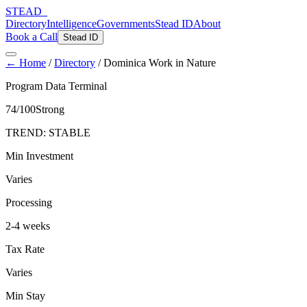
STEAD
_
Directory
Intelligence
Governments
Stead ID
About
Book a Call
Stead ID
← Home
/
Directory
/
Dominica Work in Nature
Program Data Terminal
74
/100
Strong
TREND:
STABLE
Min Investment
Varies
Processing
2-4 weeks
Tax Rate
Varies
Min Stay