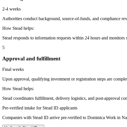
2-4 weeks
Authorities conduct background, source-of-funds, and compliance revi
How Stead helps:
Stead responds to information requests within 24 hours and monitors st
5
Approval and fulfillment
Final weeks
Upon approval, qualifying investment or registration steps are complete
How Stead helps:
Stead coordinates fulfillment, delivery logistics, and post-approval co
Pre-verified intake for Stead ID applicants
Companies with Stead ID arrive pre-verified to
Dominica Work in Na