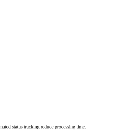
omated status tracking reduce processing time.