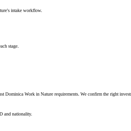
ture
's intake workflow.
each stage.
nst Dominica Work in Nature requirements. We confirm the right investm
D and nationality.