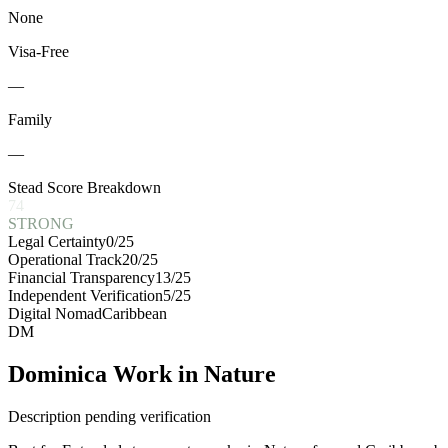
None
Visa-Free
—
Family
—
Stead Score Breakdown
74
STRONG
Legal Certainty
0
/25
Operational Track
20
/25
Financial Transparency
13
/25
Independent Verification
5
/25
Digital Nomad
Caribbean
DM
Dominica Work in Nature
Description pending verification