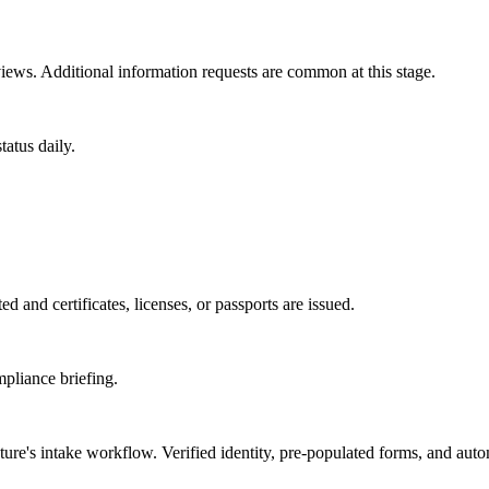
ews. Additional information requests are common at this stage.
atus daily.
d and certificates, licenses, or passports are issued.
mpliance briefing.
ture
's intake workflow. Verified identity, pre-populated forms, and aut