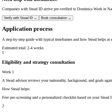
Companies with Stead ID arrive pre-verified to
Dominica Work in Na
Verify with Stead ID →
Book consultation →
Application process
A step-by-step guide with typical timeframes and how Stead helps at 
Estimated total:
2-4 weeks
1
Eligibility and strategy consultation
Week 1
A Stead advisor reviews your nationality, background, and goals agai
How Stead helps:
Free pre-screening and a personalized checklist based on your Stead I
2