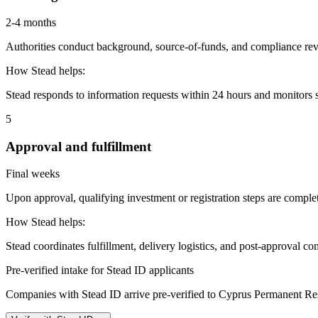
2-4 months
Authorities conduct background, source-of-funds, and compliance revi
How Stead helps:
Stead responds to information requests within 24 hours and monitors st
5
Approval and fulfillment
Final weeks
Upon approval, qualifying investment or registration steps are complete
How Stead helps:
Stead coordinates fulfillment, delivery logistics, and post-approval co
Pre-verified intake for Stead ID applicants
Companies with Stead ID arrive pre-verified to
Cyprus Permanent Re