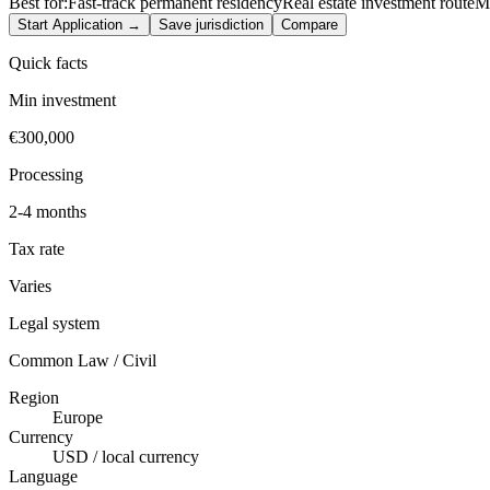
Best for:
Fast-track permanent residency
Real estate investment route
Me
Start Application →
Save jurisdiction
Compare
Quick facts
Min investment
€300,000
Processing
2-4 months
Tax rate
Varies
Legal system
Common Law / Civil
Region
Europe
Currency
USD / local currency
Language