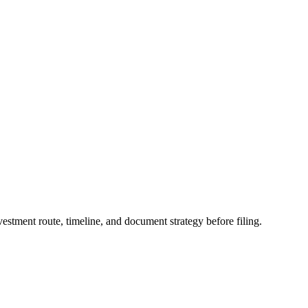
stment route, timeline, and document strategy before filing.