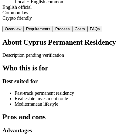
Local + English common
English official
Common law
Crypto friendly
Overview
Requirements
Process
Costs
FAQs
About
Cyprus Permanent Residency
Description pending verification
Who this is for
Best suited for
Fast-track permanent residency
Real estate investment route
Mediterranean lifestyle
Pros and cons
Advantages