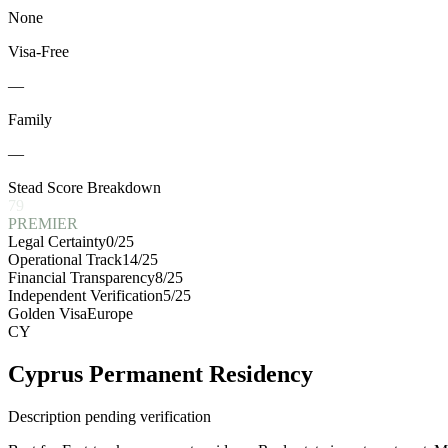
None
Visa-Free
—
Family
—
Stead Score Breakdown
79
PREMIER
Legal Certainty
0
/25
Operational Track
14
/25
Financial Transparency
8
/25
Independent Verification
5
/25
Golden Visa
Europe
CY
Cyprus Permanent Residency
Description pending verification