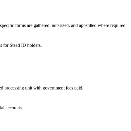
specific forms are gathered, notarized, and apostilled where required.
s for Stead ID holders.
sed processing unit with government fees paid.
ial accounts.