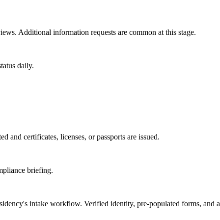
ews. Additional information requests are common at this stage.
atus daily.
d and certificates, licenses, or passports are issued.
mpliance briefing.
sidency
's intake workflow. Verified identity, pre-populated forms, and 