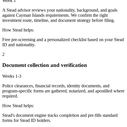
Week 1
A Stead advisor reviews your nationality, background, and goals
against Cayman Islands requirements. We confirm the right
investment route, timeline, and document strategy before filing.
How Stead helps:
Free pre-screening and a personalized checklist based on your Stead
ID and nationality.
2
Document collection and verification
Weeks 1-3
Police clearances, financial records, identity documents, and
program-specific forms are gathered, notarized, and apostilled where
required.
How Stead helps:
Stead's document engine tracks completion and pre-fills standard
forms for Stead ID holders.