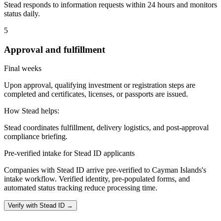
Stead responds to information requests within 24 hours and monitors
status daily.
5
Approval and fulfillment
Final weeks
Upon approval, qualifying investment or registration steps are
completed and certificates, licenses, or passports are issued.
How Stead helps:
Stead coordinates fulfillment, delivery logistics, and post-approval
compliance briefing.
Pre-verified intake for Stead ID applicants
Companies with Stead ID arrive pre-verified to
Cayman Islands
's
intake workflow. Verified identity, pre-populated forms, and
automated status tracking reduce processing time.
Verify with Stead ID →