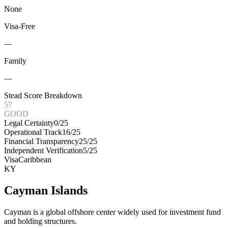
None
Visa-Free
—
Family
—
Stead Score Breakdown
57
GOOD
Legal Certainty
0
/25
Operational Track
16
/25
Financial Transparency
25
/25
Independent Verification
5
/25
Visa
Caribbean
KY
Cayman Islands
Cayman is a global offshore center widely used for investment fund
and holding structures.