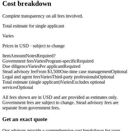
Cost breakdown
Complete transparency on all fees involved.
Total estimate for single applicant
Varies
Prices in USD · subject to change
Item
Amount
Notes
Required?
Government fees
Varies
Program-specific
Required
Due diligence
Varies
Per applicant
Required
Stead advisory fee
From $3,500
One-time case management
Optional
Legal and agent fees
Varies
Third-party professionals
Optional
Total estimate (single applicant)
Varies
Excludes optional
services
Optional
All fees shown are in USD and are provided as estimates only.
Government fees are subject to change. Stead advisory fees are
separate from government fees.
Get an exact quote
Our advisors provide a comprehensive cost breakdown for your