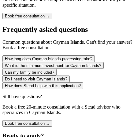
specific situation.
Book free consultation →
Frequently asked questions
Common questions about
Cayman Islands
. Can't find your answer?
Book a free consultation.
How long does Cayman Islands processing take?
What is the minimum investment for Cayman Islands?
Can my family be included?
Do I need to visit Cayman Islands?
How does Stead help with this application?
Still have questions?
Book a free 20-minute consultation with a Stead advisor who
specializes in
Cayman Islands
.
Book free consultation →
Ready to apply?