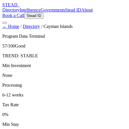
STEAD
_
Directory
Intelligence
Governments
Stead ID
About
Book a Call
Stead ID
← Home
/
Directory
/
Cayman Islands
Program Data Terminal
57
/100
Good
TREND:
STABLE
Min Investment
None
Processing
6-12 weeks
Tax Rate
0%
Min Stay