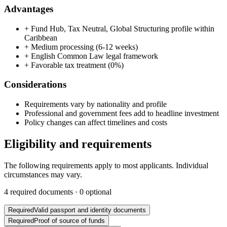
Advantages
+
Fund Hub, Tax Neutral, Global Structuring profile within
Caribbean
+
Medium processing (6-12 weeks)
+
English Common Law legal framework
+
Favorable tax treatment (0%)
Considerations
Requirements vary by nationality and profile
Professional and government fees add to headline investment
Policy changes can affect timelines and costs
Eligibility and requirements
The following requirements apply to most applicants. Individual
circumstances may vary.
4
required documents ·
0
optional
Required
Valid passport and identity documents
Required
Proof of source of funds