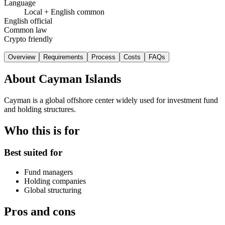
Language
Local + English common
English official
Common law
Crypto friendly
Overview
Requirements
Process
Costs
FAQs
About
Cayman Islands
Cayman is a global offshore center widely used for investment fund
and holding structures.
Who this is for
Best suited for
Fund managers
Holding companies
Global structuring
Pros and cons