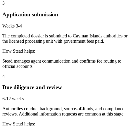
3
Application submission
Weeks 3-4
The completed dossier is submitted to Cayman Islands authorities or
the licensed processing unit with government fees paid.
How Stead helps:
Stead manages agent communication and confirms fee routing to
official accounts.
4
Due diligence and review
6-12 weeks
Authorities conduct background, source-of-funds, and compliance
reviews. Additional information requests are common at this stage.
How Stead helps: