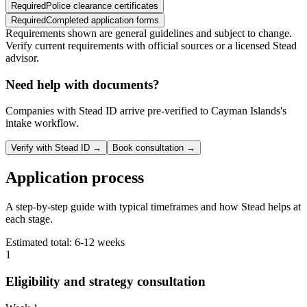
Required
Police clearance certificates
Required
Completed application forms
Requirements shown are general guidelines and subject to change.
Verify current requirements with official sources or a licensed Stead
advisor.
Need help with documents?
Companies with Stead ID arrive pre-verified to
Cayman Islands
's
intake workflow.
Verify with Stead ID →
Book consultation →
Application process
A step-by-step guide with typical timeframes and how Stead helps at
each stage.
Estimated total:
6-12 weeks
1
Eligibility and strategy consultation