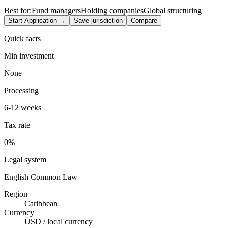
Best for:
Fund managers
Holding companies
Global structuring
Start Application →
Save jurisdiction
Compare
Quick facts
Min investment
None
Processing
6-12 weeks
Tax rate
0%
Legal system
English Common Law
Region
Caribbean
Currency
USD / local currency