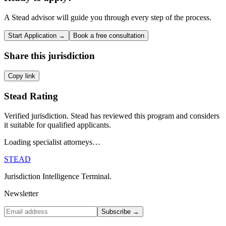
A Stead advisor will guide you through every step of the process.
Start Application →
Book a free consultation
Share this jurisdiction
Copy link
Stead Rating
Verified jurisdiction. Stead has reviewed this program and considers
it suitable for qualified applicants.
Loading specialist attorneys…
STEAD
Jurisdiction Intelligence Terminal.
Newsletter
Subscribe →