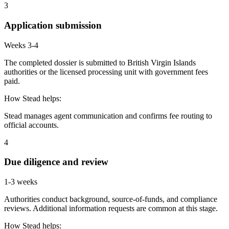
3
Application submission
Weeks 3-4
The completed dossier is submitted to British Virgin Islands
authorities or the licensed processing unit with government fees
paid.
How Stead helps:
Stead manages agent communication and confirms fee routing to
official accounts.
4
Due diligence and review
1-3 weeks
Authorities conduct background, source-of-funds, and compliance
reviews. Additional information requests are common at this stage.
How Stead helps: