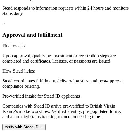
Stead responds to information requests within 24 hours and monitors
status daily.
5
Approval and fulfillment
Final weeks
Upon approval, qualifying investment or registration steps are
completed and certificates, licenses, or passports are issued.
How Stead helps:
Stead coordinates fulfillment, delivery logistics, and post-approval
compliance briefing.
Pre-verified intake for Stead ID applicants
Companies with Stead ID arrive pre-verified to
British Virgin
Islands
's intake workflow. Verified identity, pre-populated forms,
and automated status tracking reduce processing time.
Verify with Stead ID →