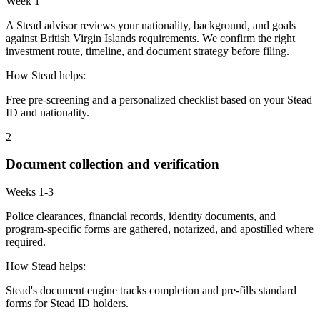
Week 1
A Stead advisor reviews your nationality, background, and goals
against British Virgin Islands requirements. We confirm the right
investment route, timeline, and document strategy before filing.
How Stead helps:
Free pre-screening and a personalized checklist based on your Stead
ID and nationality.
2
Document collection and verification
Weeks 1-3
Police clearances, financial records, identity documents, and
program-specific forms are gathered, notarized, and apostilled where
required.
How Stead helps:
Stead's document engine tracks completion and pre-fills standard
forms for Stead ID holders.