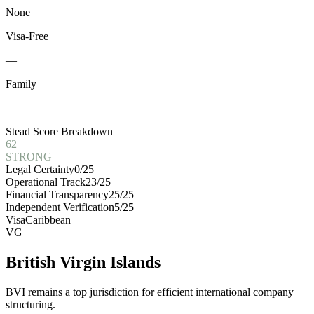
None
Visa-Free
—
Family
—
Stead Score Breakdown
62
STRONG
Legal Certainty
0
/25
Operational Track
23
/25
Financial Transparency
25
/25
Independent Verification
5
/25
Visa
Caribbean
VG
British Virgin Islands
BVI remains a top jurisdiction for efficient international company
structuring.