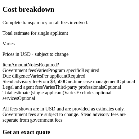
Cost breakdown
Complete transparency on all fees involved.
Total estimate for single applicant
Varies
Prices in USD · subject to change
Item
Amount
Notes
Required?
Government fees
Varies
Program-specific
Required
Due diligence
Varies
Per applicant
Required
Stead advisory fee
From $3,500
One-time case management
Optional
Legal and agent fees
Varies
Third-party professionals
Optional
Total estimate (single applicant)
Varies
Excludes optional
services
Optional
All fees shown are in USD and are provided as estimates only.
Government fees are subject to change. Stead advisory fees are
separate from government fees.
Get an exact quote