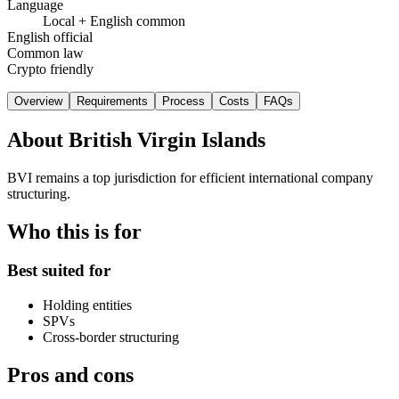
Language
Local + English common
English official
Common law
Crypto friendly
Overview
Requirements
Process
Costs
FAQs
About
British Virgin Islands
BVI remains a top jurisdiction for efficient international company
structuring.
Who this is for
Best suited for
Holding entities
SPVs
Cross-border structuring
Pros and cons