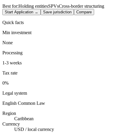
Best for:
Holding entities
SPVs
Cross-border structuring
Start Application →
Save jurisdiction
Compare
Quick facts
Min investment
None
Processing
1-3 weeks
Tax rate
0%
Legal system
English Common Law
Region
Caribbean
Currency
USD / local currency