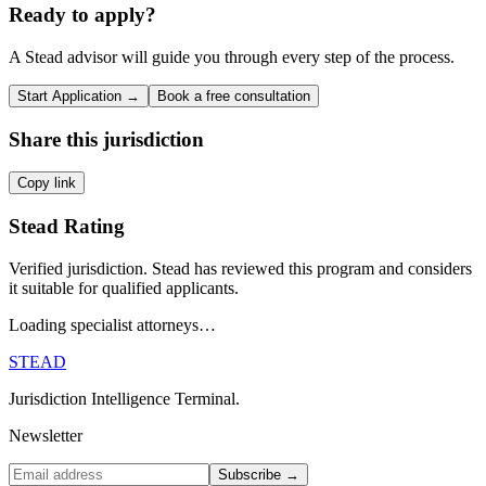
Ready to apply?
A Stead advisor will guide you through every step of the process.
Start Application →
Book a free consultation
Share this jurisdiction
Copy link
Stead Rating
Verified jurisdiction. Stead has reviewed this program and considers
it suitable for qualified applicants.
Loading specialist attorneys…
STEAD
Jurisdiction Intelligence Terminal.
Newsletter
Subscribe →