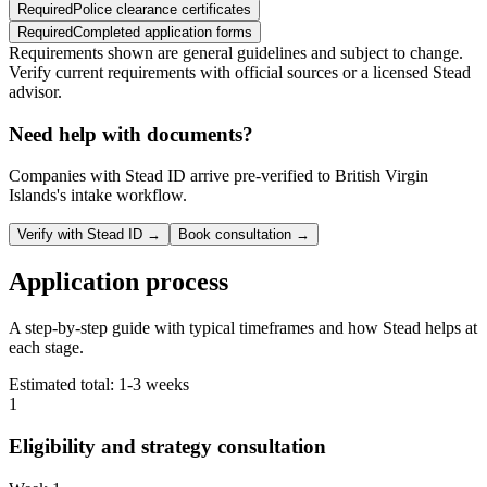
Required
Police clearance certificates
Required
Completed application forms
Requirements shown are general guidelines and subject to change.
Verify current requirements with official sources or a licensed Stead
advisor.
Need help with documents?
Companies with Stead ID arrive pre-verified to
British Virgin
Islands
's intake workflow.
Verify with Stead ID →
Book consultation →
Application process
A step-by-step guide with typical timeframes and how Stead helps at
each stage.
Estimated total:
1-3 weeks
1
Eligibility and strategy consultation