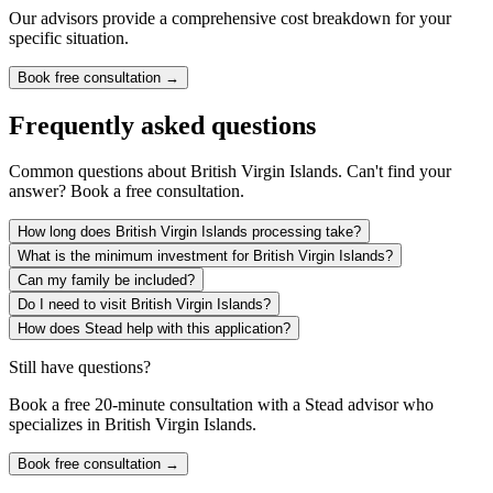
Our advisors provide a comprehensive cost breakdown for your
specific situation.
Book free consultation →
Frequently asked questions
Common questions about
British Virgin Islands
. Can't find your
answer? Book a free consultation.
How long does British Virgin Islands processing take?
What is the minimum investment for British Virgin Islands?
Can my family be included?
Do I need to visit British Virgin Islands?
How does Stead help with this application?
Still have questions?
Book a free 20-minute consultation with a Stead advisor who
specializes in
British Virgin Islands
.
Book free consultation →