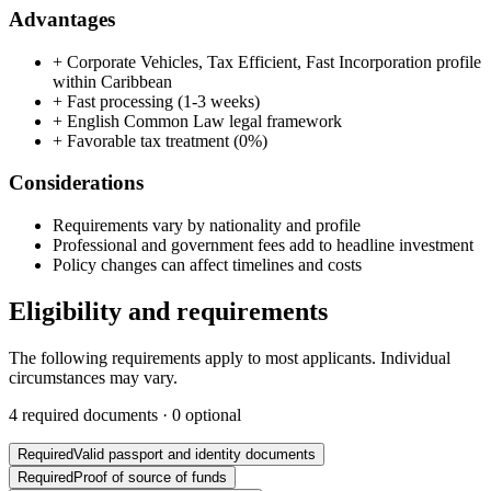
Advantages
+
Corporate Vehicles, Tax Efficient, Fast Incorporation profile
within Caribbean
+
Fast processing (1-3 weeks)
+
English Common Law legal framework
+
Favorable tax treatment (0%)
Considerations
Requirements vary by nationality and profile
Professional and government fees add to headline investment
Policy changes can affect timelines and costs
Eligibility and requirements
The following requirements apply to most applicants. Individual
circumstances may vary.
4
required documents ·
0
optional
Required
Valid passport and identity documents
Required
Proof of source of funds