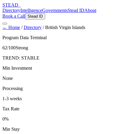
STEAD
_
Directory
Intelligence
Governments
Stead ID
About
Book a Call
Stead ID
← Home
/
Directory
/
British Virgin Islands
Program Data Terminal
62
/100
Strong
TREND:
STABLE
Min Investment
None
Processing
1-3 weeks
Tax Rate
0%
Min Stay