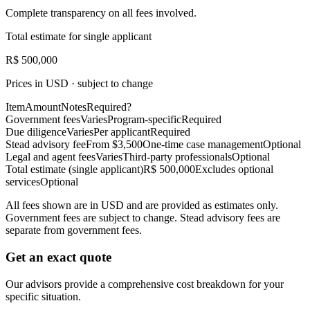
Complete transparency on all fees involved.
Total estimate for single applicant
R$ 500,000
Prices in USD · subject to change
Item
Amount
Notes
Required?
Government fees
Varies
Program-specific
Required
Due diligence
Varies
Per applicant
Required
Stead advisory fee
From $3,500
One-time case management
Optional
Legal and agent fees
Varies
Third-party professionals
Optional
Total estimate (single applicant)
R$ 500,000
Excludes optional
services
Optional
All fees shown are in USD and are provided as estimates only.
Government fees are subject to change. Stead advisory fees are
separate from government fees.
Get an exact quote
Our advisors provide a comprehensive cost breakdown for your
specific situation.