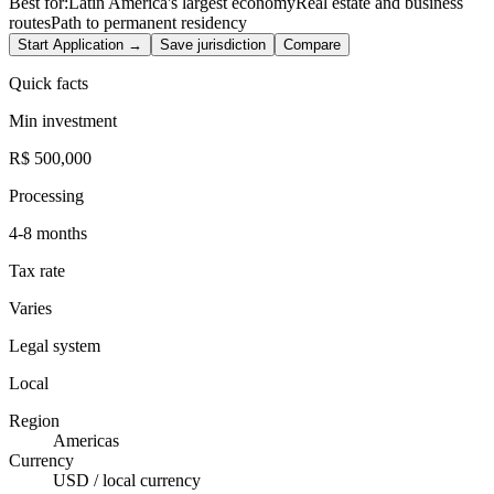
Best for:
Latin America's largest economy
Real estate and business
routes
Path to permanent residency
Start Application →
Save jurisdiction
Compare
Quick facts
Min investment
R$ 500,000
Processing
4-8 months
Tax rate
Varies
Legal system
Local
Region
Americas
Currency
USD / local currency