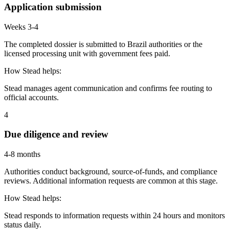
Application submission
Weeks 3-4
The completed dossier is submitted to Brazil authorities or the
licensed processing unit with government fees paid.
How Stead helps:
Stead manages agent communication and confirms fee routing to
official accounts.
4
Due diligence and review
4-8 months
Authorities conduct background, source-of-funds, and compliance
reviews. Additional information requests are common at this stage.
How Stead helps:
Stead responds to information requests within 24 hours and monitors
status daily.