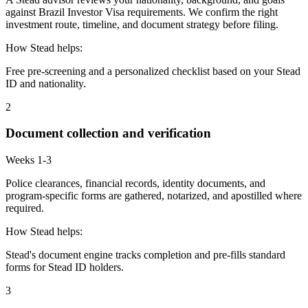
against Brazil Investor Visa requirements. We confirm the right
investment route, timeline, and document strategy before filing.
How Stead helps:
Free pre-screening and a personalized checklist based on your Stead
ID and nationality.
2
Document collection and verification
Weeks 1-3
Police clearances, financial records, identity documents, and
program-specific forms are gathered, notarized, and apostilled where
required.
How Stead helps:
Stead's document engine tracks completion and pre-fills standard
forms for Stead ID holders.
3