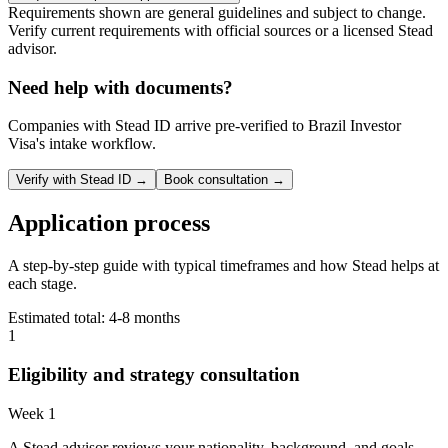
Requirements shown are general guidelines and subject to change.
Verify current requirements with official sources or a licensed Stead
advisor.
Need help with documents?
Companies with Stead ID arrive pre-verified to
Brazil Investor
Visa
's intake workflow.
Verify with Stead ID →
Book consultation →
Application process
A step-by-step guide with typical timeframes and how Stead helps at
each stage.
Estimated total:
4-8 months
1
Eligibility and strategy consultation
Week 1
A Stead advisor reviews your nationality, background, and goals