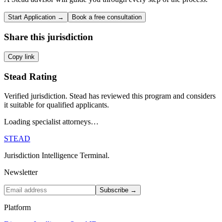
Start Application →
Book a free consultation
Share this jurisdiction
Copy link
Stead Rating
Verified jurisdiction. Stead has reviewed this program and considers
it suitable for qualified applicants.
Loading specialist attorneys…
STEAD
Jurisdiction Intelligence Terminal.
Newsletter
Subscribe →
Platform