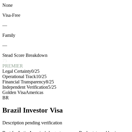
None
Visa-Free
—
Family
—
Stead Score Breakdown
75
PREMIER
Legal Certainty
0
/25
Operational Track
10
/25
Financial Transparency
8
/25
Independent Verification
5
/25
Golden Visa
Americas
BR
Brazil Investor Visa
Description pending verification