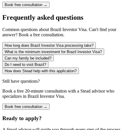
Book free consultation →
Frequently asked questions
Common questions about
Brazil Investor Visa
. Can't find your
answer? Book a free consultation.
How long does Brazil Investor Visa processing take?
What is the minimum investment for Brazil Investor Visa?
Can my family be included?
Do I need to visit Brazil?
How does Stead help with this application?
Still have questions?
Book a free 20-minute consultation with a Stead advisor who
specializes in
Brazil Investor Visa
.
Book free consultation →
Ready to apply?
A Stead advisor will guide you through every step of the process.