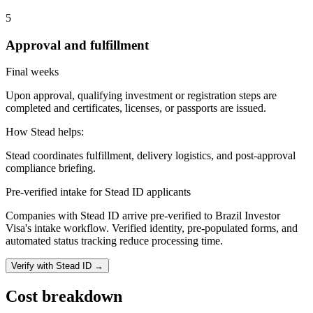
5
Approval and fulfillment
Final weeks
Upon approval, qualifying investment or registration steps are
completed and certificates, licenses, or passports are issued.
How Stead helps:
Stead coordinates fulfillment, delivery logistics, and post-approval
compliance briefing.
Pre-verified intake for Stead ID applicants
Companies with Stead ID arrive pre-verified to
Brazil Investor
Visa
's intake workflow. Verified identity, pre-populated forms, and
automated status tracking reduce processing time.
Verify with Stead ID →
Cost breakdown