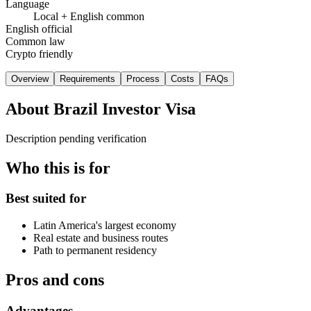
Language
Local + English common
English official
Common law
Crypto friendly
Overview
Requirements
Process
Costs
FAQs
About
Brazil Investor Visa
Description pending verification
Who this is for
Best suited for
Latin America's largest economy
Real estate and business routes
Path to permanent residency
Pros and cons
Advantages