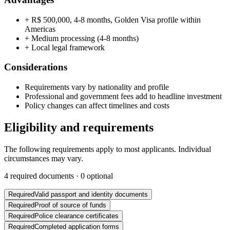
+
R$ 500,000, 4-8 months, Golden Visa profile within
Americas
+
Medium processing (4-8 months)
+
Local legal framework
Considerations
Requirements vary by nationality and profile
Professional and government fees add to headline investment
Policy changes can affect timelines and costs
Eligibility and requirements
The following requirements apply to most applicants. Individual
circumstances may vary.
4
required documents ·
0
optional
Required
Valid passport and identity documents
Required
Proof of source of funds
Required
Police clearance certificates
Required
Completed application forms