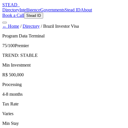
STEAD
_
Directory
Intelligence
Governments
Stead ID
About
Book a Call
Stead ID
← Home
/
Directory
/
Brazil Investor Visa
Program Data Terminal
75
/100
Premier
TREND:
STABLE
Min Investment
R$ 500,000
Processing
4-8 months
Tax Rate
Varies
Min Stay