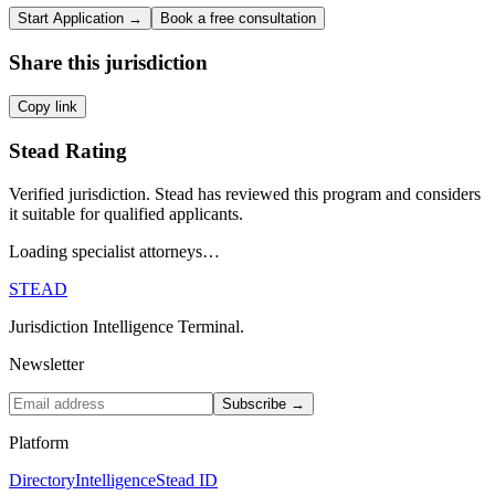
Start Application →
Book a free consultation
Share this jurisdiction
Copy link
Stead Rating
Verified jurisdiction. Stead has reviewed this program and considers
it suitable for qualified applicants.
Loading specialist attorneys…
STEAD
Jurisdiction Intelligence Terminal.
Newsletter
Subscribe →
Platform
Directory
Intelligence
Stead ID