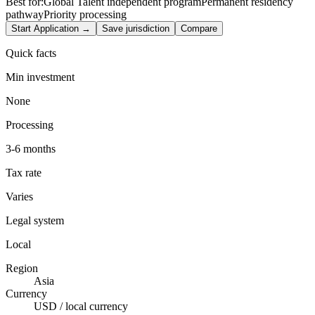
Best for:
Global Talent independent program
Permanent residency
pathway
Priority processing
Start Application →
Save jurisdiction
Compare
Quick facts
Min investment
None
Processing
3-6 months
Tax rate
Varies
Legal system
Local
Region
Asia
Currency
USD / local currency