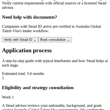
Verify current requirements with official sources or a licensed Stead
advisor.
Need help with documents?
Companies with Stead ID arrive pre-verified to
Australia Global
Talent Visa
's intake workflow.
Verify with Stead ID →
Book consultation →
Application process
A step-by-step guide with typical timeframes and how Stead helps at
each stage.
Estimated total:
3-6 months
1
Eligibility and strategy consultation
Week 1
A Stead advisor reviews your nationality, background, and goals
against Australia Global Talent Visa requirements. We confirm the