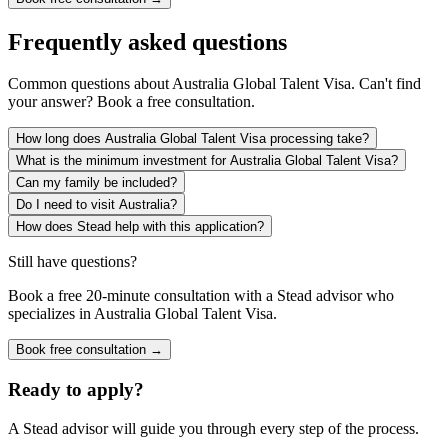
Frequently asked questions
Common questions about
Australia Global Talent Visa
. Can't find
your answer? Book a free consultation.
How long does Australia Global Talent Visa processing take?
What is the minimum investment for Australia Global Talent Visa?
Can my family be included?
Do I need to visit Australia?
How does Stead help with this application?
Still have questions?
Book a free 20-minute consultation with a Stead advisor who
specializes in
Australia Global Talent Visa
.
Book free consultation →
Ready to apply?
A Stead advisor will guide you through every step of the process.