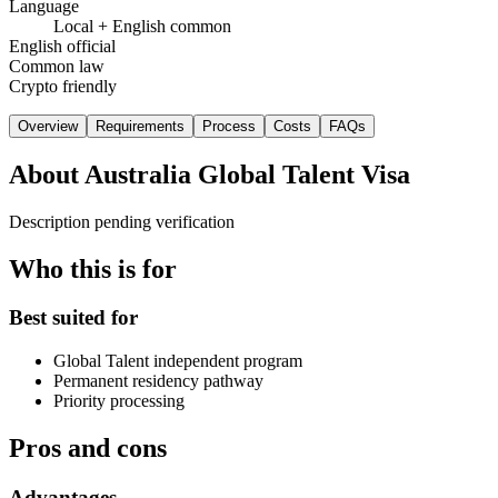
Language
Local + English common
English official
Common law
Crypto friendly
Overview
Requirements
Process
Costs
FAQs
About
Australia Global Talent Visa
Description pending verification
Who this is for
Best suited for
Global Talent independent program
Permanent residency pathway
Priority processing
Pros and cons
Advantages