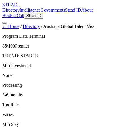
STEAD
_
Directory
Intelligence
Governments
Stead ID
About
Book a Call
Stead ID
← Home
/
Directory
/
Australia Global Talent Visa
Program Data Terminal
85
/100
Premier
TREND:
STABLE
Min Investment
None
Processing
3-6 months
Tax Rate
Varies
Min Stay