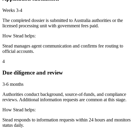
Weeks 3-4
The completed dossier is submitted to Australia authorities or the
licensed processing unit with government fees paid.
How Stead helps:
Stead manages agent communication and confirms fee routing to
official accounts.
4
Due diligence and review
3-6 months
Authorities conduct background, source-of-funds, and compliance
reviews. Additional information requests are common at this stage.
How Stead helps:
Stead responds to information requests within 24 hours and monitors
status daily.