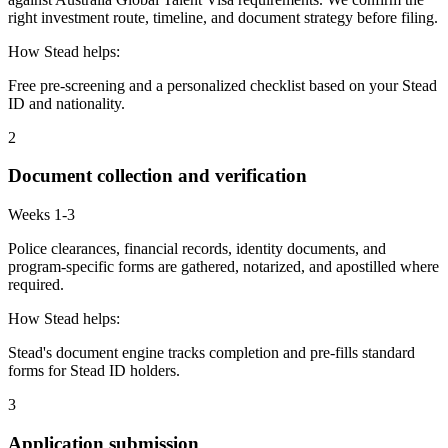
right investment route, timeline, and document strategy before filing.
How Stead helps:
Free pre-screening and a personalized checklist based on your Stead
ID and nationality.
2
Document collection and verification
Weeks 1-3
Police clearances, financial records, identity documents, and
program-specific forms are gathered, notarized, and apostilled where
required.
How Stead helps:
Stead's document engine tracks completion and pre-fills standard
forms for Stead ID holders.
3
Application submission