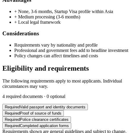
+
None, 3-6 months, Startup Visa profile within Asia
+
Medium processing (3-6 months)
+
Local legal framework
Considerations
Requirements vary by nationality and profile
Professional and government fees add to headline investment
Policy changes can affect timelines and costs
Eligibility and requirements
The following requirements apply to most applicants. Individual
circumstances may vary.
4
required documents ·
0
optional
Required
Valid passport and identity documents
Required
Proof of source of funds
Required
Police clearance certificates
Required
Completed application forms
Requirements shown are general guidelines and subject to change.