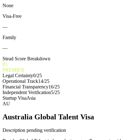
None
Visa-Free
—
Family
—
Stead Score Breakdown
85
PREMIER
Legal Certainty
0
/25
Operational Track
14
/25
Financial Transparency
16
/25
Independent Verification
5
/25
Startup Visa
Asia
AU
Australia Global Talent Visa
Description pending verification