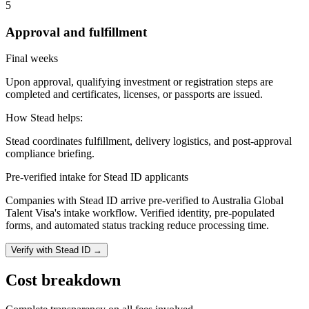
5
Approval and fulfillment
Final weeks
Upon approval, qualifying investment or registration steps are
completed and certificates, licenses, or passports are issued.
How Stead helps:
Stead coordinates fulfillment, delivery logistics, and post-approval
compliance briefing.
Pre-verified intake for Stead ID applicants
Companies with Stead ID arrive pre-verified to
Australia Global
Talent Visa
's intake workflow. Verified identity, pre-populated
forms, and automated status tracking reduce processing time.
Verify with Stead ID →
Cost breakdown