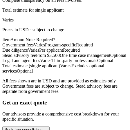
Complete transparency on all fees involved.
Total estimate for single applicant
Varies
Prices in USD · subject to change
Item
Amount
Notes
Required?
Government fees
Varies
Program-specific
Required
Due diligence
Varies
Per applicant
Required
Stead advisory fee
From $3,500
One-time case management
Optional
Legal and agent fees
Varies
Third-party professionals
Optional
Total estimate (single applicant)
Varies
Excludes optional
services
Optional
All fees shown are in USD and are provided as estimates only.
Government fees are subject to change. Stead advisory fees are
separate from government fees.
Get an exact quote
Our advisors provide a comprehensive cost breakdown for your
specific situation.
Book free consultation →