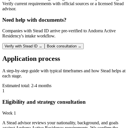
Verify current requirements with official sources or a licensed Stead
advisor.
Need help with documents?
Companies with Stead ID arrive pre-verified to
Andorra Active
Residency
's intake workflow.
Verify with Stead ID →
Book consultation →
Application process
A step-by-step guide with typical timeframes and how Stead helps at
each stage.
Estimated total:
2-4 months
1
Eligibility and strategy consultation
Week 1
A Stead advisor reviews your nationality, background, and goals
against Andorra Active Residency requirements. We confirm the