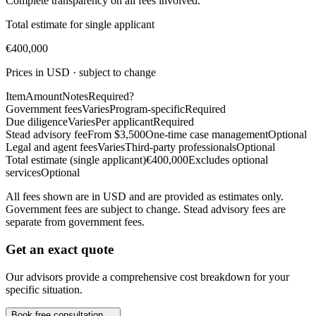
Complete transparency on all fees involved.
Total estimate for single applicant
€400,000
Prices in USD · subject to change
Item
Amount
Notes
Required?
Government fees
Varies
Program-specific
Required
Due diligence
Varies
Per applicant
Required
Stead advisory fee
From $3,500
One-time case management
Optional
Legal and agent fees
Varies
Third-party professionals
Optional
Total estimate (single applicant)
€400,000
Excludes optional
services
Optional
All fees shown are in USD and are provided as estimates only.
Government fees are subject to change. Stead advisory fees are
separate from government fees.
Get an exact quote
Our advisors provide a comprehensive cost breakdown for your
specific situation.
Book free consultation →