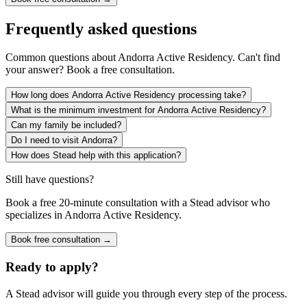
Frequently asked questions
Common questions about
Andorra Active Residency
. Can't find
your answer? Book a free consultation.
How long does Andorra Active Residency processing take?
What is the minimum investment for Andorra Active Residency?
Can my family be included?
Do I need to visit Andorra?
How does Stead help with this application?
Still have questions?
Book a free 20-minute consultation with a Stead advisor who
specializes in
Andorra Active Residency
.
Book free consultation →
Ready to apply?
A Stead advisor will guide you through every step of the process.