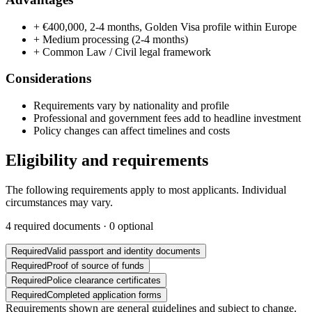
+
€400,000, 2-4 months, Golden Visa profile within Europe
+
Medium processing (2-4 months)
+
Common Law / Civil legal framework
Considerations
Requirements vary by nationality and profile
Professional and government fees add to headline investment
Policy changes can affect timelines and costs
Eligibility and requirements
The following requirements apply to most applicants. Individual
circumstances may vary.
4
required documents ·
0
optional
Required
Valid passport and identity documents
Required
Proof of source of funds
Required
Police clearance certificates
Required
Completed application forms
Requirements shown are general guidelines and subject to change.