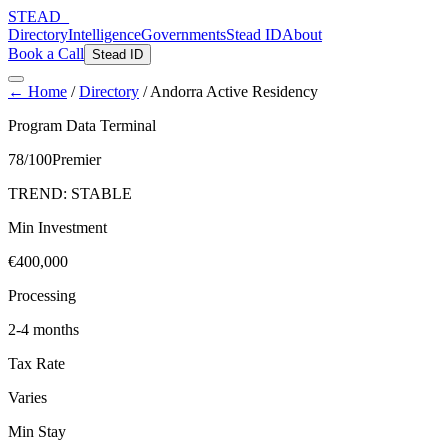
STEAD
_
Directory
Intelligence
Governments
Stead ID
About
Book a Call
Stead ID
← Home
/
Directory
/
Andorra Active Residency
Program Data Terminal
78
/100
Premier
TREND:
STABLE
Min Investment
€400,000
Processing
2-4 months
Tax Rate
Varies
Min Stay