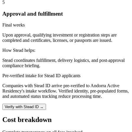
5
Approval and fulfillment
Final weeks
Upon approval, qualifying investment or registration steps are
completed and certificates, licenses, or passports are issued.
How Stead helps:
Stead coordinates fulfillment, delivery logistics, and post-approval
compliance briefing.
Pre-verified intake for Stead ID applicants
Companies with Stead ID arrive pre-verified to
Andorra Active
Residency
's intake workflow. Verified identity, pre-populated forms,
and automated status tracking reduce processing time.
Verify with Stead ID →
Cost breakdown