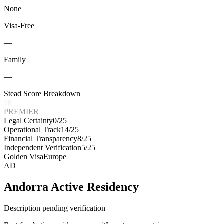
None
Visa-Free
—
Family
—
Stead Score Breakdown
78
PREMIER
Legal Certainty
0
/25
Operational Track
14
/25
Financial Transparency
8
/25
Independent Verification
5
/25
Golden Visa
Europe
AD
Andorra Active Residency
Description pending verification