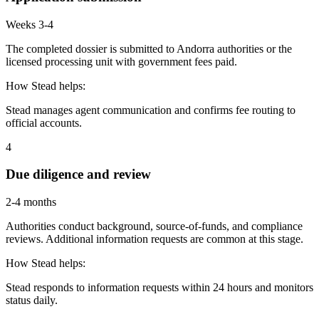
Weeks 3-4
The completed dossier is submitted to Andorra authorities or the
licensed processing unit with government fees paid.
How Stead helps:
Stead manages agent communication and confirms fee routing to
official accounts.
4
Due diligence and review
2-4 months
Authorities conduct background, source-of-funds, and compliance
reviews. Additional information requests are common at this stage.
How Stead helps:
Stead responds to information requests within 24 hours and monitors
status daily.