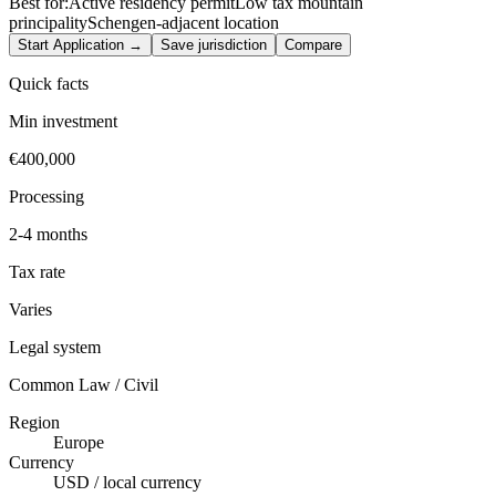
Best for:
Active residency permit
Low tax mountain
principality
Schengen-adjacent location
Start Application →
Save jurisdiction
Compare
Quick facts
Min investment
€400,000
Processing
2-4 months
Tax rate
Varies
Legal system
Common Law / Civil
Region
Europe
Currency
USD / local currency