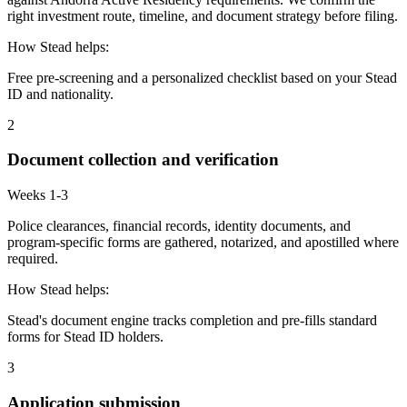
right investment route, timeline, and document strategy before filing.
How Stead helps:
Free pre-screening and a personalized checklist based on your Stead
ID and nationality.
2
Document collection and verification
Weeks 1-3
Police clearances, financial records, identity documents, and
program-specific forms are gathered, notarized, and apostilled where
required.
How Stead helps:
Stead's document engine tracks completion and pre-fills standard
forms for Stead ID holders.
3
Application submission