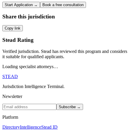
Start Application →
Book a free consultation
Share this jurisdiction
Copy link
Stead Rating
Verified jurisdiction. Stead has reviewed this program and considers
it suitable for qualified applicants.
Loading specialist attorneys…
STEAD
Jurisdiction Intelligence Terminal.
Newsletter
Subscribe →
Platform
Directory
Intelligence
Stead ID