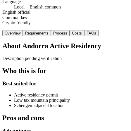
Language
Local + English common
English official
Common law
Crypto friendly
Overview
Requirements
Process
Costs
FAQs
About
Andorra Active Residency
Description pending verification
Who this is for
Best suited for
Active residency permit
Low tax mountain principality
Schengen-adjacent location
Pros and cons
Advantages